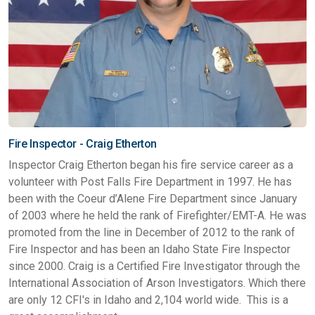
Fire Inspector - Craig Etherton
Inspector Craig Etherton began his fire service career as a
volunteer with Post Falls Fire Department in 1997. He has
been with the Coeur d’Alene Fire Department since January
of 2003 where he held the rank of Firefighter/EMT-A. He was
promoted from the line in December of 2012 to the rank of
Fire Inspector and has been an Idaho State Fire Inspector
since 2000. Craig is a Certified Fire Investigator through the
International Association of Arson Investigators. Which there
are only 12 CFI's in Idaho and 2,104 world wide. This is a