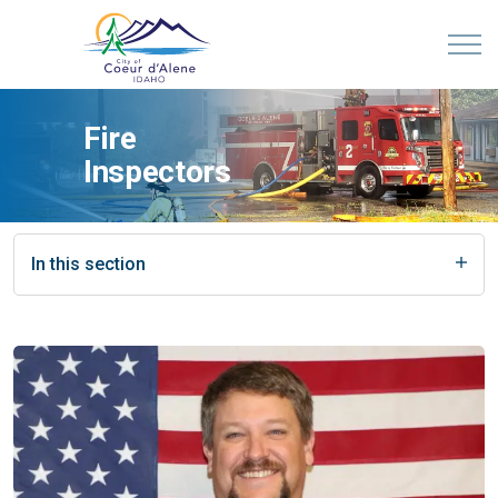
Fire
Inspectors
In this section