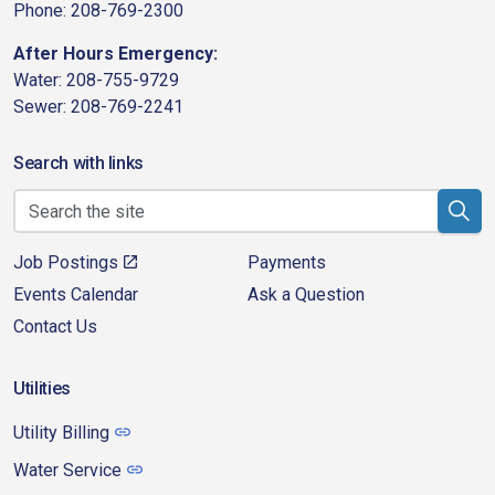
Phone: 208-769-2300
After Hours Emergency:
Water: 208-755-9729
Sewer: 208-769-2241
Search with links
Job Postings
Payments
Events Calendar
Ask a Question
Contact Us
Utilities
Utility Billing
Water Service