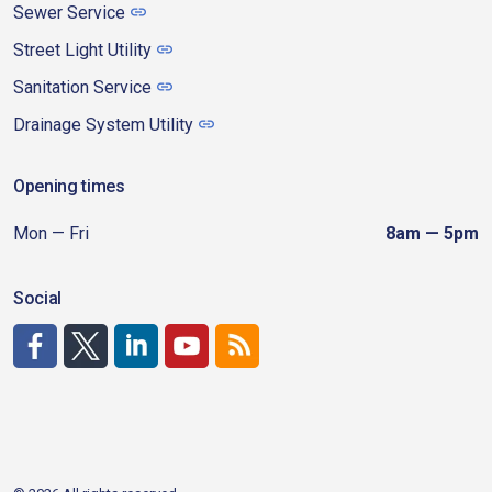
Sewer Service
Street Light Utility
Sanitation Service
Drainage System Utility
Opening times
Mon — Fri
8am — 5pm
Social
http://www.facebook.com/CDAgov
https://x.com/CDAgov
https://www.linkedin.com/company/city-of-coeu
https://www.youtube.com/channel/UCfk4W
RSS