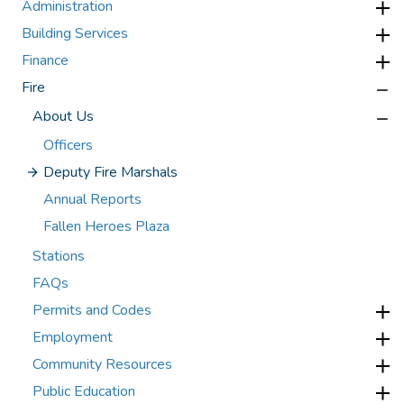
Administration
Building Services
Finance
Fire
About Us
Officers
Deputy Fire Marshals
Annual Reports
Fallen Heroes Plaza
Stations
FAQs
Permits and Codes
Employment
Community Resources
Public Education