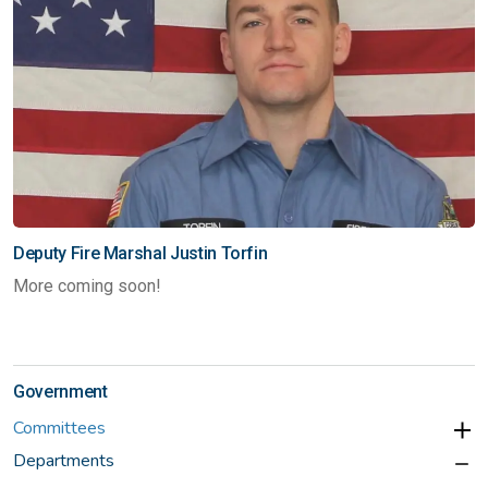
Deputy Fire Marshal Justin Torfin
More coming soon!
Government
Committees
Departments