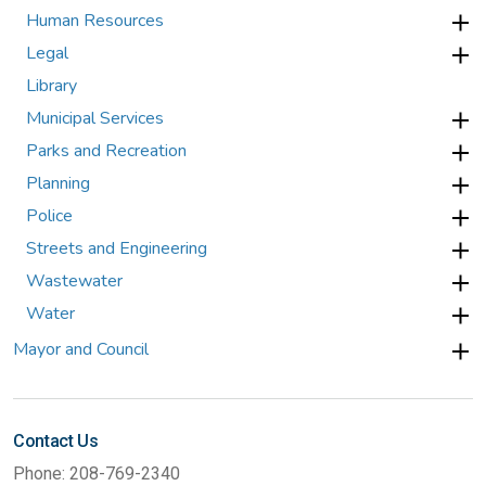
Human Resources
Legal
Library
Municipal Services
Parks and Recreation
Planning
Police
Streets and Engineering
Wastewater
Water
Mayor and Council
Contact Us
Phone: 208-769-2340