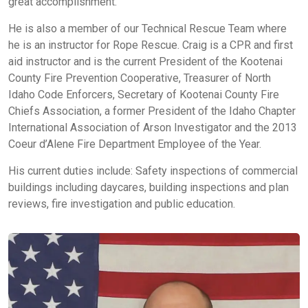
great accomplishment.
He is also a member of our Technical Rescue Team where
he is an instructor for Rope Rescue. Craig is a CPR and first
aid instructor and is the current President of the Kootenai
County Fire Prevention Cooperative, Treasurer of North
Idaho Code Enforcers, Secretary of Kootenai County Fire
Chiefs Association, a former President of the Idaho Chapter
International Association of Arson Investigator and the 2013
Coeur d’Alene Fire Department Employee of the Year.
His current duties include: Safety inspections of commercial
buildings including daycares, building inspections and plan
reviews, fire investigation and public education.