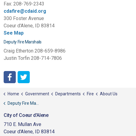
Fax: 208-769-2343
cdafire@cdaid.org
300 Foster Avenue
Coeur d'Alene, ID 83814
See Map
Deputy Fire Marshals
Craig Etherton 208-659-8986
Justin Torfin 208-714-7806
http://www.facebook.com/pages/Coeur-dAlene-Fire-Depart
http://twitter.com/#!/CDAFD
Home
Government
Departments
Fire
About Us
Deputy Fire Marshals
City of Coeur d'Alene
710 E. Mullan Ave
Coeur d'Alene, ID 83814