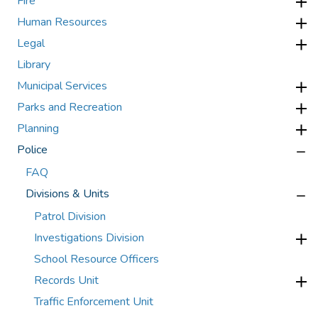
Fire
Human Resources
Legal
Library
Municipal Services
Parks and Recreation
Planning
Police
FAQ
Divisions & Units
Patrol Division
Investigations Division
School Resource Officers
Records Unit
Traffic Enforcement Unit