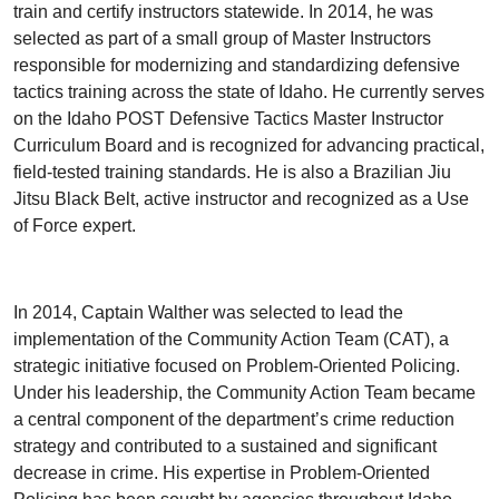
train and certify instructors statewide. In 2014, he was
selected as part of a small group of Master Instructors
responsible for modernizing and standardizing defensive
tactics training across the state of Idaho. He currently serves
on the Idaho POST Defensive Tactics Master Instructor
Curriculum Board and is recognized for advancing practical,
field-tested training standards. He is also a Brazilian Jiu
Jitsu Black Belt, active instructor and recognized as a Use
of Force expert.
In 2014, Captain Walther was selected to lead the
implementation of the Community Action Team (CAT), a
strategic initiative focused on Problem-Oriented Policing.
Under his leadership, the Community Action Team became
a central component of the department’s crime reduction
strategy and contributed to a sustained and significant
decrease in crime. His expertise in Problem-Oriented