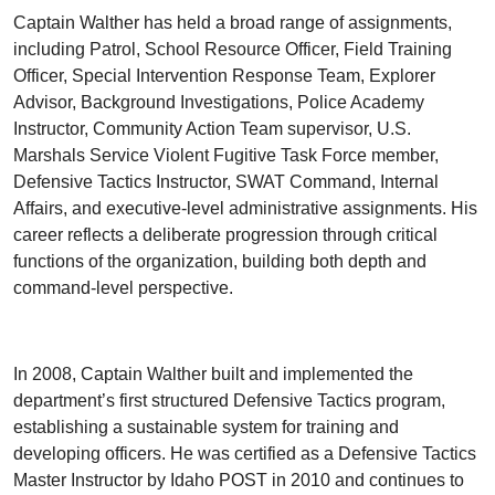
Captain Walther has held a broad range of assignments,
including Patrol, School Resource Officer, Field Training
Officer, Special Intervention Response Team, Explorer
Advisor, Background Investigations, Police Academy
Instructor, Community Action Team supervisor, U.S.
Marshals Service Violent Fugitive Task Force member,
Defensive Tactics Instructor, SWAT Command, Internal
Affairs, and executive-level administrative assignments. His
career reflects a deliberate progression through critical
functions of the organization, building both depth and
command-level perspective.
In 2008, Captain Walther built and implemented the
department’s first structured Defensive Tactics program,
establishing a sustainable system for training and
developing officers. He was certified as a Defensive Tactics
Master Instructor by Idaho POST in 2010 and continues to