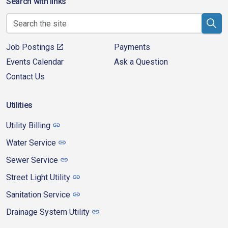
Search with links
Job Postings
Payments
Events Calendar
Ask a Question
Contact Us
Utilities
Utility Billing
Water Service
Sewer Service
Street Light Utility
Sanitation Service
Drainage System Utility