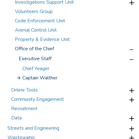
Investigations Support Unit
Volunteers Group
Code Enforcement Unit
Animal Control Unit
Property & Evidence Unit
Office of the Chief
Executive Staff
Chief Yeager
Captain Walther
Online Tools
Community Engagement
Recruitment
Data
Streets and Engineering
Wastewater