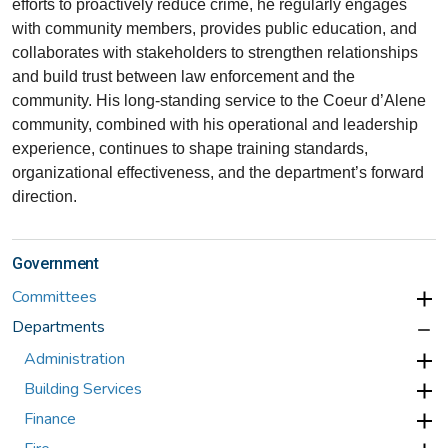
efforts to proactively reduce crime, he regularly engages
with community members, provides public education, and
collaborates with stakeholders to strengthen relationships
and build trust between law enforcement and the
community. His long-standing service to the Coeur d’Alene
community, combined with his operational and leadership
experience, continues to shape training standards,
organizational effectiveness, and the department’s forward
direction.
Government
Committees
Departments
Administration
Building Services
Finance