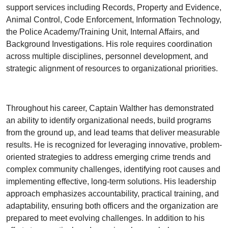
support services including Records, Property and Evidence,
Animal Control, Code Enforcement, Information Technology,
the Police Academy/Training Unit, Internal Affairs, and
Background Investigations. His role requires coordination
across multiple disciplines, personnel development, and
strategic alignment of resources to organizational priorities.
Throughout his career, Captain Walther has demonstrated
an ability to identify organizational needs, build programs
from the ground up, and lead teams that deliver measurable
results. He is recognized for leveraging innovative, problem-
oriented strategies to address emerging crime trends and
complex community challenges, identifying root causes and
implementing effective, long-term solutions. His leadership
approach emphasizes accountability, practical training, and
adaptability, ensuring both officers and the organization are
prepared to meet evolving challenges. In addition to his