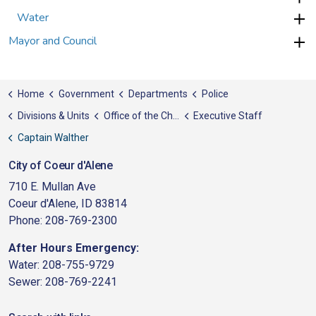
Water
Mayor and Council
Home
Government
Departments
Police
Divisions & Units
Office of the Chief
Executive Staff
Captain Walther
City of Coeur d'Alene
710 E. Mullan Ave
Coeur d'Alene, ID 83814
Phone: 208-769-2300
After Hours Emergency:
Water: 208-755-9729
Sewer: 208-769-2241