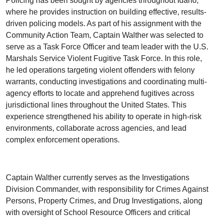
Policing has been sought by agencies throughout Idaho,
where he provides instruction on building effective, results-
driven policing models. As part of his assignment with the
Community Action Team, Captain Walther was selected to
serve as a Task Force Officer and team leader with the U.S.
Marshals Service Violent Fugitive Task Force. In this role,
he led operations targeting violent offenders with felony
warrants, conducting investigations and coordinating multi-
agency efforts to locate and apprehend fugitives across
jurisdictional lines throughout the United States. This
experience strengthened his ability to operate in high-risk
environments, collaborate across agencies, and lead
complex enforcement operations.
Captain Walther currently serves as the Investigations
Division Commander, with responsibility for Crimes Against
Persons, Property Crimes, and Drug Investigations, along
with oversight of School Resource Officers and critical