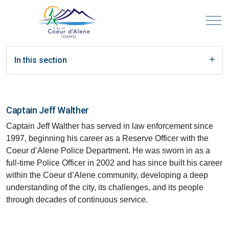
In this section
Captain Jeff Walther
Captain Jeff Walther has served in law enforcement since
1997, beginning his career as a Reserve Officer with the
Coeur d’Alene Police Department. He was sworn in as a
full-time Police Officer in 2002 and has since built his career
within the Coeur d’Alene community, developing a deep
understanding of the city, its challenges, and its people
through decades of continuous service.