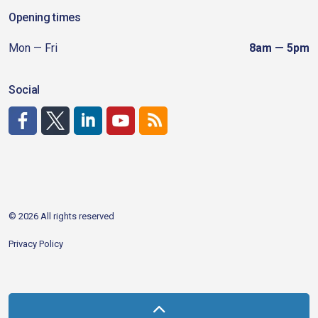
Opening times
Mon — Fri
8am — 5pm
Social
http://www.facebook.com/CDAgov
https://x.com/CDAgov
https://www.linkedin.com/company/city-of-coeu
https://www.youtube.com/channel/UCfk4W
RSS
© 2026 All rights reserved
Privacy Policy