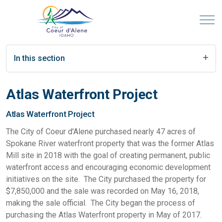
In this section
Atlas Waterfront Project
Atlas Waterfront Project
The City of Coeur d'Alene purchased nearly 47 acres of
Spokane River waterfront property that was the former Atlas
Mill site in 2018 with the goal of creating permanent, public
waterfront access and encouraging economic development
initiatives on the site. The City purchased the property for
$7,850,000 and the sale was recorded on May 16, 2018,
making the sale official. The City began the process of
purchasing the Atlas Waterfront property in May of 2017.