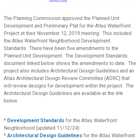
The Planning Commission approved the Planned Unit
Development and Preliminary Plat for the Atlas Waterfront
Project at their November 12, 2019 meeting. This included
the Atlas Waterfront Neighborhood Development
Standards. There have been five amendments to the
Planned Unit Development. The Development Standards
document linked below shows the amendments to date. The
project also includes Architectural Design Guidelines and an
Atlas Architectural Design Review Committee (ADRC) that
will review designs for development within the project. The
Architectural Design Guidelines are available at the link
below.
*
Development Standards
for the Atlas Waterfront
Neighborhood (updated 11/12/24)
*
Architectural Design Guidelines
for the Atlas Waterfront