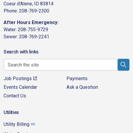
Coeur d'Alene, ID 83814
Phone: 208-769-2300
After Hours Emergency:
Water: 208-755-9729
Sewer: 208-769-2241
Search with links
Job Postings
Payments
Events Calendar
Ask a Question
Contact Us
Utilities
Utility Billing