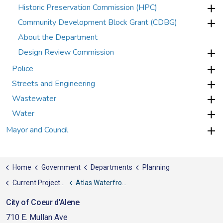
Historic Preservation Commission (HPC)
Community Development Block Grant (CDBG)
About the Department
Design Review Commission
Police
Streets and Engineering
Wastewater
Water
Mayor and Council
Home
Government
Departments
Planning
Current Projects, News, & Awards
Atlas Waterfront Project
City of Coeur d'Alene
710 E. Mullan Ave