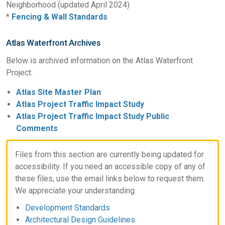
Neighborhood (updated April 2024)
*
Fencing & Wall Standards
Atlas Waterfront Archives
Below is archived information on the Atlas Waterfront
Project.
Atlas Site Master Plan
Atlas Project Traffic Impact Study
Atlas Project Traffic Impact Study Public
Comments
Files from this section are currently being updated for
accessibility. If you need an accessible copy of any of
these files, use the email links below to request them.
We appreciate your understanding.
Development Standards
Architectural Design Guidelines