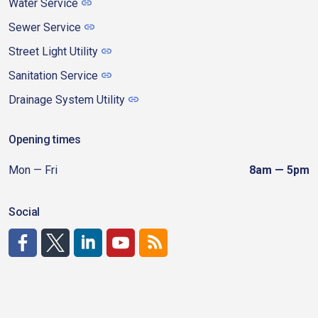
Water Service
Sewer Service
Street Light Utility
Sanitation Service
Drainage System Utility
Opening times
Mon — Fri
8am — 5pm
Social
http://www.facebook.com/CDAgov
https://x.com/CDAgov
https://www.linkedin.com/company/city-of-coeu
https://www.youtube.com/channel/UCfk4W
RSS