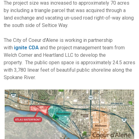
The project size was increased to approximately 70 acres
by including a triangle parcel that was acquired through a
land exchange and vacating un-used road right-of-way along
the south side of Seltice Way.
The City of Coeur d'Alene is working in partnership
with
ignite CDA
and the project management team from
Welch Comer and Heartland LLC to develop the
property. The public open space is approximately 24.5 acres
with 3,780 linear feet of beautiful public shoreline along the
Spokane River.