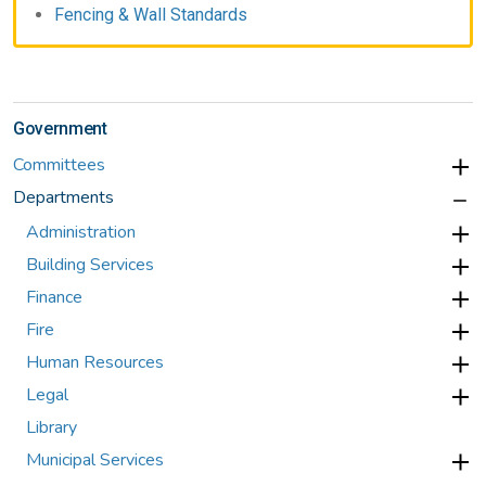
Fencing & Wall Standards
Government
Committees
Departments
Administration
Building Services
Finance
Fire
Human Resources
Legal
Library
Municipal Services