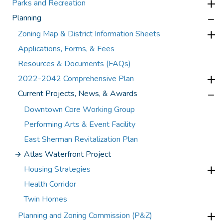
Parks and Recreation
Planning
Zoning Map & District Information Sheets
Applications, Forms, & Fees
Resources & Documents (FAQs)
2022-2042 Comprehensive Plan
Current Projects, News, & Awards
Downtown Core Working Group
Performing Arts & Event Facility
East Sherman Revitalization Plan
Atlas Waterfront Project
Housing Strategies
Health Corridor
Twin Homes
Planning and Zoning Commission (P&Z)