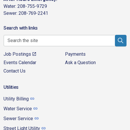
Water: 208-755-9729
Sewer: 208-769-2241
Search with links
Job Postings
Payments
Events Calendar
Ask a Question
Contact Us
Utilities
Utility Billing
Water Service
Sewer Service
Street Light Utility