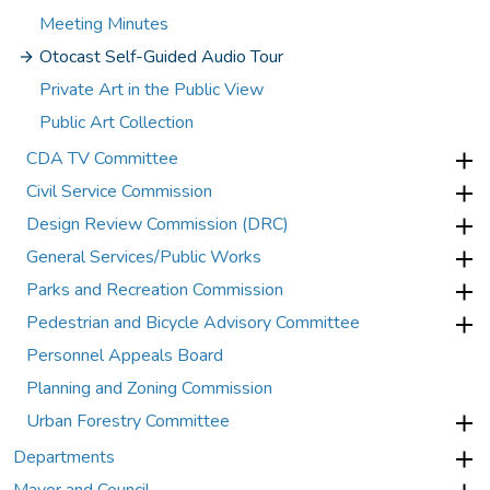
Meeting Minutes
Otocast Self-Guided Audio Tour
Private Art in the Public View
Public Art Collection
CDA TV Committee
Civil Service Commission
Design Review Commission (DRC)
General Services/Public Works
Parks and Recreation Commission
Pedestrian and Bicycle Advisory Committee
Personnel Appeals Board
Planning and Zoning Commission
Urban Forestry Committee
Departments
Mayor and Council