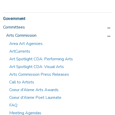
Government
Committees
Arts Commission
Area Art Agencies
ArtCurrents
Art Spotlight CDA: Performing Arts
Art Spotlight CDA: Visual Arts
Arts Commission Press Releases
Call to Artists
Coeur d'Alene Arts Awards
Coeur d'Alene Poet Laureate
FAQ
Meeting Agendas