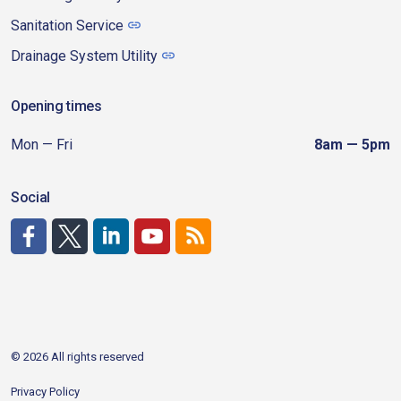
Sanitation Service
Drainage System Utility
Opening times
Mon — Fri
8am — 5pm
Social
http://www.facebook.com/CDAgov
https://x.com/CDAgov
https://www.linkedin.com/company/city-of-coeu
https://www.youtube.com/channel/UCfk4W
RSS
© 2026 All rights reserved
Privacy Policy