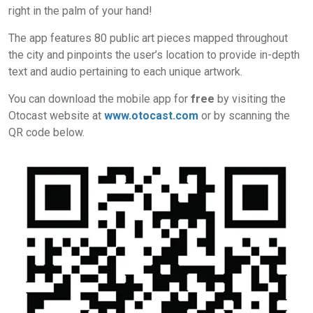
right in the palm of your hand!
The app features 80 public art pieces mapped throughout
the city and pinpoints the user’s location to provide in-depth
text and audio pertaining to each unique artwork.
You can download the mobile app for
free
by visiting the
Otocast website at
www.otocast.com
or by scanning the
QR code below.