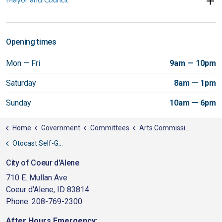
Opening times
Mon — Fri
9am — 10pm
Saturday
8am — 1pm
Sunday
10am — 6pm
Home
Government
Committees
Arts Commission
Otocast Self-Guided Audio Tour
City of Coeur d'Alene
710 E. Mullan Ave
Coeur d'Alene, ID 83814
Phone: 208-769-2300
After Hours Emergency: