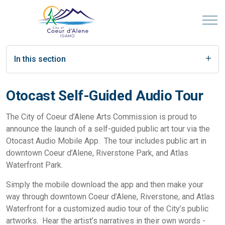
In this section
Otocast Self-Guided Audio Tour
The City of Coeur d’Alene Arts Commission is proud to
announce the launch of a self-guided public art tour via the
Otocast Audio Mobile App. The tour includes public art in
downtown Coeur d’Alene, Riverstone Park, and Atlas
Waterfront Park.
Simply the mobile download the app and then make your
way through downtown Coeur d’Alene, Riverstone, and Atlas
Waterfront for a customized audio tour of the City’s public
artworks. Hear the artist’s narratives in their own words -