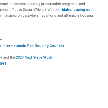
ental assistance, housing preservation programs, and
onal office in Coeur d’Alene). Website:
idahohousing.com
rt focused on data-driven solutions and attainable housing
am
d Intermountain Fair Housing Council)
dy
and the
2023 Next Steps Study
ble)