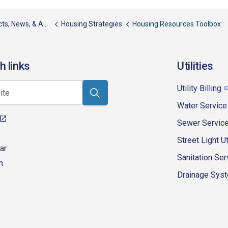
, News, & Awards
Housing Strategies
Housing Resources Toolbox
h links
Utilities
Utility Billing
Water Service
Sewer Servic
Street Light Ut
ar
Sanitation Ser
n
Drainage Syste