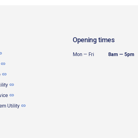
Opening times
Mon — Fri
8am — 5pm
e
ility
vice
m Utility