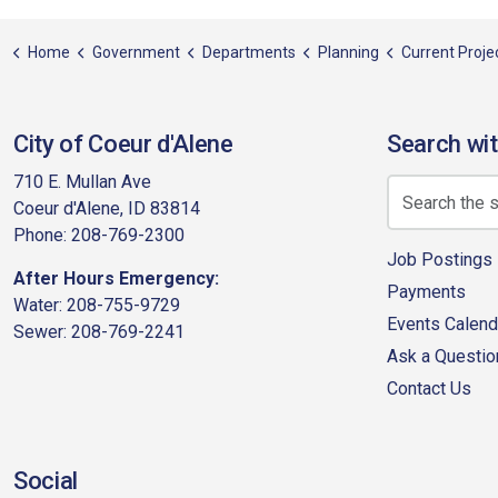
Home
Government
Departments
Planning
Current Projects
City of Coeur d'Alene
Search wit
710 E. Mullan Ave
Coeur d'Alene, ID 83814
Phone: 208-769-2300
Job Postings
After Hours Emergency:
Payments
Water: 208-755-9729
Events Calend
Sewer: 208-769-2241
Ask a Questio
Contact Us
Social