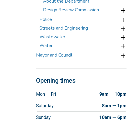
About the Department
Design Review Commission
Police
Streets and Engineering
Wastewater
Water
Mayor and Council
Opening times
Mon — Fri
9am — 10pm
Saturday
8am — 1pm
Sunday
10am — 6pm