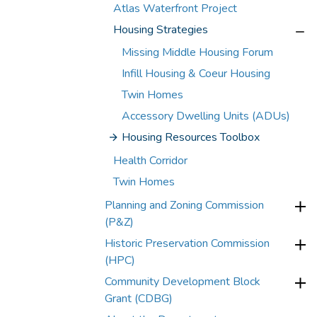
Atlas Waterfront Project
Housing Strategies
Missing Middle Housing Forum
Infill Housing & Coeur Housing
Twin Homes
Accessory Dwelling Units (ADUs)
Housing Resources Toolbox
Health Corridor
Twin Homes
Planning and Zoning Commission
(P&Z)
Historic Preservation Commission
(HPC)
Community Development Block
Grant (CDBG)