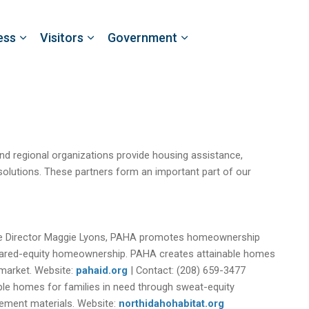
ess
Visitors
Government
 and regional organizations provide housing assistance,
olutions. These partners form an important part of our
ve Director Maggie Lyons, PAHA promotes homeownership
hared-equity homeownership. PAHA creates attainable homes
 market. Website:
pahaid.org
| Contact: (208) 659-3477
ble homes for families in need through sweat-equity
ement materials. Website:
northidahohabitat.org