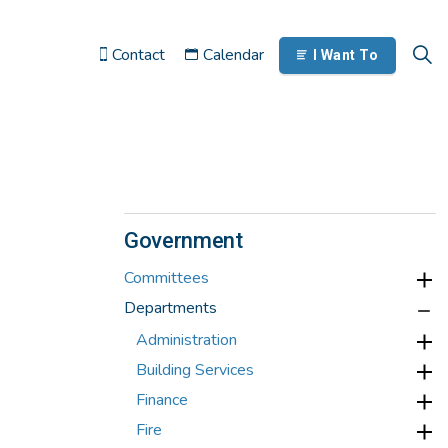
Contact
Calendar
I Want To
Government
Committees
Departments
Administration
Building Services
Finance
Fire