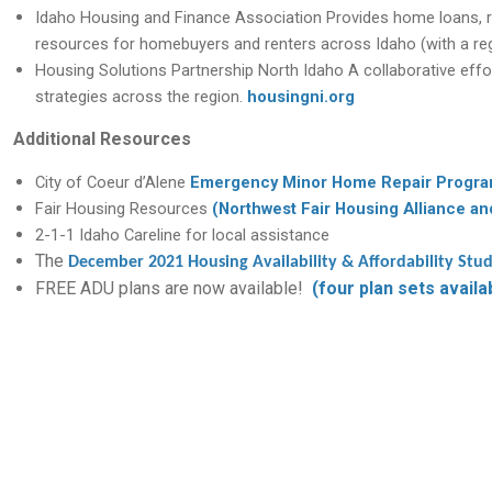
Idaho Housing and Finance Association
Provides home loans, r
resources for homebuyers and renters across Idaho (with a regi
Housing Solutions Partnership North Idaho
A collaborative effo
strategies across the region.
housingni.org
Additional Resources
City of Coeur d’Alene
Emergency Minor Home Repair Progr
Fair Housing Resources
(Northwest Fair Housing Alliance an
2-1-1 Idaho Careline for local assistance
The
December 2021 Housing Availability & Affordability Stu
FREE ADU plans are now available!
(four plan sets availa