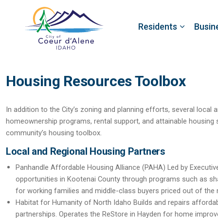
Residents
Busin
Housing Resources Toolbox
In addition to the City’s zoning and planning efforts, several local
homeownership programs, rental support, and attainable housing s
community’s housing toolbox.
Local and Regional Housing Partners
Panhandle Affordable Housing Alliance (PAHA)
Led by Executi
opportunities in Kootenai County through programs such as s
for working families and middle-class buyers priced out of the
Habitat for Humanity of North Idaho
Builds and repairs afforda
partnerships. Operates the ReStore in Hayden for home improv