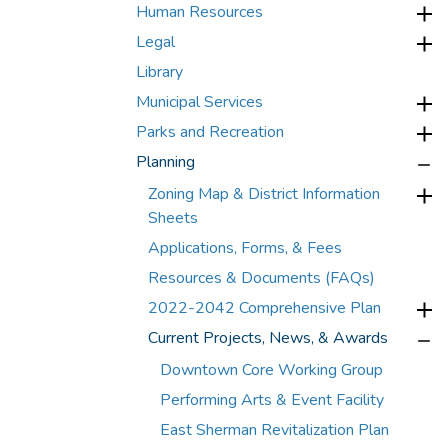
Human Resources
Legal
Library
Municipal Services
Parks and Recreation
Planning
Zoning Map & District Information
Sheets
Applications, Forms, & Fees
Resources & Documents (FAQs)
2022-2042 Comprehensive Plan
Current Projects, News, & Awards
Downtown Core Working Group
Performing Arts & Event Facility
East Sherman Revitalization Plan