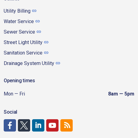
Utility Billing
Water Service
Sewer Service
Street Light Utility
Sanitation Service
Drainage System Utility
Opening times
Mon — Fri
8am — 5pm
Social
http://www.facebook.com/CDAgov
https://x.com/CDAgov
https://www.linkedin.com/company/city-of-coeu
https://www.youtube.com/channel/UCfk4W
RSS