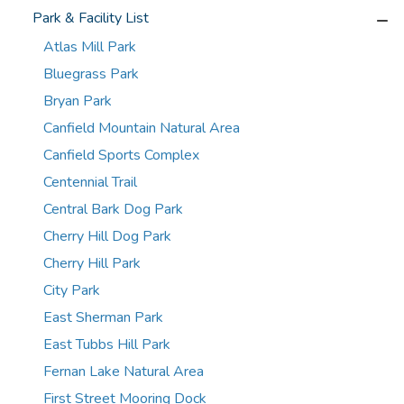
Park & Facility List
Atlas Mill Park
Bluegrass Park
Bryan Park
Canfield Mountain Natural Area
Canfield Sports Complex
Centennial Trail
Central Bark Dog Park
Cherry Hill Dog Park
Cherry Hill Park
City Park
East Sherman Park
East Tubbs Hill Park
Fernan Lake Natural Area
First Street Mooring Dock