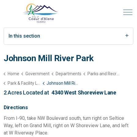
In this section
Johnson Mill River Park
Home
Government
Departments
Parks and Recreation
Park & Facility List
Johnson Mill River Park
2 Acres Located at
4340 West Shoreview Lane
Directions
From I-90, take NW Boulevard south, turn right on Seltice
Way, left on Grand Mill, right on W Shoreview Lane, and left
at W Riverway Place.