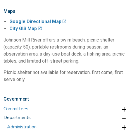
Maps
Google Directional Map
City GIS Map
Johnson Mill River offers a swim beach, picnic shelter
(capacity 50), portable restrooms during season, an
observation area, a day-use boat dock, a fishing area, picnic
tables, and limited off-street parking.
Picnic shelter not available for reservation, first come, first
serve only.
Government
Committees
Departments
Administration