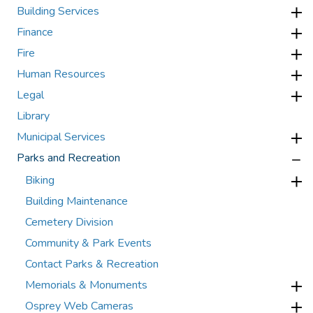
Building Services
Finance
Fire
Human Resources
Legal
Library
Municipal Services
Parks and Recreation
Biking
Building Maintenance
Cemetery Division
Community & Park Events
Contact Parks & Recreation
Memorials & Monuments
Osprey Web Cameras