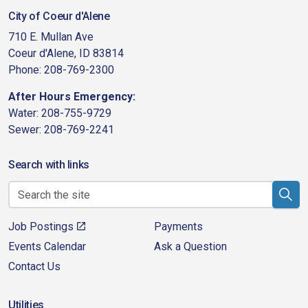
City of Coeur d'Alene
710 E. Mullan Ave
Coeur d'Alene, ID 83814
Phone: 208-769-2300
After Hours Emergency:
Water: 208-755-9729
Sewer: 208-769-2241
Search with links
Job Postings
Payments
Events Calendar
Ask a Question
Contact Us
Utilities