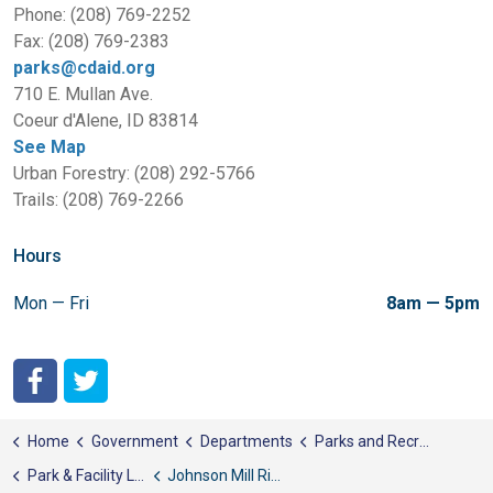
Phone: (208) 769-2252
Fax: (208) 769-2383
parks@cdaid.org
710 E. Mullan Ave.
Coeur d'Alene, ID 83814
See Map
Urban Forestry: (208) 292-5766
Trails: (208) 769-2266
Hours
Mon — Fri
8am — 5pm
City of Coeur d'Alene Facebook
City of Coeur d'Alene Twitter
Home
Government
Departments
Parks and Recreation
Park & Facility List
Johnson Mill River Park