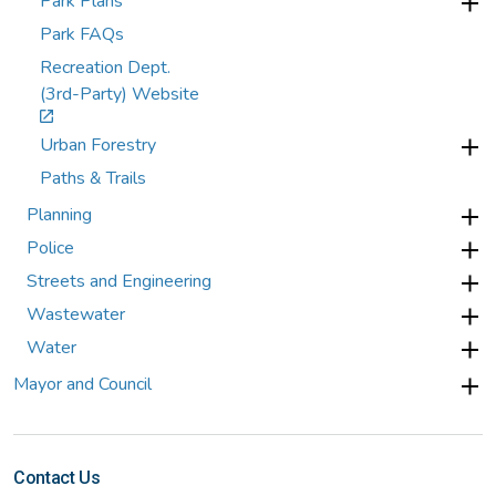
Park Plans
Park FAQs
Recreation Dept.
(3rd-Party) Website
Urban Forestry
Paths & Trails
Planning
Police
Streets and Engineering
Wastewater
Water
Mayor and Council
Contact Us