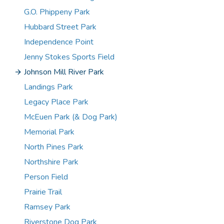
G.O. Phippeny Park
Hubbard Street Park
Independence Point
Jenny Stokes Sports Field
Johnson Mill River Park
Landings Park
Legacy Place Park
McEuen Park (& Dog Park)
Memorial Park
North Pines Park
Northshire Park
Person Field
Prairie Trail
Ramsey Park
Riverstone Dog Park