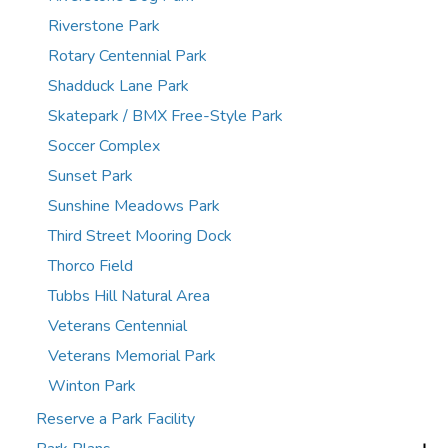
Riverstone Park
Rotary Centennial Park
Shadduck Lane Park
Skatepark / BMX Free-Style Park
Soccer Complex
Sunset Park
Sunshine Meadows Park
Third Street Mooring Dock
Thorco Field
Tubbs Hill Natural Area
Veterans Centennial
Veterans Memorial Park
Winton Park
Reserve a Park Facility