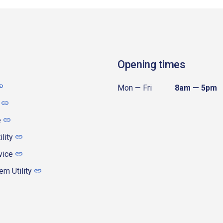
Opening times
Mon — Fri
8am — 5pm
e
ility
vice
m Utility