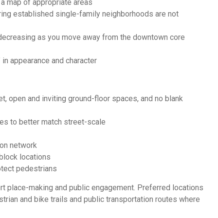
e a map of appropriate areas
ring established single-family neighborhoods are not
es decreasing as you move away from the downtown core
” in appearance and character
et, open and inviting ground-floor spaces, and no blank
res to better match street-scale
ion network
block locations
otect pedestrians
ort place-making and public engagement. Preferred locations
trian and bike trails and public transportation routes where