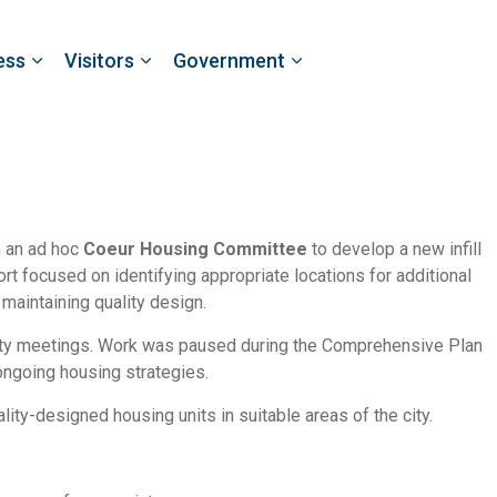
ess
Visitors
Government
h an ad hoc
Coeur Housing Committee
to develop a new infill
ffort focused on identifying appropriate locations for additional
maintaining quality design.
ty meetings. Work was paused during the Comprehensive Plan
ongoing housing strategies.
lity-designed housing units in suitable areas of the city.