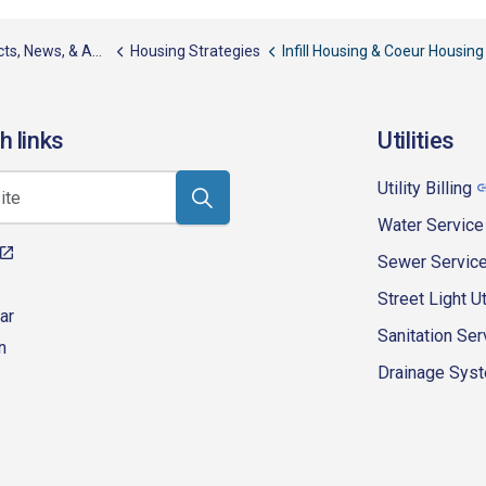
, News, & Awards
Housing Strategies
Infill Housing & Coeur Housing
h links
Utilities
Utility Billing
Water Service
Sewer Servic
Street Light Ut
ar
Sanitation Ser
n
Drainage Syste