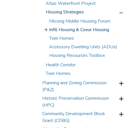
Atlas Waterfront Project
Housing Strategies
Missing Middle Housing Forum
Infill Housing & Coeur Housing
Twin Homes
Accessory Dwelling Units (ADUs)
Housing Resources Toolbox
Health Corridor
Twin Homes
Planning and Zoning Commission
(P&Z)
Historic Preservation Commission
(HPC)
Community Development Block
Grant (CDBG)