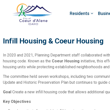
Residents
Busin
Infill Housing & Coeur Housing
In 2020 and 2021, Planning Department staff collaborated wit
housing code. Known as the
Coeur Housing
initiative, this e
housing units while protecting established neighborhoods and 
The committee held seven workshops, including two communi
Update and Historic Preservation Plan but continues to guide 
Goal
Create a new infill housing code that allows additional qua
Key Objectives