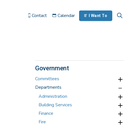
Contact
Calendar
I Want To
Government
Committees
Departments
Administration
Building Services
Finance
Fire