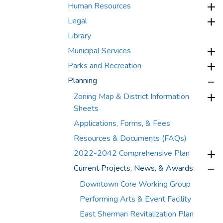
Human Resources
Legal
Library
Municipal Services
Parks and Recreation
Planning
Zoning Map & District Information
Sheets
Applications, Forms, & Fees
Resources & Documents (FAQs)
2022-2042 Comprehensive Plan
Current Projects, News, & Awards
Downtown Core Working Group
Performing Arts & Event Facility
East Sherman Revitalization Plan