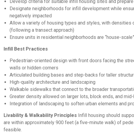
Develop criteria for suitable infill housing sites and prepar
Designate neighborhoods for infill development while ensu
negatively impacted
Allow a variety of housing types and styles, with densiti
(following a transect approach)
Ensure units in residential neighborhoods are “house-scale
Infill Best Practices
Pedestrian-oriented design with front doors facing the stre
walls or hidden corners
Articulated building bases and step-backs for taller structu
High-quality architecture and landscaping
Walkable sidewalks that connect to the broader transportat
Greater density allowed on larger lots, block ends, and mid-
Integration of landscaping to soften urban elements and pr
Livability & Walkability Principles
Infill housing should supp
are within approximately 900 feet (a five-minute walk) of pedes
feasible.