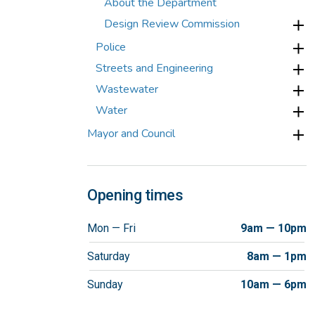
About the Department
Design Review Commission
Police
Streets and Engineering
Wastewater
Water
Mayor and Council
Opening times
Mon — Fri
9am — 10pm
Saturday
8am — 1pm
Sunday
10am — 6pm