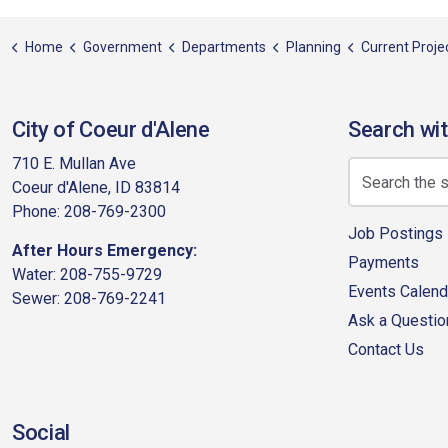
Home
Government
Departments
Planning
Current Projects
City of Coeur d'Alene
Search wit
710 E. Mullan Ave
Coeur d'Alene, ID 83814
Phone: 208-769-2300
Job Postings
After Hours Emergency:
Payments
Water: 208-755-9729
Events Calend
Sewer: 208-769-2241
Ask a Questio
Contact Us
Social