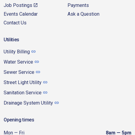
Job Postings
Payments
Events Calendar
Ask a Question
Contact Us
Utilities
Utility Billing
Water Service
Sewer Service
Street Light Utility
Sanitation Service
Drainage System Utility
Opening times
Mon — Fri
8am — 5pm