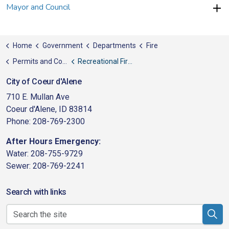
Mayor and Council
Home
Government
Departments
Fire
Permits and Codes
Recreational Fires
City of Coeur d'Alene
710 E. Mullan Ave
Coeur d'Alene, ID 83814
Phone: 208-769-2300
After Hours Emergency:
Water: 208-755-9729
Sewer: 208-769-2241
Search with links