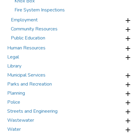
Knox Box
Fire System Inspections
Employment
Community Resources
Public Education
Human Resources
Legal
Library
Municipal Services
Parks and Recreation
Planning
Police
Streets and Engineering
Wastewater
Water