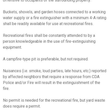
offensive to occupants of the surrounding property.
Buckets, shovels, and garden hoses connected to a working
water supply or a fire extinguisher with a minimum 4-A rating
shall be readily available for use at recreational fires.
Recreational fires shall be constantly attended to by a
person knowledgeable in the use of fire-extinguishing
equipment.
A campfire-type pit is preferable, but not required.
Nuisances (i.e. smoke, loud parties, late hours, etc.) reported
by affected neighbors that require a response from CDA
Police and/or Fire will result in the extinguishment of the
fire.
No permit is needed for the recreational fire, but yard waste
does require a permit.