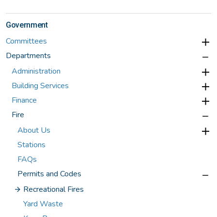
Government
Committees
Departments
Administration
Building Services
Finance
Fire
About Us
Stations
FAQs
Permits and Codes
Recreational Fires
Yard Waste