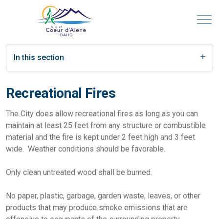
In this section
Recreational Fires
The City does allow recreational fires as long as you can
maintain at least 25 feet from any structure or combustible
material and the fire is kept under 2 feet high and 3 feet
wide. Weather conditions should be favorable.
Only clean untreated wood shall be burned.
No paper, plastic, garbage, garden waste, leaves, or other
products that may produce smoke emissions that are