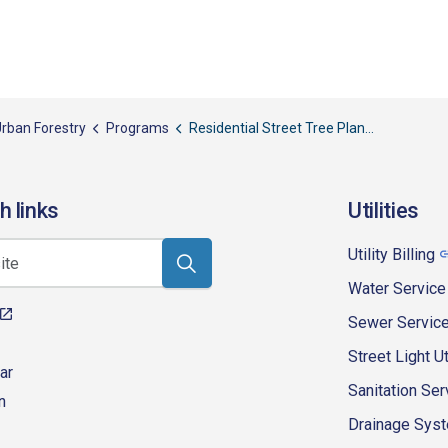
rban Forestry
Programs
Residential Street Tree Planting
h links
Utilities
Utility Billing
Water Service
Sewer Servic
Street Light Ut
ar
Sanitation Ser
n
Drainage Syste