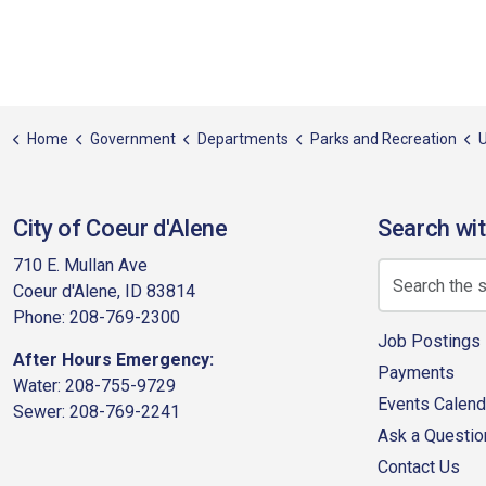
Home
Government
Departments
Parks and Recreation
U
City of Coeur d'Alene
Search wit
710 E. Mullan Ave
Coeur d'Alene, ID 83814
Phone: 208-769-2300
Job Postings
After Hours Emergency:
Payments
Water: 208-755-9729
Events Calend
Sewer: 208-769-2241
Ask a Questio
Contact Us