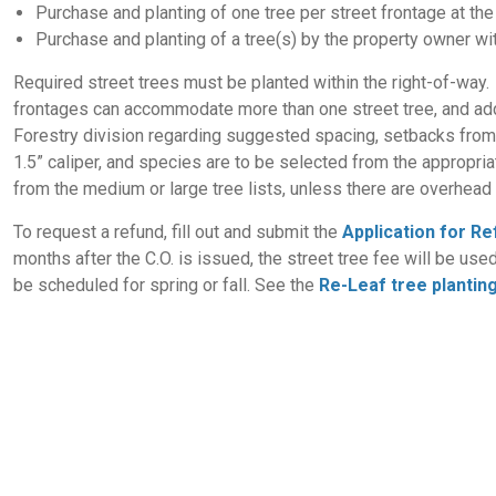
Purchase and planting of one tree per street frontage at the 
Purchase and planting of a tree(s) by the property owner w
Required street trees must be planted within the right-of-way. 
frontages can accommodate more than one street tree, and add
Forestry division regarding suggested spacing, setbacks from i
1.5” caliper, and species are to be selected from the appropria
from the medium or large tree lists, unless there are overhead u
To request a refund, fill out and submit the
Application for R
months after the C.O. is issued, the street tree fee will be use
be scheduled for spring or fall. See the
Re-Leaf tree plantin