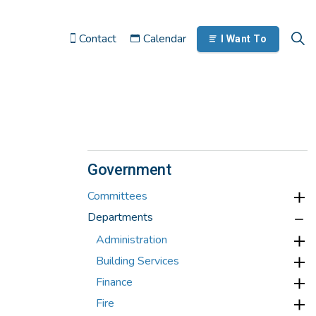
Contact
Calendar
I Want To
Government
Committees
Departments
Administration
Building Services
Finance
Fire