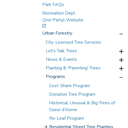
Park FAQs
Recreation Dept.
(3rd-Party) Website
Urban Forestry
City-Licensed Tree Services
Let's Talk Trees
News & Events
Planting & 'Parenting' Trees
Programs
Cost-Share Program
Donation Tree Program
Historical, Unusual & Big Trees of
Coeur d'Alene
Re-Leaf Program
Residential Street Tree Planting