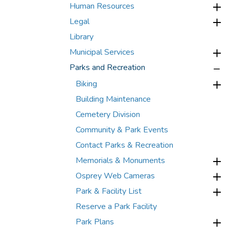
Human Resources
Legal
Library
Municipal Services
Parks and Recreation
Biking
Building Maintenance
Cemetery Division
Community & Park Events
Contact Parks & Recreation
Memorials & Monuments
Osprey Web Cameras
Park & Facility List
Reserve a Park Facility
Park Plans