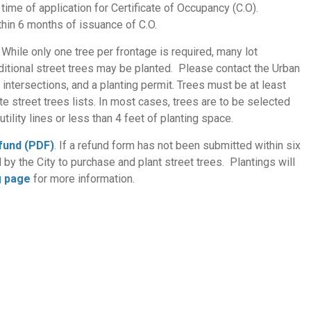
time of application for Certificate of Occupancy (C.O).
ithin 6 months of issuance of C.O.
While only one tree per frontage is required, many lot
itional street trees may be planted. Please contact the Urban
ntersections, and a planting permit. Trees must be at least
te street trees lists. In most cases, trees are to be selected
tility lines or less than 4 feet of planting space.
efund (PDF)
. If a refund form has not been submitted within six
d by the City to purchase and plant street trees. Plantings will
g page
for more information.