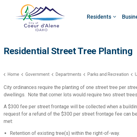
Residents
Busin
Residential Street Tree Planting
Home
Government
Departments
Parks and Recreation
U
City ordinances require the planting of one street tree per str
dwellings. Note that corner lots would require two street tree
A $300 fee per street frontage will be collected when a buildin
request for a refund of the $300 per street frontage fee can 
met:
Retention of existing tree(s) within the right-of-way.