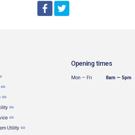
City of Coeur d'Alene Facebook
City of Coeur d'Alene Twitter
Opening times
Mon — Fri
8am — 5pm
e
ility
vice
m Utility