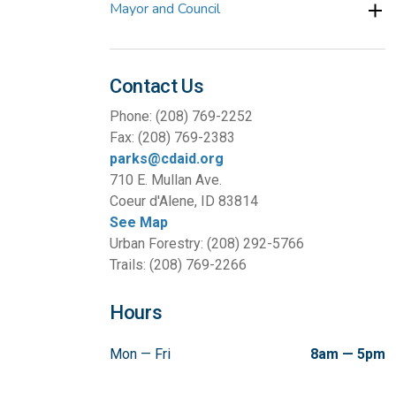
Mayor and Council
Contact Us
Phone: (208) 769-2252
Fax: (208) 769-2383
parks@cdaid.org
710 E. Mullan Ave.
Coeur d'Alene, ID 83814
See Map
Urban Forestry: (208) 292-5766
Trails: (208) 769-2266
Hours
Mon — Fri
8am — 5pm