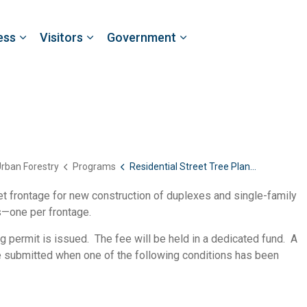
ess
Visitors
Government
rban Forestry
Programs
Residential Street Tree Planting
eet frontage for new construction of duplexes and single-family
s—one per frontage.
g permit is issued. The fee will be held in a dedicated fund. A
be submitted when one of the following conditions has been