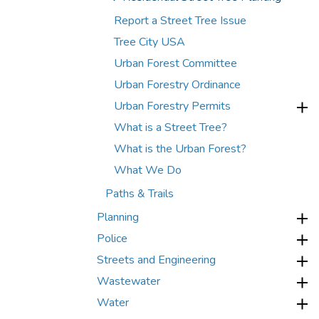
Report a Street Tree Issue
Tree City USA
Urban Forest Committee
Urban Forestry Ordinance
Urban Forestry Permits
What is a Street Tree?
What is the Urban Forest?
What We Do
Paths & Trails
Planning
Police
Streets and Engineering
Wastewater
Water