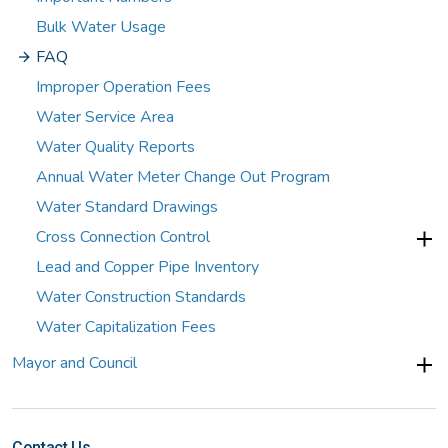
Bulk Water Usage
FAQ
Improper Operation Fees
Water Service Area
Water Quality Reports
Annual Water Meter Change Out Program
Water Standard Drawings
Cross Connection Control
Lead and Copper Pipe Inventory
Water Construction Standards
Water Capitalization Fees
Mayor and Council
Contact Us