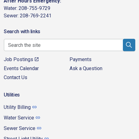
After Hours Emergency:
Water: 208-755-9729
Sewer: 208-769-2241
Search with links
Job Postings
Payments
Events Calendar
Ask a Question
Contact Us
Utilities
Utility Billing
Water Service
Sewer Service
Street Light Utility