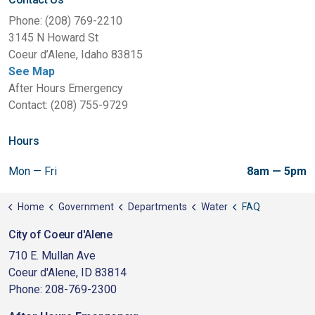
Phone: (208) 769-2210
3145 N Howard St
Coeur d’Alene, Idaho 83815
See Map
After Hours Emergency
Contact: (208) 755-9729
Hours
Mon — Fri
8am — 5pm
Home
Government
Departments
Water
FAQ
City of Coeur d'Alene
710 E. Mullan Ave
Coeur d'Alene, ID 83814
Phone: 208-769-2300