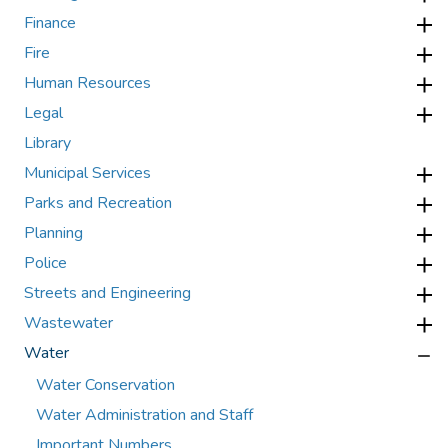
Finance
Fire
Human Resources
Legal
Library
Municipal Services
Parks and Recreation
Planning
Police
Streets and Engineering
Wastewater
Water
Water Conservation
Water Administration and Staff
Important Numbers