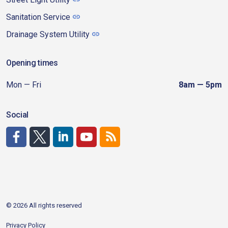
Sanitation Service
Drainage System Utility
Opening times
Mon — Fri
8am — 5pm
Social
http://www.facebook.com/CDAgov
https://x.com/CDAgov
https://www.linkedin.com/company/city-of-coeu
https://www.youtube.com/channel/UCfk4W
RSS
© 2026 All rights reserved
Privacy Policy