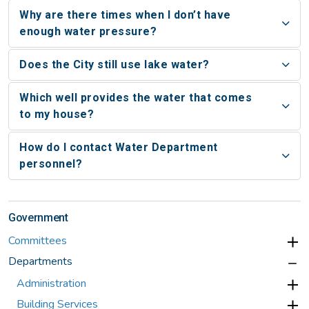
Why are there times when I don’t have
enough water pressure?
Does the City still use lake water?
Which well provides the water that comes
to my house?
How do I contact Water Department
personnel?
Government
Committees
Departments
Administration
Building Services