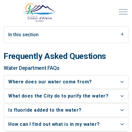
In this section
Frequently Asked Questions
Water Department FAQs
Where does our water come from?
What does the City do to purify the water?
Is fluoride added to the water?
How can I find out what is in my water?