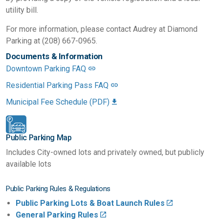
utility bill.
For more information, please contact Audrey at Diamond
Parking at (208) 667-0965.
Documents & Information
Downtown Parking FAQ
Residential Parking Pass FAQ
Municipal Fee Schedule (PDF)
Public Parking Map
Includes City-owned lots and privately owned, but publicly
available lots
Public Parking Rules & Regulations
Public Parking Lots & Boat Launch Rules
General Parking Rules