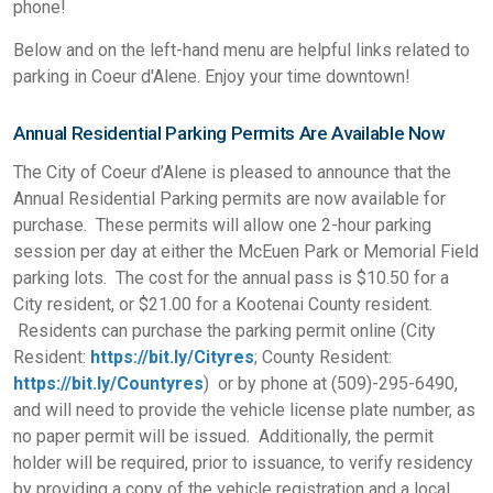
phone!
Below and on the left-hand menu are helpful links related to
parking in Coeur d'Alene. Enjoy your time downtown!
Annual Residential Parking Permits Are Available Now
The City of Coeur d’Alene is pleased to announce that the
Annual Residential Parking permits are now available for
purchase. These permits will allow one 2-hour parking
session per day at either the McEuen Park or Memorial Field
parking lots. The cost for the annual pass is $10.50 for a
City resident, or $21.00 for a Kootenai County resident.
Residents can purchase the parking permit online (City
Resident:
https://bit.ly/Cityres
; County Resident:
https://bit.ly/Countyres
) or by phone at (509)-295-6490,
and will need to provide the vehicle license plate number, as
no paper permit will be issued. Additionally, the permit
holder will be required, prior to issuance, to verify residency
by providing a copy of the vehicle registration and a local