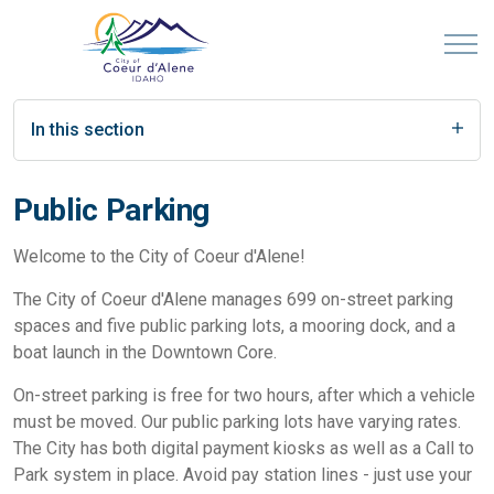
In this section
Public Parking
Welcome to the City of Coeur d'Alene!
The City of Coeur d'Alene manages 699 on-street parking
spaces and five public parking lots, a mooring dock, and a
boat launch in the Downtown Core.
On-street parking is free for two hours, after which a vehicle
must be moved. Our public parking lots have varying rates.
The City has both digital payment kiosks as well as a Call to
Park system in place. Avoid pay station lines - just use your