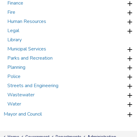
Finance
Fire
Human Resources
Legal
Library
Municipal Services
Parks and Recreation
Planning
Police
Streets and Engineering
Wastewater
Water
Mayor and Council