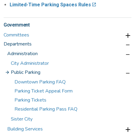
Limited-Time Parking Spaces Rules
Government
Committees
Departments
Administration
City Administrator
Public Parking
Downtown Parking FAQ
Parking Ticket Appeal Form
Parking Tickets
Residential Parking Pass FAQ
Sister City
Building Services