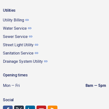
Utilities
Utility Billing
Water Service
Sewer Service
Street Light Utility
Sanitation Service
Drainage System Utility
Opening times
Mon — Fri
8am — 5pm
Social