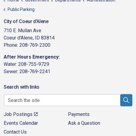
Home
Government
Departments
Administration
Public Parking
City of Coeur d'Alene
710 E. Mullan Ave
Coeur d'Alene, ID 83814
Phone: 208-769-2300
After Hours Emergency:
Water: 208-755-9729
Sewer: 208-769-2241
Search with links
Job Postings
Payments
Events Calendar
Ask a Question
Contact Us