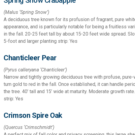
Spring Snow Crabapple
(Malus
‘Spring Snow’)
A deciduous tree known for its profusion of fragrant, pure whit
appearance, and is particularly notable for being a fruitless va
in the fall.
20-25 feet tall by about 15-20 feet wide spread. Sl
5-foot and larger planting strip: Yes
Chanticleer Pear
(Pyrus calleryana
‘Chanticleer’)
Narrow and tightly growing deciduous tree with profuse, pure-
turn gold to red in the fall. Once established, it can handle per
the tree.
40’ tall and 15’ wide at maturity. Moderate growth rate
strip: Yes
Crimson Spire Oak
(Quercus ‘Crimschmidt’)
A perfect mix of fall color and privacy screening, this large s