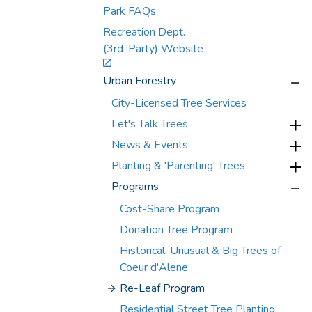
Park FAQs
Recreation Dept.
(3rd-Party) Website
Urban Forestry
City-Licensed Tree Services
Let's Talk Trees
News & Events
Planting & 'Parenting' Trees
Programs
Cost-Share Program
Donation Tree Program
Historical, Unusual & Big Trees of
Coeur d'Alene
Re-Leaf Program
Residential Street Tree Planting