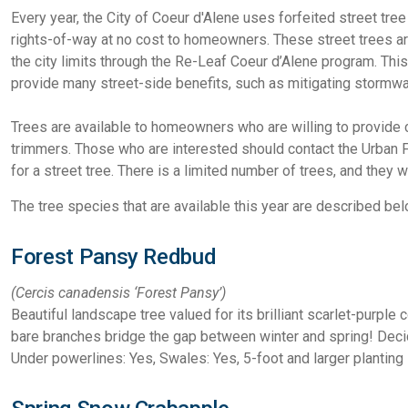
Every year, the City of Coeur d'Alene uses forfeited street tre
rights-of-way at no cost to homeowners. These street trees are 
the city limits through the Re-Leaf Coeur d’Alene program. T
provide many street-side benefits, such as mitigating stormwa
Trees are available to homeowners who are willing to provide
trimmers. Those who are interested should contact the Urban 
for a street tree. There is a limited number of trees, and they w
The tree species that are available this year are described bel
Forest Pansy Redbud
(Cercis canadensis
‘Forest Pansy’)
Beautiful landscape tree valued for its brilliant scarlet-purple
bare branches bridge the gap between winter and spring! Dec
Under powerlines: Yes, Swales: Yes, 5-foot and larger planting 