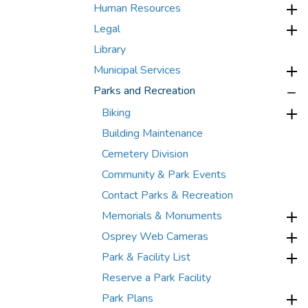
Human Resources
Legal
Library
Municipal Services
Parks and Recreation
Biking
Building Maintenance
Cemetery Division
Community & Park Events
Contact Parks & Recreation
Memorials & Monuments
Osprey Web Cameras
Park & Facility List
Reserve a Park Facility
Park Plans