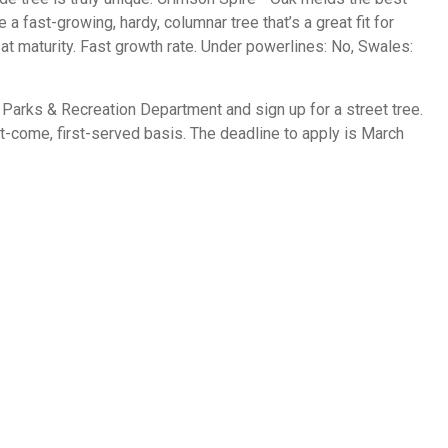
a fast-growing, hardy, columnar tree that’s a great fit for
at maturity. Fast growth rate. Under powerlines: No, Swales:
Parks & Recreation Department and sign up for a street tree.
rst-come, first-served basis. The deadline to apply is March