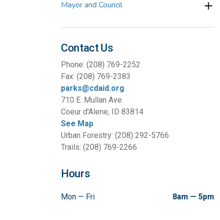
Mayor and Council
Contact Us
Phone: (208) 769-2252
Fax: (208) 769-2383
parks@cdaid.org
710 E. Mullan Ave.
Coeur d'Alene, ID 83814
See Map
Urban Forestry: (208) 292-5766
Trails: (208) 769-2266
Hours
Mon — Fri
8am — 5pm