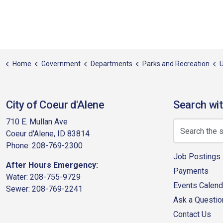
Home
Government
Departments
Parks and Recreation
U
City of Coeur d'Alene
Search wit
710 E. Mullan Ave
Coeur d'Alene, ID 83814
Phone: 208-769-2300
Job Postings
After Hours Emergency:
Payments
Water: 208-755-9729
Events Calend
Sewer: 208-769-2241
Ask a Questio
Contact Us