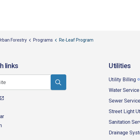
rban Forestry
Programs
Re-Leaf Program
h links
Utilities
Utility Billing
Water Service
Sewer Servic
Street Light Ut
ar
Sanitation Ser
n
Drainage Syste