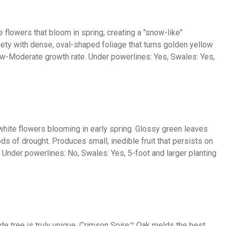
e flowers that bloom in spring, creating a "snow-like"
riety with dense, oval-shaped foliage that turns golden yellow
ow-Moderate growth rate. Under powerlines: Yes, Swales: Yes,
white flowers blooming in early spring. Glossy green leaves
iods of drought. Produces small, inedible fruit that persists on
. Under powerlines: No, Swales: Yes, 5-foot and larger planting
hade tree is truly unique. Crimson Spire™ Oak melds the best