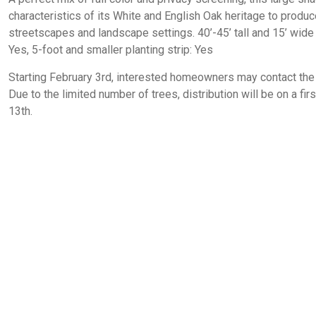
characteristics of its White and English Oak heritage to produce 
streetscapes and landscape settings. 40’-45’ tall and 15’ wide 
Yes, 5-foot and smaller planting strip: Yes
Starting February 3rd, interested homeowners may contact the 
Due to the limited number of trees, distribution will be on a fi
13th.