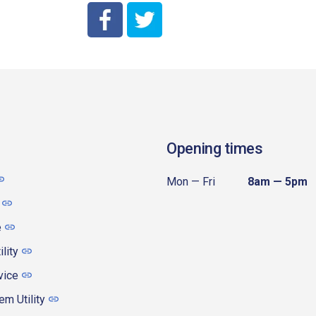
City of Coeur d'Alene Facebook
City of Coeur d'Alene Twitter
Opening times
Mon — Fri
8am — 5pm
e
ility
vice
m Utility