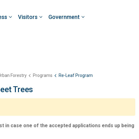
ess
Visitors
Government
rban Forestry
Programs
Re-Leaf Program
eet Trees
 list in case one of the accepted applications ends up being