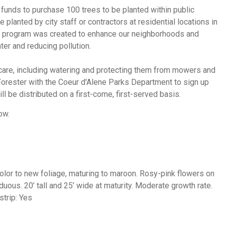
e funds to purchase 100 trees to be planted within public
planted by city staff or contractors at residential locations in
his program was created to enhance our neighborhoods and
ter and reducing pollution.
 care, including watering and protecting them from mowers and
Forester with the Coeur d'Alene Parks Department to sign up
ill be distributed on a first-come, first-served basis.
ow.
 color to new foliage, maturing to maroon. Rosy-pink flowers on
iduous.
20’ tall and 25’ wide at maturity. Moderate growth rate.
strip: Yes