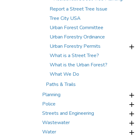
Report a Street Tree Issue
Tree City USA
Urban Forest Committee
Urban Forestry Ordinance
Urban Forestry Permits
What is a Street Tree?
What is the Urban Forest?
What We Do
Paths & Trails
Planning
Police
Streets and Engineering
Wastewater
Water