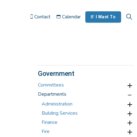
Contact
Calendar
I Want To
Government
Committees
Departments
Administration
Building Services
Finance
Fire