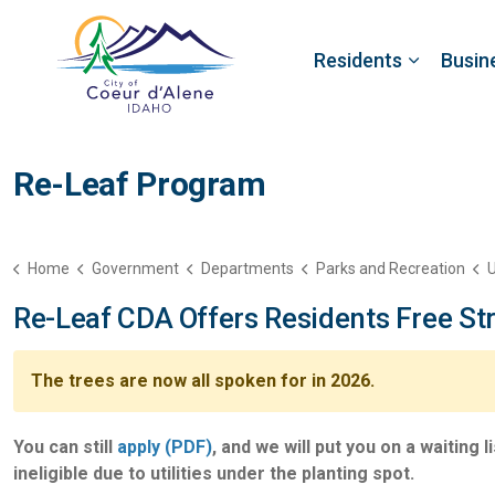
Residents
Busin
Re-Leaf Program
Home
Government
Departments
Parks and Recreation
U
Re-Leaf CDA Offers Residents Free Str
The trees are now all spoken for in 2026.
You can still
apply (PDF)
, and we will put you on a waiting
ineligible due to utilities under the planting spot.