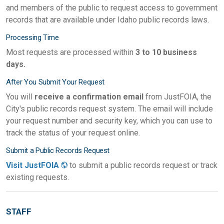
and members of the public to request access to government
records that are available under Idaho public records laws.
Processing Time
Most requests are processed within
3 to 10 business
days.
After You Submit Your Request
You will
receive a confirmation email
from JustFOIA, the
City's public records request system. The email will include
your request number and security key, which you can use to
track the status of your request online.
Submit a Public Records Request
Visit JustFOIA
to submit a public records request or track
existing requests.
STAFF