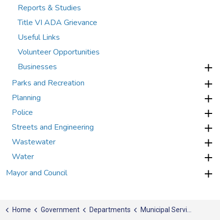
Reports & Studies
Title VI ADA Grievance
Useful Links
Volunteer Opportunities
Businesses
Parks and Recreation
Planning
Police
Streets and Engineering
Wastewater
Water
Mayor and Council
Home
Government
Departments
Municipal Services