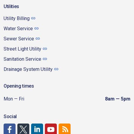
Utilities
Utility Billing
Water Service
Sewer Service
Street Light Utility
Sanitation Service
Drainage System Utility
Opening times
Mon — Fri
8am — 5pm
Social