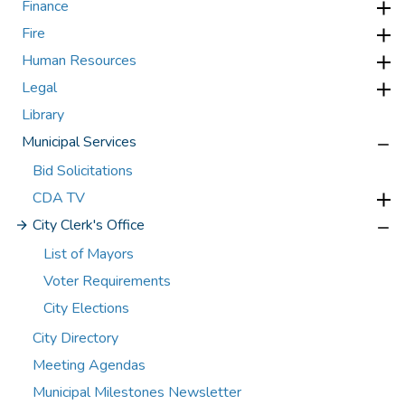
Finance
Fire
Human Resources
Legal
Library
Municipal Services
Bid Solicitations
CDA TV
City Clerk's Office
List of Mayors
Voter Requirements
City Elections
City Directory
Meeting Agendas
Municipal Milestones Newsletter