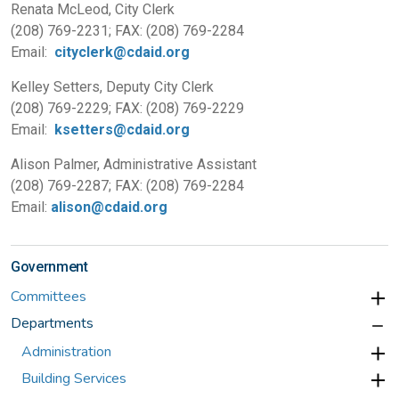
Renata McLeod, City Clerk
(208) 769-2231; FAX: (208) 769-2284
Email:
cityclerk@cdaid.org
Kelley Setters, Deputy City Clerk
(208) 769-2229; FAX: (208) 769-2229
Email:
ksetters@cdaid.org
Alison Palmer, Administrative Assistant
(208) 769-2287; FAX: (208) 769-2284
Email:
alison@cdaid.org
Government
Committees
Departments
Administration
Building Services