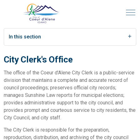
In this section
City Clerk's Office
The office of the Coeur d'Alene City Clerk is a public-service
division that maintains a complete and accurate record of
council proceedings; preserves official city records;
manages Sunshine Law reports for municipal elections;
provides administrative support to the city council, and
provides prompt and courteous service to city residents, the
City Council, and city staff.
The City Clerk is responsible for the preparation,
reproduction, distribution, and archiving of the city council