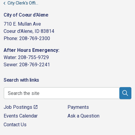
City Clerk's Office
City of Coeur d'Alene
710 E. Mullan Ave
Coeur d'Alene, ID 83814
Phone: 208-769-2300
After Hours Emergency:
Water: 208-755-9729
Sewer: 208-769-2241
Search with links
Job Postings
Payments
Events Calendar
Ask a Question
Contact Us