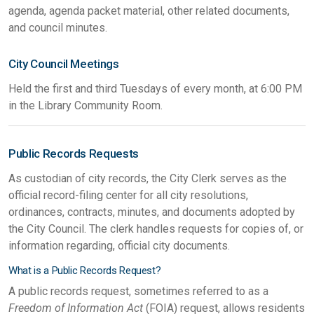
agenda, agenda packet material, other related documents,
and council minutes.
City Council Meetings
Held the first and third Tuesdays of every month, at 6:00 PM
in the Library Community Room.
Public Records Requests
As custodian of city records, the City Clerk serves as the
official record-filing center for all city resolutions,
ordinances, contracts, minutes, and documents adopted by
the City Council. The clerk handles requests for copies of, or
information regarding, official city documents.
What is a Public Records Request?
A public records request, sometimes referred to as a
Freedom of Information Act
(FOIA) request, allows residents