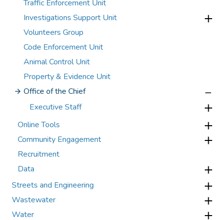
Traffic Enforcement Unit
Investigations Support Unit
Volunteers Group
Code Enforcement Unit
Animal Control Unit
Property & Evidence Unit
Office of the Chief
Executive Staff
Online Tools
Community Engagement
Recruitment
Data
Streets and Engineering
Wastewater
Water