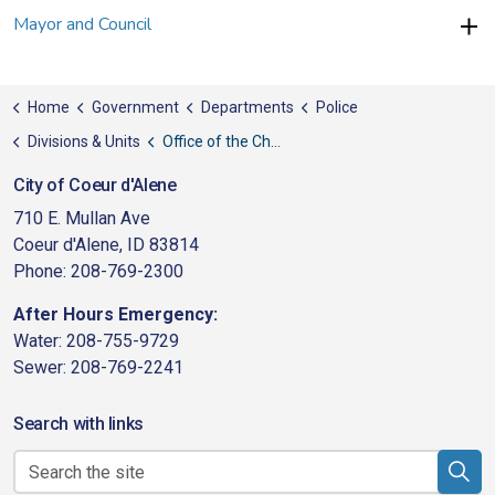
Mayor and Council
Home
Government
Departments
Police
Divisions & Units
Office of the Chief
City of Coeur d'Alene
710 E. Mullan Ave
Coeur d'Alene, ID 83814
Phone: 208-769-2300
After Hours Emergency:
Water: 208-755-9729
Sewer: 208-769-2241
Search with links