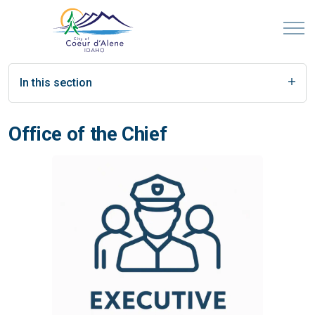
In this section
Office of the Chief