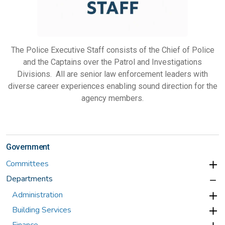
The Police Executive Staff consists of the Chief of Police
and the Captains over the Patrol and Investigations
Divisions. All are senior law enforcement leaders with
diverse career experiences enabling sound direction for the
agency members.
Government
Committees
Departments
Administration
Building Services