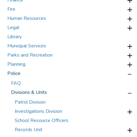
Finance
Fire
Human Resources
Legal
Library
Municipal Services
Parks and Recreation
Planning
Police
FAQ
Divisions & Units
Patrol Division
Investigations Division
School Resource Officers
Records Unit