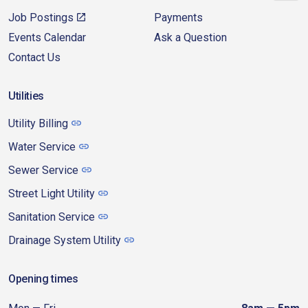
Job Postings
Payments
Events Calendar
Ask a Question
Contact Us
Utilities
Utility Billing
Water Service
Sewer Service
Street Light Utility
Sanitation Service
Drainage System Utility
Opening times