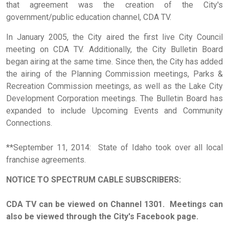
that agreement was the creation of the City's
government/public education channel, CDA TV.
In January 2005, the City aired the first live City Council
meeting on CDA TV. Additionally, the City Bulletin Board
began airing at the same time. Since then, the City has added
the airing of the Planning Commission meetings, Parks &
Recreation Commission meetings, as well as the Lake City
Development Corporation meetings. The Bulletin Board has
expanded to include Upcoming Events and Community
Connections.
**September 11, 2014: State of Idaho took over all local
franchise agreements.
NOTICE TO SPECTRUM CABLE
SUBSCRIBERS
:
CDA TV can be viewed on Channel 1301. Meetings can
also be viewed through the City's Facebook page.