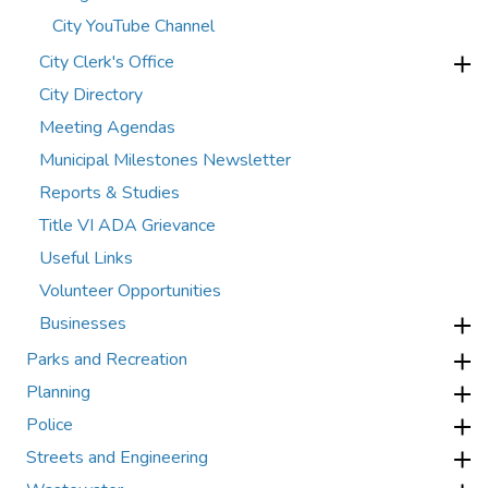
City YouTube Channel
City Clerk's Office
City Directory
Meeting Agendas
Municipal Milestones Newsletter
Reports & Studies
Title VI ADA Grievance
Useful Links
Volunteer Opportunities
Businesses
Parks and Recreation
Planning
Police
Streets and Engineering