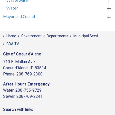
Wastewater
Water
Mayor and Council
Home
Government
Departments
Municipal Services
CDA TV
City of Coeur d'Alene
710 E. Mullan Ave
Coeur d'Alene, ID 83814
Phone: 208-769-2300
After Hours Emergency:
Water: 208-755-9729
Sewer: 208-769-2241
Search with links