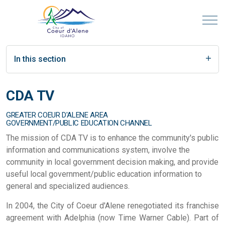
In this section
CDA TV
GREATER COEUR D'ALENE AREA
GOVERNMENT/PUBLIC EDUCATION CHANNEL
The mission of CDA TV is to enhance the community's public
information and communications system, involve the
community in local government decision making, and provide
useful local government/public education information to
general and specialized audiences.
In 2004, the City of Coeur d'Alene renegotiated its franchise
agreement with Adelphia (now Time Warner Cable). Part of