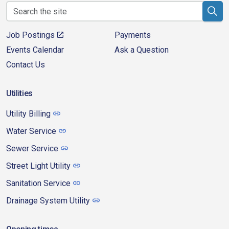
Job Postings
Payments
Events Calendar
Ask a Question
Contact Us
Utilities
Utility Billing
Water Service
Sewer Service
Street Light Utility
Sanitation Service
Drainage System Utility