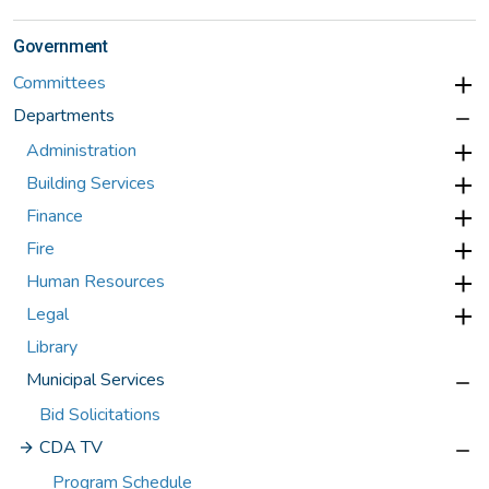
Government
Committees
Departments
Administration
Building Services
Finance
Fire
Human Resources
Legal
Library
Municipal Services
Bid Solicitations
CDA TV
Program Schedule