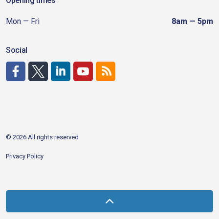
Opening times
Mon — Fri
8am — 5pm
Social
http://www.facebook.com/CDAgov
https://x.com/CDAgov
https://www.linkedin.com/company/city-of-coeu
https://www.youtube.com/channel/UCfk4W
RSS
© 2026 All rights reserved
Privacy Policy