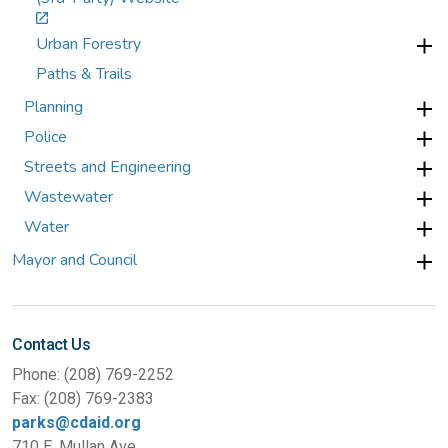
Urban Forestry
Paths & Trails
Planning
Police
Streets and Engineering
Wastewater
Water
Mayor and Council
Contact Us
Phone: (208) 769-2252
Fax: (208) 769-2383
parks@cdaid.org
710 E. Mullan Ave.