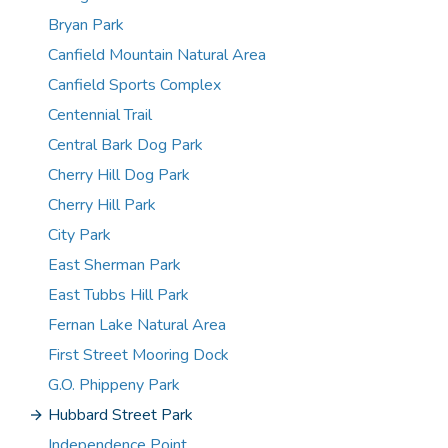
Bryan Park
Canfield Mountain Natural Area
Canfield Sports Complex
Centennial Trail
Central Bark Dog Park
Cherry Hill Dog Park
Cherry Hill Park
City Park
East Sherman Park
East Tubbs Hill Park
Fernan Lake Natural Area
First Street Mooring Dock
G.O. Phippeny Park
Hubbard Street Park
Independence Point