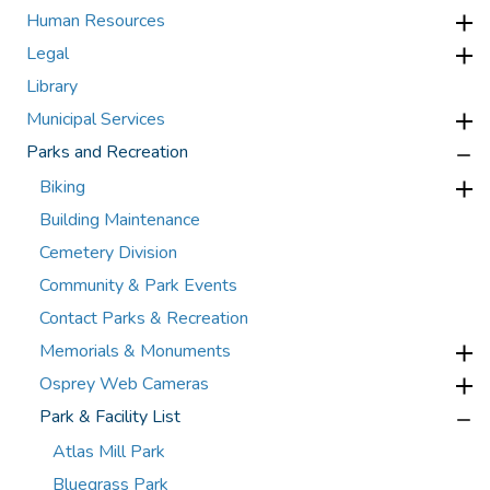
Human Resources
Legal
Library
Municipal Services
Parks and Recreation
Biking
Building Maintenance
Cemetery Division
Community & Park Events
Contact Parks & Recreation
Memorials & Monuments
Osprey Web Cameras
Park & Facility List
Atlas Mill Park
Bluegrass Park