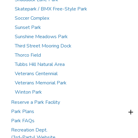
Skatepark / BMX Free-Style Park
Soccer Complex
Sunset Park
Sunshine Meadows Park
Third Street Mooring Dock
Thorco Field
Tubbs Hill Natural Area
Veterans Centennial
Veterans Memorial Park
Winton Park
Reserve a Park Facility
Park Plans
Park FAQs
Recreation Dept.
(3rd-Party) Website