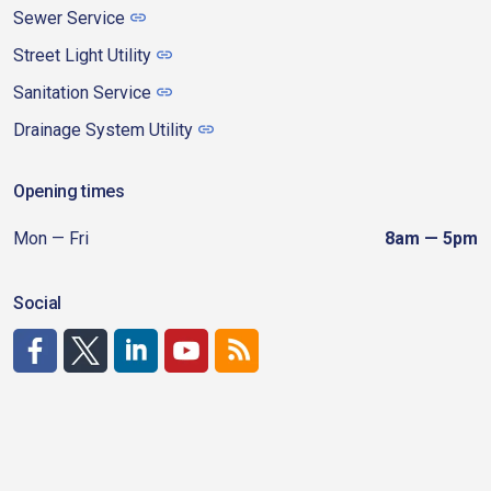
Sewer Service
Street Light Utility
Sanitation Service
Drainage System Utility
Opening times
Mon — Fri
8am — 5pm
Social
http://www.facebook.com/CDAgov
https://x.com/CDAgov
https://www.linkedin.com/company/city-of-coeu
https://www.youtube.com/channel/UCfk4W
RSS