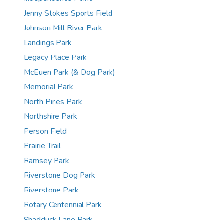
Jenny Stokes Sports Field
Johnson Mill River Park
Landings Park
Legacy Place Park
McEuen Park (& Dog Park)
Memorial Park
North Pines Park
Northshire Park
Person Field
Prairie Trail
Ramsey Park
Riverstone Dog Park
Riverstone Park
Rotary Centennial Park
Shadduck Lane Park