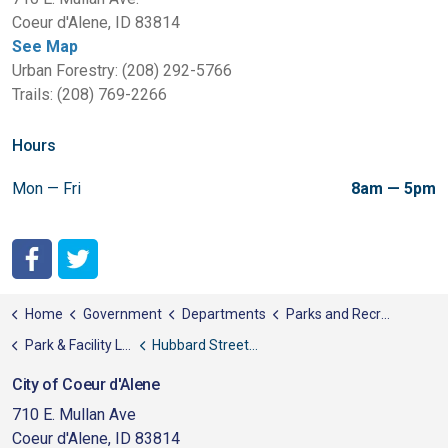
Coeur d'Alene, ID 83814
See Map
Urban Forestry: (208) 292-5766
Trails: (208) 769-2266
Hours
Mon — Fri
8am — 5pm
City of Coeur d'Alene Facebook
City of Coeur d'Alene Twitter
Home
Government
Departments
Parks and Recreation
Park & Facility List
Hubbard Street Park
City of Coeur d'Alene
710 E. Mullan Ave
Coeur d'Alene, ID 83814