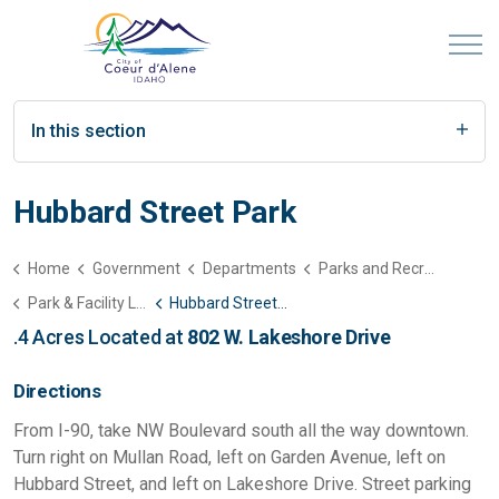
In this section
Hubbard Street Park
Home
Government
Departments
Parks and Recreation
Park & Facility List
Hubbard Street Park
.4 Acres Located at
802 W. Lakeshore Drive
Directions
From I-90, take NW Boulevard south all the way downtown.
Turn right on Mullan Road, left on Garden Avenue, left on
Hubbard Street, and left on Lakeshore Drive. Street parking