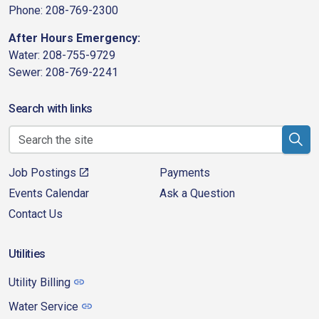
Phone: 208-769-2300
After Hours Emergency:
Water: 208-755-9729
Sewer: 208-769-2241
Search with links
Job Postings
Payments
Events Calendar
Ask a Question
Contact Us
Utilities
Utility Billing
Water Service