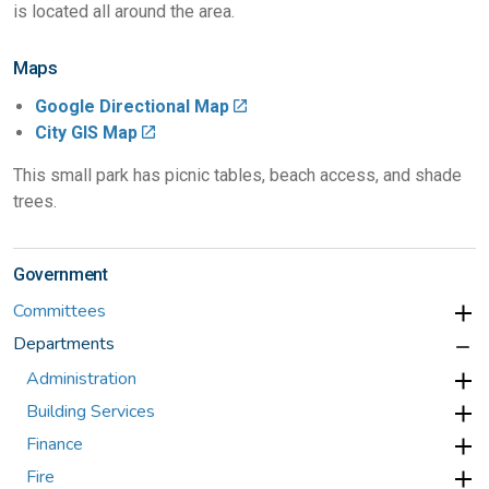
is located all around the area.
Maps
Google Directional Map
City GIS Map
This small park has picnic tables, beach access, and shade
trees.
Government
Committees
Departments
Administration
Building Services
Finance
Fire