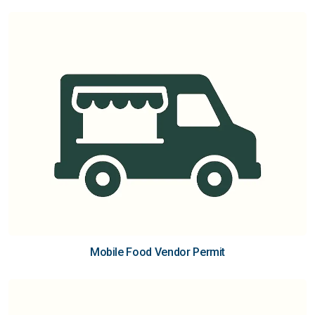
Mobile Food Vendor Permit