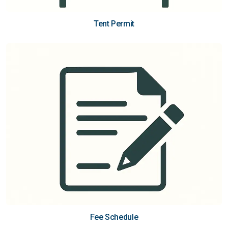
Tent Permit
Fee Schedule