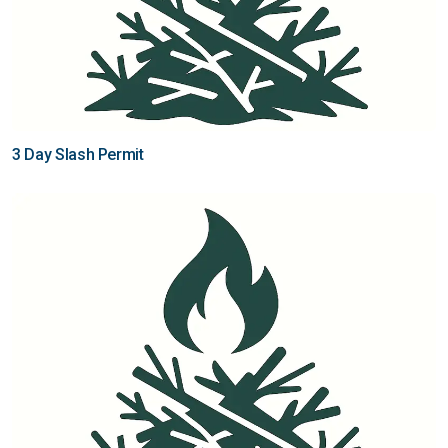
3 Day Slash Permit