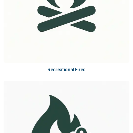
Recreational Fires