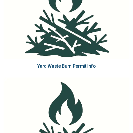
Yard Waste Burn Permit Info