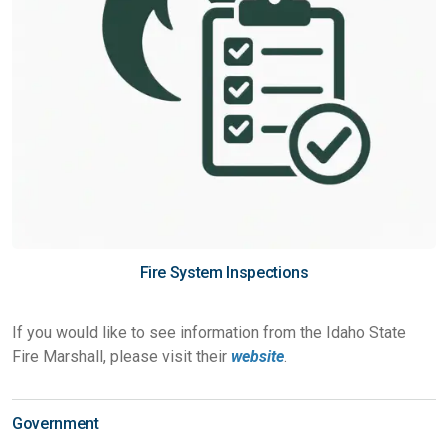
Fire System Inspections
If you would like to see information from the Idaho State
Fire Marshall, please visit their
website
.
Government