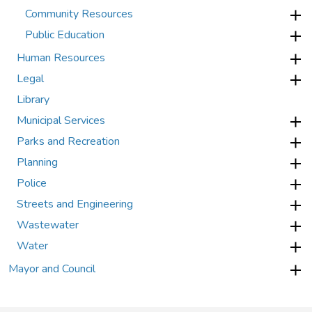
Community Resources
Public Education
Human Resources
Legal
Library
Municipal Services
Parks and Recreation
Planning
Police
Streets and Engineering
Wastewater
Water
Mayor and Council