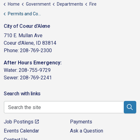
Home
Government
Departments
Fire
Permits and Codes
City of Coeur d'Alene
710 E. Mullan Ave
Coeur d'Alene, ID 83814
Phone: 208-769-2300
After Hours Emergency:
Water: 208-755-9729
Sewer: 208-769-2241
Search with links
Job Postings
Payments
Events Calendar
Ask a Question
Contact Us