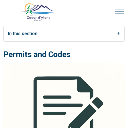
In this section
Permits and Codes