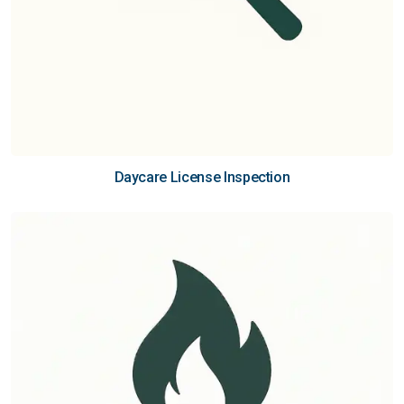
Daycare License Inspection