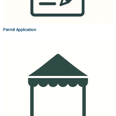
Permit Application