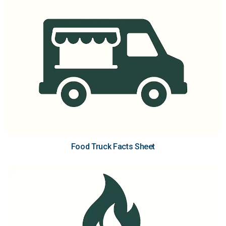
Food Truck Facts Sheet