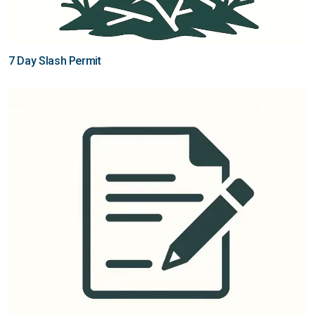
7 Day Slash Permit