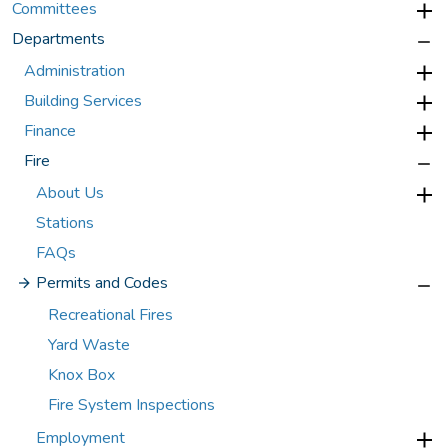
Committees
Departments
Administration
Building Services
Finance
Fire
About Us
Stations
FAQs
Permits and Codes
Recreational Fires
Yard Waste
Knox Box
Fire System Inspections
Employment