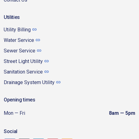
Utilities
Utility Billing
Water Service
Sewer Service
Street Light Utility
Sanitation Service
Drainage System Utility
Opening times
Mon — Fri
8am — 5pm
Social