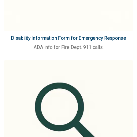
Disability Information Form for Emergency Response
ADA info for Fire Dept. 911 calls.