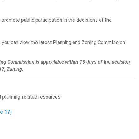
 promote public participation in the decisions of the
 you can view the latest Planning and Zoning Commission
ing Commission is appealable within 15 days of the decision
7, Zoning.
d planning-related resources
e 17)