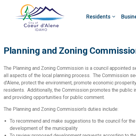
Residents
Busin
Planning and Zoning Commissio
The Planning and Zoning Commission is a council appointed se
all aspects of the local planning process. The Commission see
d'Alene, protect the environment, promote economic prosperity, 
residents. Additionally, the Commission promotes the public i
and providing opportunities for public comment.
The Planning and Zoning Commission's duties include:
To recommend and make suggestions to the council for the 
development of the municipality
To review proposed development requests according to the 