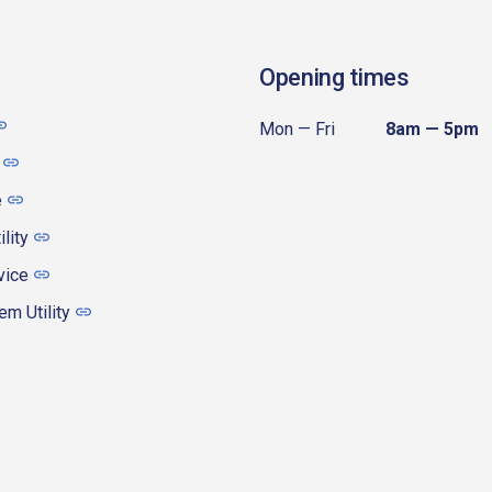
Opening times
Mon — Fri
8am — 5pm
e
ility
vice
m Utility