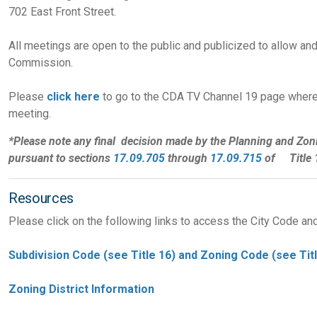
702 East Front Street.
All meetings are open to the public and publicized to allow and
Commission.
Please
click here
to go to the CDA TV Channel 19 page where
meeting.
*Please note any final decision made by the Planning and Zon
pursuant to sections
17.09.705
through
17.09.715
of Title 1
Resources
Please click on the following links to access the City Code an
Subdivision Code (see Title 16) and Zoning Code (see Titl
Zoning District Information