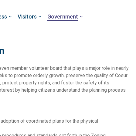
ess
Visitors
Government
n
ven member volunteer board that plays a major role in nearly
ks to promote orderly growth, preserve the quality of Coeur
protect property rights, and foster the safety of its
nterest by helping citizens understand the planning process
adoption of coordinated plans for the physical
procedures and standards set forth in the Zoning