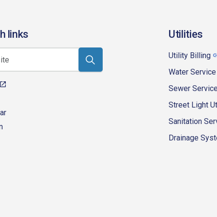
h links
Utilities
Utility Billing
Water Service
Sewer Servic
Street Light Ut
ar
Sanitation Ser
n
Drainage Syste