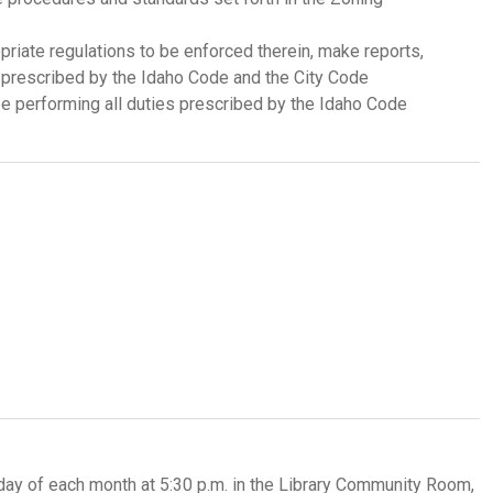
riate regulations to be enforced therein, make reports,
e prescribed by the Idaho Code and the City Code
 performing all duties prescribed by the Idaho Code
y of each month at 5:30 p.m. in the Library Community Room,