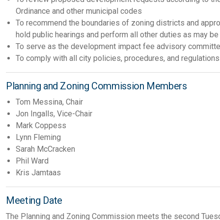
Ordinance and other municipal codes
To recommend the boundaries of zoning districts and approp
hold public hearings and perform all other duties as may b
To serve as the development impact fee advisory committee
To comply with all city policies, procedures, and regulations
Planning and Zoning Commission Members
Tom Messina, Chair
Jon Ingalls, Vice-Chair
Mark Coppess
Lynn Fleming
Sarah McCracken
Phil Ward
Kris Jamtaas
Meeting Date
The Planning and Zoning Commission meets the second Tuesda