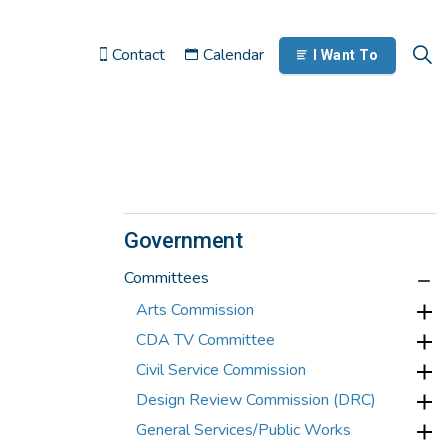
Contact
Calendar
I Want To
Government
Committees
Arts Commission
CDA TV Committee
Civil Service Commission
Design Review Commission (DRC)
General Services/Public Works