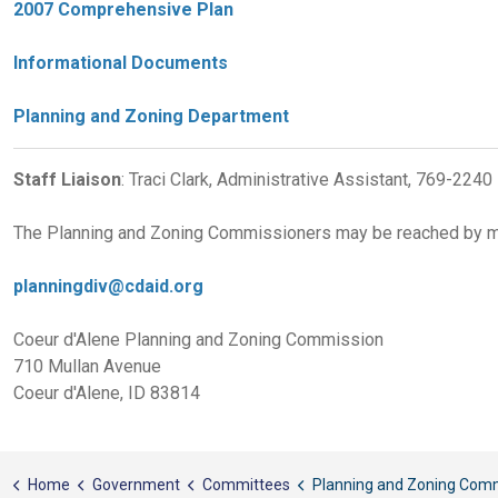
2007 Comprehensive Plan
Informational Documents
Planning and Zoning Department
Staff Liaison
: Traci Clark, Administrative Assistant, 769-2240
The Planning and Zoning Commissioners may be reached by ma
planningdiv@cdaid.org
Coeur d'Alene Planning and Zoning Commission
710 Mullan Avenue
Coeur d'Alene, ID 83814
Home
Government
Committees
Planning and Zoning Commissi