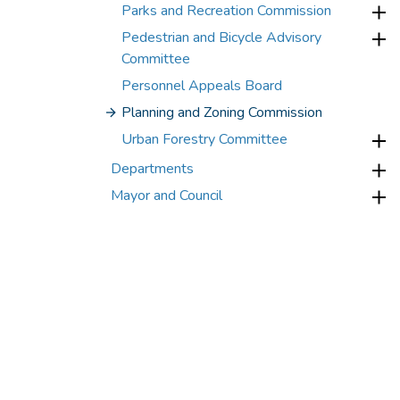
Parks and Recreation Commission
Pedestrian and Bicycle Advisory
Committee
Personnel Appeals Board
Planning and Zoning Commission
Urban Forestry Committee
Departments
Mayor and Council