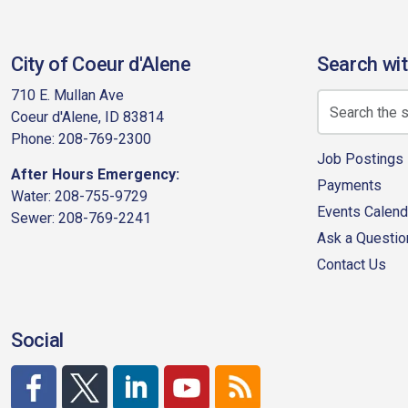
City of Coeur d'Alene
Search wit
710 E. Mullan Ave
Coeur d'Alene, ID 83814
Phone: 208-769-2300
Job Postings
After Hours Emergency:
Payments
Water: 208-755-9729
Events Calend
Sewer: 208-769-2241
Ask a Questio
Contact Us
Social