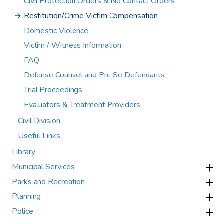
Civil Protection Orders & No Contact Orders
Restitution/Crime Victim Compensation
Domestic Violence
Victim / Witness Information
FAQ
Defense Counsel and Pro Se Defendants
Trial Proceedings
Evaluators & Treatment Providers
Civil Division
Useful Links
Library
Municipal Services
Parks and Recreation
Planning
Police