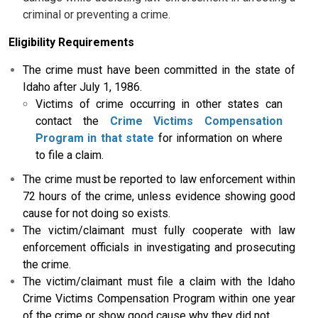
criminal or preventing a crime.
Eligibility Requirements
The crime must have been committed in the state of
Idaho after July 1, 1986.
Victims of crime occurring in other states can
contact the
Crime Victims Compensation
Program in that state
for information on where
to file a claim.
The crime must be reported to law enforcement within
72 hours of the crime, unless evidence showing good
cause for not doing so exists.
The victim/claimant must fully cooperate with law
enforcement officials in investigating and prosecuting
the crime.
The victim/claimant must file a claim with the Idaho
Crime Victims Compensation Program within one year
of the crime or show good cause why they did not.