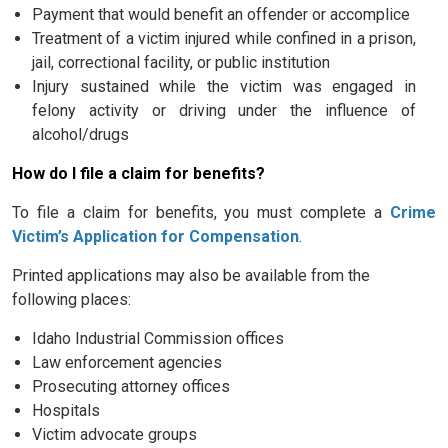
Payment that would benefit an offender or accomplice
Treatment of a victim injured while confined in a prison,
jail, correctional facility, or public institution
Injury sustained while the victim was engaged in
felony activity or driving under the influence of
alcohol/drugs
How do I file a claim for benefits?
To file a claim for benefits, you must complete a
Crime
Victim’s Application for Compensation
.
Printed applications may also be available from the
following places:
Idaho Industrial Commission offices
Law enforcement agencies
Prosecuting attorney offices
Hospitals
Victim advocate groups