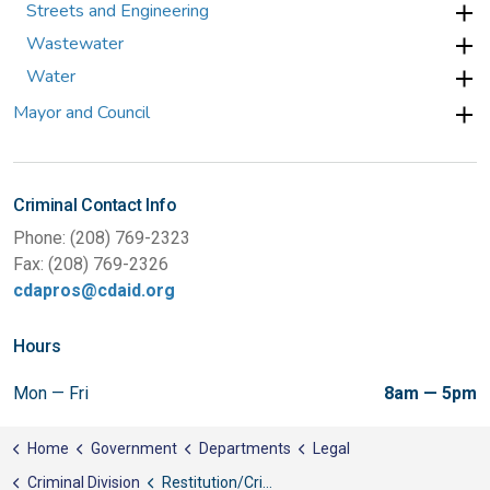
Streets and Engineering
Wastewater
Water
Mayor and Council
Criminal Contact Info
Phone: (208) 769-2323
Fax: (208) 769-2326
cdapros@cdaid.org
Hours
Mon — Fri
8am — 5pm
Home
Government
Departments
Legal
Criminal Division
Restitution/Crime Victim Compensation