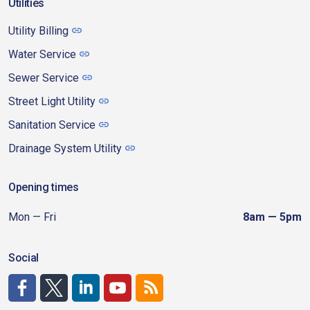
Utilities
Utility Billing
Water Service
Sewer Service
Street Light Utility
Sanitation Service
Drainage System Utility
Opening times
Mon — Fri
8am — 5pm
Social