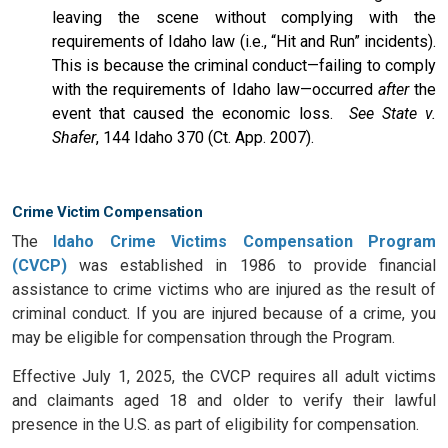
leaving the scene without complying with the
requirements of Idaho law (i.e., “Hit and Run” incidents).
This is because the criminal conduct—failing to comply
with the requirements of Idaho law—occurred
after
the
event that caused the economic loss.
See State v.
Shafer
, 144 Idaho 370 (Ct. App. 2007).
Crime Victim Compensation
The
Idaho Crime Victims Compensation Program
(CVCP)
was established in 1986 to provide financial
assistance to crime victims who are injured as the result of
criminal conduct. If you are injured because of a crime, you
may be eligible for compensation through the Program.
Effective July 1, 2025, the CVCP requires all adult victims
and claimants aged 18 and older to verify their lawful
presence in the U.S. as part of eligibility for compensation.