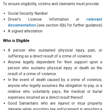
To ensure eligibility, victims and claimants must provide:
Social Security Number
Driver’s License Information or
relevant
documentation
(see section 4(b) for further guidance)
A signed attestation
Who is Eligible
A person who sustained physical injury, pain, or
suffering as a direct result of a crime of violence.
Anyone legally dependent for their support upon a
person who sustains physical injury or death as the
result of a crime of violence.
In the event of death caused by a crime of violence,
anyone who legally assumes the obligation to pay, or a
relative who voluntarily pays, the medical or burial
expenses incurred as a direct result thereof.
Good Samaritans who are injured or incur property
damage while assisting law enforcement in arresting a