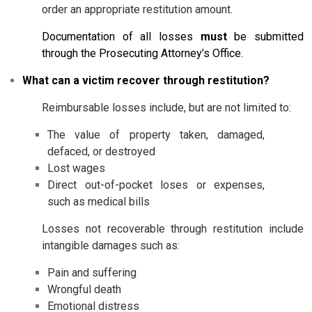
order an appropriate restitution amount.
Documentation of all losses
must
be submitted
through the Prosecuting Attorney’s Office.
What can a victim recover through restitution?
Reimbursable losses include, but are not limited to:
The value of property taken, damaged,
defaced, or destroyed
Lost wages
Direct out-of-pocket loses or expenses,
such as medical bills
Losses not recoverable through restitution include
intangible damages such as:
Pain and suffering
Wrongful death
Emotional distress