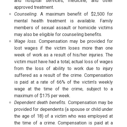
and hospital services, medicine, and other
approved treatment.
Counseling.
A maximum benefit of $2,500 for
mental health treatment is available. Family
members of sexual assault or homicide victims
may also be eligible for counseling benefits.
Wage loss.
Compensation may be provided for
lost wages if the victim loses more than one
week of work as a result of his/her injuries. The
victim must have had a total, actual loss of wages
from the loss of ability to work due to injury
suffered as a result of the crime. Compensation
is paid at a rate of 66% of the victim’s weekly
wage at the time of the crime, subject to a
maximum of $175 per week.
Dependent death benefits.
Compensation may be
provided for dependents (a spouse or child under
the age of 18) of a victim who was employed at
the time of a crime. Compensation is paid at a