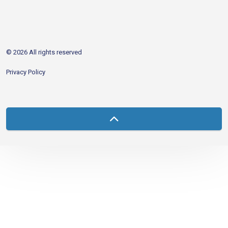
http://www.facebook.com/CDAgov
https://x.com/CDAgov
https://www.linkedin.com/company/city-of-coeu
https://www.youtube.com/channel/UCfk4W
RSS
© 2026 All rights reserved
Privacy Policy