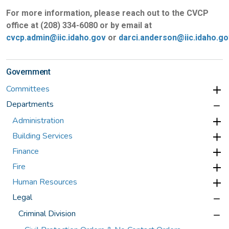
For more information, please reach out to the CVCP
office at (208) 334-6080 or by email at
cvcp.admin@iic.idaho.gov
or
darci.anderson@iic.idaho.go
Government
Committees
Departments
Administration
Building Services
Finance
Fire
Human Resources
Legal
Criminal Division