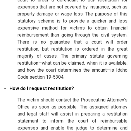
expenses that are not covered by insurance, such as
property damage or wage loss. The purpose of this
statutory scheme is to provide a quicker and less
expensive method for victims to obtain financial
reimbursement than going through the civil system.
There is no guarantee that a court will order
restitution, but restitution is ordered in the great
majority of cases. The primary statute governing
restitution—what can be claimed, when it is available,
and how the court determines the amount—is Idaho
Code section 19-5304.
How do I request restitution?
The victim should contact the Prosecuting Attorney’s
Office as soon as possible. The assigned attorney
and legal staff will assist in preparing a restitution
statement to inform the court of reimbursable
expenses and enable the judge to determine and