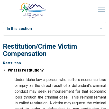
In this section
Restitution/Crime Victim
Compensation
Restitution
What is restitution?
Under Idaho law, a person who suffers economic loss
or injury as the direct result of a defendant’s criminal
conduct may seek reimbursement for that economic
loss through the criminal case. This reimbursement
is called restitution. A victim may request the criminal
court to order a defendant to pay restitution for