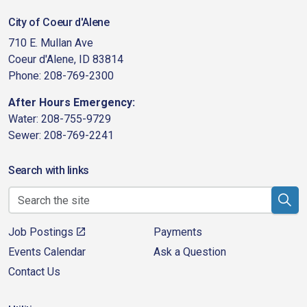
City of Coeur d'Alene
710 E. Mullan Ave
Coeur d'Alene, ID 83814
Phone: 208-769-2300
After Hours Emergency:
Water: 208-755-9729
Sewer: 208-769-2241
Search with links
Job Postings
Payments
Events Calendar
Ask a Question
Contact Us