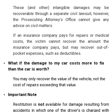
These (and other) intangible damages may be
recoverable through a separate civil lawsuit; however,
the Prosecuting Attorney’s Office cannot give any
advice on civil matters.
If an insurance company pays for repairs or medical
costs, the victim cannot recover the amount the
insurance company pays, but may recover out-of-
pocket expenses, such as deductibles.
What if the damage to my car costs more to fix
than the car is worth?
You may only recover the value of the vehicle, not the
cost of repairs exceeding that value.
Important Note
Restitution is
not
available for damage resulting from
accidents in which one of the driver’s is charged with