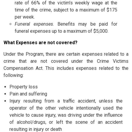
rate of 66% of the victim’s weekly wage at the
time of the crime, subject to a maximum of $175
per week.
Funeral expenses.
Benefits may be paid for
funeral expenses up to a maximum of $5,000.
What Expenses are not covered?
Under the Program, there are certain expenses related to a
crime that are not covered under the Crime Victims
Compensation Act. This includes expenses related to the
following:
Property loss
Pain and suffering
Injury resulting from a traffic accident, unless the
operator of the other vehicle intentionally used the
vehicle to cause injury, was driving under the influence
of alcohol/drugs, or left the scene of an accident
resulting in injury or death