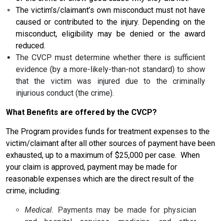
The victim’s/claimant’s own misconduct must not have
caused or contributed to the injury. Depending on the
misconduct, eligibility may be denied or the award
reduced.
The CVCP must determine whether there is sufficient
evidence (by a more-likely-than-not standard) to show
that the victim was injured due to the criminally
injurious conduct (the crime).
What Benefits are offered by the CVCP?
The Program provides funds for treatment expenses to the
victim/claimant after all other sources of payment have been
exhausted, up to a maximum of $25,000 per case. When
your claim is approved, payment may be made for
reasonable expenses which are the direct result of the
crime, including:
Medical.
Payments may be made for physician