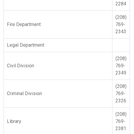
2284
(208)
Fire Department
769-
2343
Legal Department
(208)
Civil Division
769-
2349
(208)
Criminal Division
769-
2326
(208)
Library
769-
2381