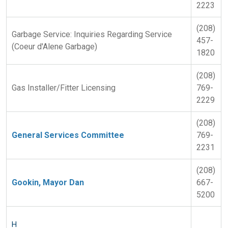
2223
(208)
Garbage Service: Inquiries Regarding Service
457-
(Coeur d'Alene Garbage)
1820
(208)
Gas Installer/Fitter Licensing
769-
2229
(208)
General Services Committee
769-
2231
(208)
Gookin, Mayor Dan
667-
5200
H