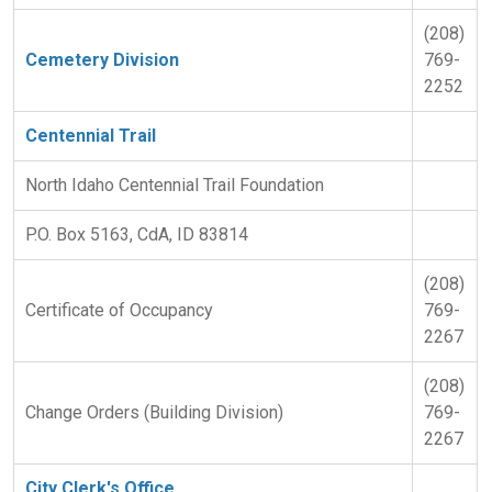
(208)
Cemetery Division
769-
2252
Centennial Trail
North Idaho Centennial Trail Foundation
P.O. Box 5163, CdA, ID 83814
(208)
Certificate of Occupancy
769-
2267
(208)
Change Orders (Building Division)
769-
2267
City Clerk's Office