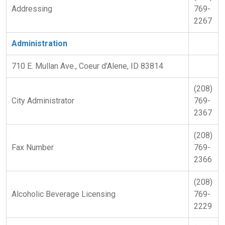
Addressing
769-
2267
Administration
710 E. Mullan Ave., Coeur d'Alene, ID 83814
(208)
City Administrator
769-
2367
(208)
Fax Number
769-
2366
(208)
Alcoholic Beverage Licensing
769-
2229