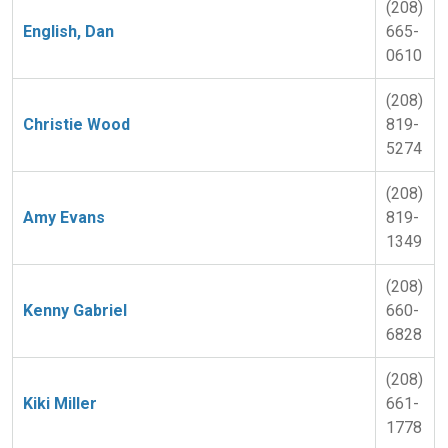
(208)
English, Dan
665-
0610
(208)
Christie Wood
819-
5274
(208)
Amy Evans
819-
1349
(208)
Kenny Gabriel
660-
6828
(208)
Kiki Miller
661-
1778