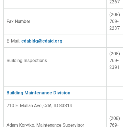
2267
(208)
Fax Number
769-
2237
E-Mail:
cdabldg@cdaid.org
(208)
Building Inspections
769-
2391
Building Maintenance Division
710 E. Mullan Ave.,CdA, ID 83814
(208)
Adam Korytko, Maintenance Supervisor
769-