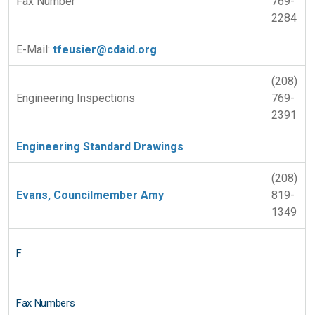
Fax Number
769-
2284
E-Mail:
tfeusier@cdaid.org
(208)
Engineering Inspections
769-
2391
Engineering Standard Drawings
(208)
Evans, Councilmember Amy
819-
1349
F
Fax Numbers