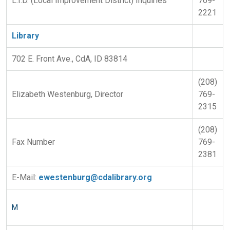
L.I.D. (Local Improvement District) Inquiries
769-
2221
Library
702 E. Front Ave., CdA, ID 83814
(208)
Elizabeth Westenburg, Director
769-
2315
(208)
Fax Number
769-
2381
E-Mail:
ewestenburg@cdalibrary.org
M