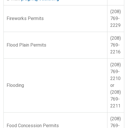
(208)
Fireworks Permits
769-
2229
(208)
Flood Plain Permits
769-
2216
(208)
769-
2210
Flooding
or
(208)
769-
2211
(208)
Food Concession Permits
769-