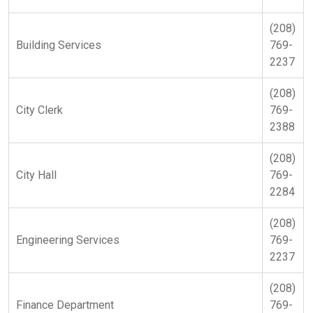
(208)
Building Services
769-
2237
(208)
City Clerk
769-
2388
(208)
City Hall
769-
2284
(208)
Engineering Services
769-
2237
(208)
Finance Department
769-