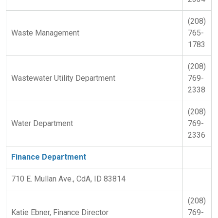
(208)
Waste Management
765-
1783
(208)
Wastewater Utility Department
769-
2338
(208)
Water Department
769-
2336
Finance Department
710 E. Mullan Ave., CdA, ID 83814
(208)
Katie Ebner, Finance Director
769-