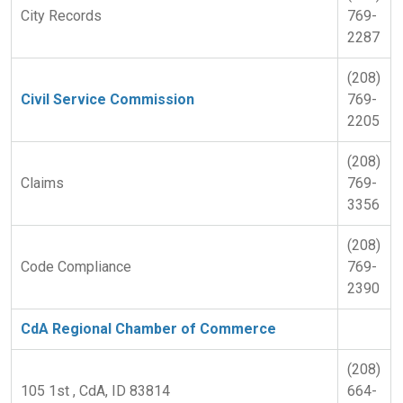
City Records
769-
2287
(208)
Civil Service Commission
769-
2205
(208)
Claims
769-
3356
(208)
Code Compliance
769-
2390
CdA Regional Chamber of Commerce
(208)
105 1st , CdA, ID 83814
664-