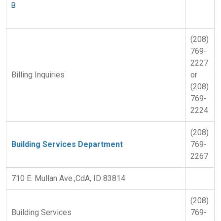
B
(208)
769-
2227
Billing Inquiries
or
(208)
769-
2224
(208)
Building Services Department
769-
2267
710 E. Mullan Ave.,CdA, ID 83814
(208)
Building Services
769-