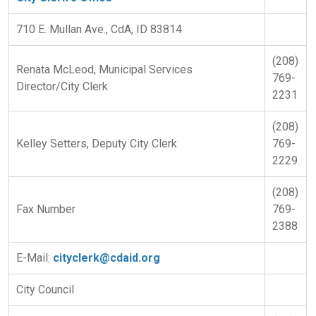
710 E. Mullan Ave., CdA, ID 83814
(208)
Renata McLeod, Municipal Services
769-
Director/City Clerk
2231
(208)
Kelley Setters, Deputy City Clerk
769-
2229
(208)
Fax Number
769-
2388
E-Mail:
cityclerk@cdaid.org
City Council