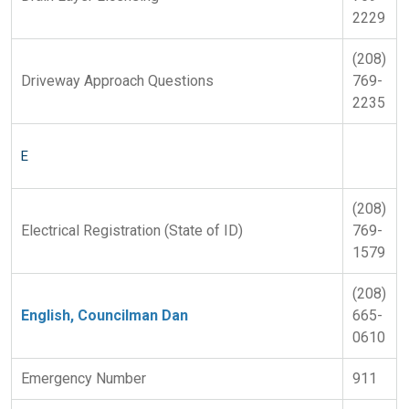
2229
(208)
Driveway Approach Questions
769-
2235
E
(208)
Electrical Registration (State of ID)
769-
1579
(208)
English, Councilman Dan
665-
0610
Emergency Number
911