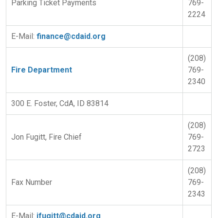
Parking Ticket Payments
769-
2224
E-Mail:
finance@cdaid.org
(208)
Fire Department
769-
2340
300 E. Foster, CdA, ID 83814
(208)
Jon Fugitt, Fire Chief
769-
2723
(208)
Fax Number
769-
2343
E-Mail:
jfugitt@cdaid.org