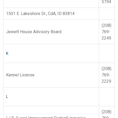
5194
1501 E. Lakeshore Dr., CdA, ID 83814
(208)
Jewett House Advisory Board
769-
2249
K
(208)
Kennel License
769-
2229
L
(208)