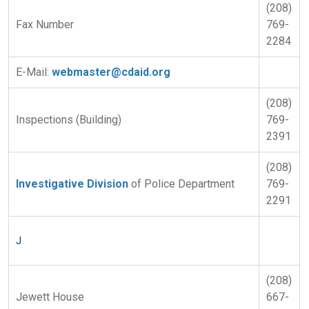
(208)
Fax Number
769-
2284
E-Mail:
webmaster@cdaid.org
(208)
Inspections (Building)
769-
2391
(208)
Investigative Division
of Police Department
769-
2291
J
(208)
Jewett House
667-