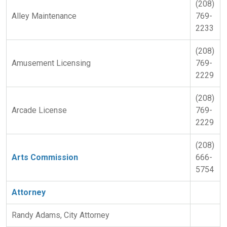
(208)
Alley Maintenance
769-
2233
(208)
Amusement Licensing
769-
2229
(208)
Arcade License
769-
2229
(208)
Arts Commission
666-
5754
Attorney
Randy Adams, City Attorney