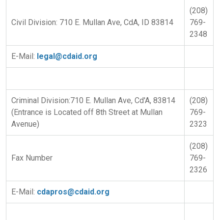
(208)
Civil Division: 710 E. Mullan Ave, CdA, ID 83814
769-
2348
E-Mail:
legal@cdaid.org
Criminal Division:710 E. Mullan Ave, Cd'A, 83814
(208)
(Entrance is Located off 8th Street at Mullan
769-
Avenue)
2323
(208)
Fax Number
769-
2326
E-Mail:
cdapros@cdaid.org