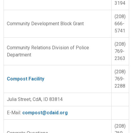
3194
(208)
Community Development Block Grant
666-
5741
(208)
Community Relations Division of Police
769-
Department
2363
(208)
Compost Facility
769-
2288
Julia Street, CdA, ID 83814
E-Mail:
compost@cdaid.org
(208)