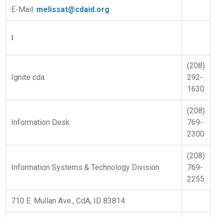
E-Mail:
melissat@cdaid.org
I
(208)
Ignite cda
292-
1630
(208)
Information Desk
769-
2300
(208)
Information Systems & Technology Division
769-
2255
710 E. Mullan Ave., CdA, ID 83814