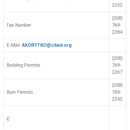
2252
(208)
Fax Number
769-
2284
E-Mail:
AKORYTKO@cdaid.org
(208)
Building Permits
769-
2267
(208)
Burn Permits
769-
2245
C