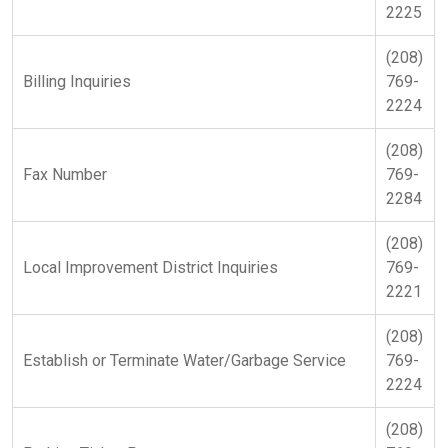
2225
(208)
Billing Inquiries
769-
2224
(208)
Fax Number
769-
2284
(208)
Local Improvement District Inquiries
769-
2221
(208)
Establish or Terminate Water/Garbage Service
769-
2224
(208)