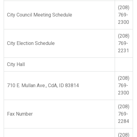
(208)
City Council Meeting Schedule
769-
2300
(208)
City Election Schedule
769-
2231
City Hall
(208)
710 E. Mullan Ave., CdA, ID 83814
769-
2300
(208)
Fax Number
769-
2284
(208)