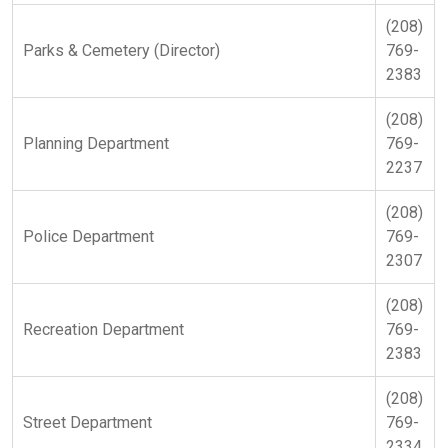
(208)
Parks & Cemetery (Director)
769-
2383
(208)
Planning Department
769-
2237
(208)
Police Department
769-
2307
(208)
Recreation Department
769-
2383
(208)
Street Department
769-
2334