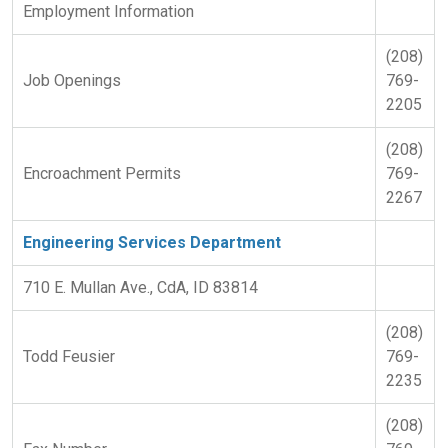
Employment Information
(208)
Job Openings
769-
2205
(208)
Encroachment Permits
769-
2267
Engineering Services Department
710 E. Mullan Ave., CdA, ID 83814
(208)
Todd Feusier
769-
2235
(208)