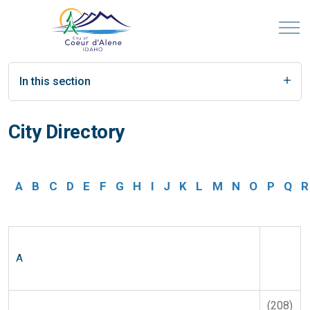
In this section
City Directory
A
B
C
D
E
F
G
H
I
J
K
L
M
N
O
P
Q
R
A
(208)