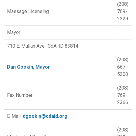
(208)
Massage Licensing
769-
2229
Mayor
710 E. Mullan Ave., CdA, ID 83814
(208)
Dan Gookin, Mayor
667-
5200
(208)
Fax Number
769-
2366
E-Mail:
dgookin@cdaid.org
(208)