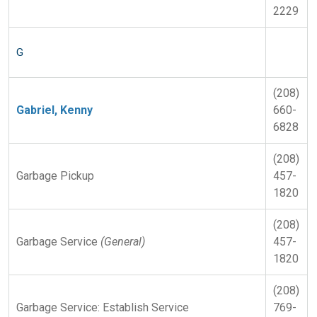
2229
G
(208)
Gabriel, Kenny
660-
6828
(208)
Garbage Pickup
457-
1820
(208)
Garbage Service
(General)
457-
1820
(208)
Garbage Service: Establish Service
769-