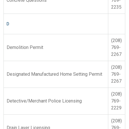
Concrete Questions
769-
2235
D
(208)
Demolition Permit
769-
2267
(208)
Designated Manufactured Home Setting Permit
769-
2267
(208)
Detective/Merchant Police Licensing
769-
2229
(208)
Drain Layer Licensing
769-