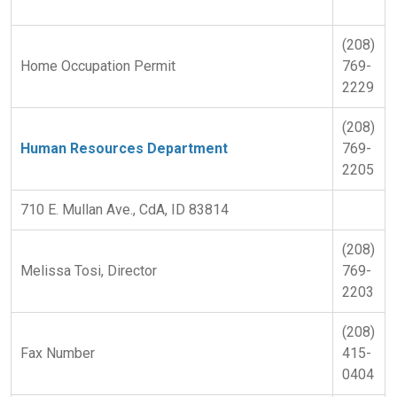
(208)
Home Occupation Permit
769-
2229
(208)
Human Resources Department
769-
2205
710 E. Mullan Ave., CdA, ID 83814
(208)
Melissa Tosi, Director
769-
2203
(208)
Fax Number
415-
0404