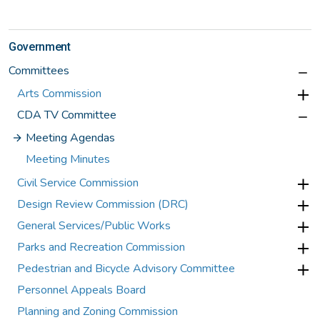
Government
Committees
Arts Commission
CDA TV Committee
Meeting Agendas
Meeting Minutes
Civil Service Commission
Design Review Commission (DRC)
General Services/Public Works
Parks and Recreation Commission
Pedestrian and Bicycle Advisory Committee
Personnel Appeals Board
Planning and Zoning Commission