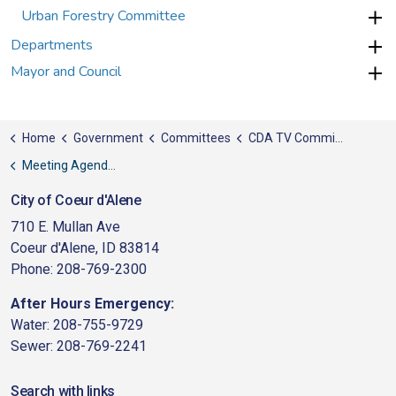
Urban Forestry Committee
Departments
Mayor and Council
Home
Government
Committees
CDA TV Committee
Meeting Agendas
City of Coeur d'Alene
710 E. Mullan Ave
Coeur d'Alene, ID 83814
Phone: 208-769-2300
After Hours Emergency:
Water: 208-755-9729
Sewer: 208-769-2241
Search with links