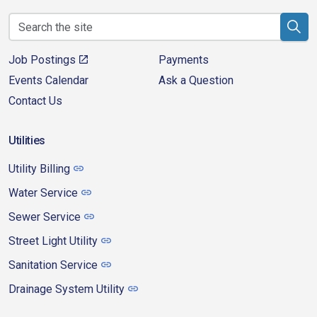
Job Postings
Payments
Events Calendar
Ask a Question
Contact Us
Utilities
Utility Billing
Water Service
Sewer Service
Street Light Utility
Sanitation Service
Drainage System Utility