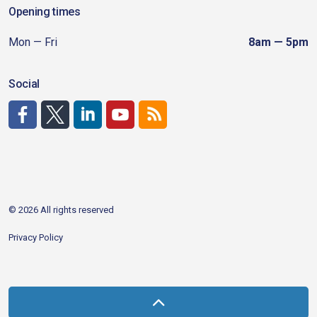
Opening times
Mon — Fri
8am — 5pm
Social
http://www.facebook.com/CDAgov
https://x.com/CDAgov
https://www.linkedin.com/company/city-of-coeu
https://www.youtube.com/channel/UCfk4W
RSS
© 2026 All rights reserved
Privacy Policy