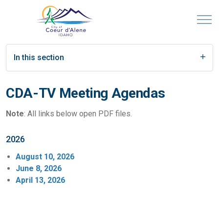
In this section
CDA-TV Meeting Agendas
Note
: All links below open PDF files.
2026
August 10, 2026
June 8, 2026
April 13, 2026