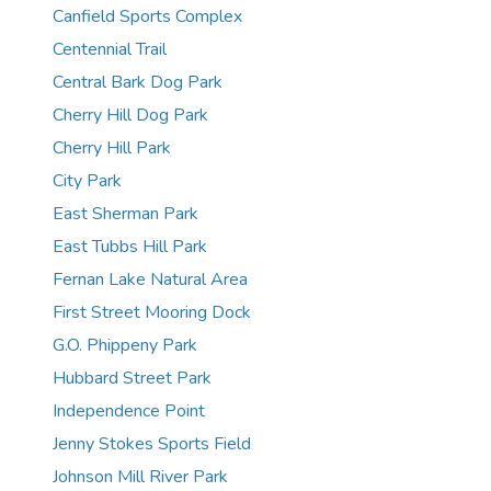
Canfield Sports Complex
Centennial Trail
Central Bark Dog Park
Cherry Hill Dog Park
Cherry Hill Park
City Park
East Sherman Park
East Tubbs Hill Park
Fernan Lake Natural Area
First Street Mooring Dock
G.O. Phippeny Park
Hubbard Street Park
Independence Point
Jenny Stokes Sports Field
Johnson Mill River Park