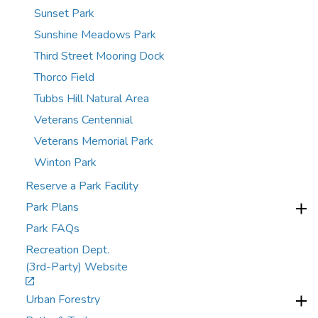
Sunset Park
Sunshine Meadows Park
Third Street Mooring Dock
Thorco Field
Tubbs Hill Natural Area
Veterans Centennial
Veterans Memorial Park
Winton Park
Reserve a Park Facility
Park Plans
Park FAQs
Recreation Dept.
(3rd-Party) Website
Urban Forestry