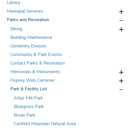
Library
Municipal Services
Parks and Recreation
Biking
Building Maintenance
Cemetery Division
Community & Park Events
Contact Parks & Recreation
Memorials & Monuments
Osprey Web Cameras
Park & Facility List
Atlas Mill Park
Bluegrass Park
Bryan Park
Canfield Mountain Natural Area