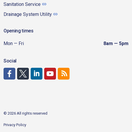
Sanitation Service
Drainage System Utility
Opening times
Mon — Fri
8am — 5pm
Social
http://www.facebook.com/CDAgov
https://x.com/CDAgov
https://www.linkedin.com/company/city-of-coeu
https://www.youtube.com/channel/UCfk4W
RSS
© 2026 All rights reserved
Privacy Policy