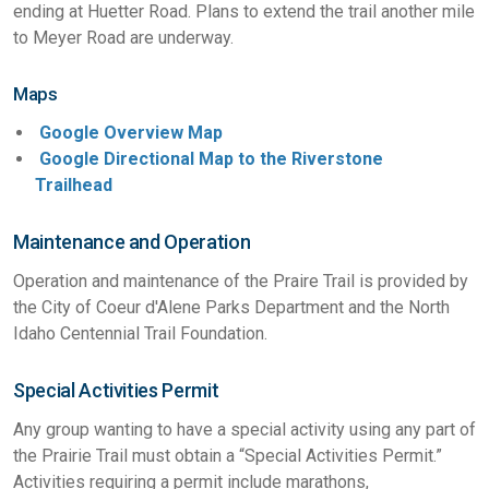
ending at Huetter Road. Plans to extend the trail another mile
to Meyer Road are underway.
Maps
Google Overview Map
Google Directional Map to the Riverstone
Trailhead
Maintenance and Operation
Operation and maintenance of the Praire Trail is provided by
the City of Coeur d'Alene Parks Department and the North
Idaho Centennial Trail Foundation.
Special Activities Permit
Any group wanting to have a special activity using any part of
the Prairie Trail must obtain a “Special Activities Permit.”
Activities requiring a permit include marathons,