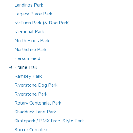
Landings Park
Legacy Place Park
McEuen Park (& Dog Park)
Memorial Park
North Pines Park
Northshire Park
Person Field
Prairie Trail
Ramsey Park
Riverstone Dog Park
Riverstone Park
Rotary Centennial Park
Shadduck Lane Park
Skatepark / BMX Free-Style Park
Soccer Complex