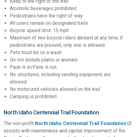
Keep to the right of the trail
Alcoholic beverages prohibited
Pedestrians have the right-of-way
All users remain on designated trails
Bicycle speed limit: 15 mph
Maximum of two bicycle riders abreast at any time; if
pedestrians are present, only one is allowed.
Pets must be on a leash
Do not disturb plants or animals
Pack-it-in/Pack-it-out
No structures, including vending equipment, are
allowed
No motorized vehicles allowed on the trail
Camping is prohibited
North Idaho Centennial Trail Foundation
The non-profit
North Idaho Centennial Trail Foundation
assists with maintenance and capital improvement of the