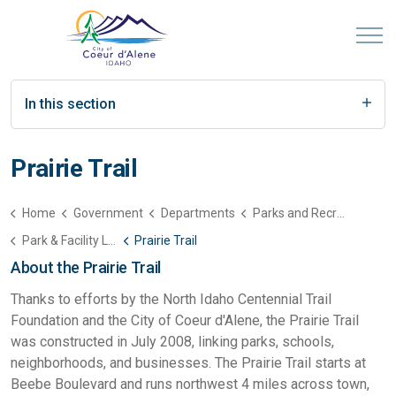
In this section
Prairie Trail
Home
Government
Departments
Parks and Recreation
Park & Facility List
Prairie Trail
About the Prairie Trail
Thanks to efforts by the North Idaho Centennial Trail
Foundation and the City of Coeur d'Alene, the Prairie Trail
was constructed in July 2008, linking parks, schools,
neighborhoods, and businesses. The Prairie Trail starts at
Beebe Boulevard and runs northwest 4 miles across town,