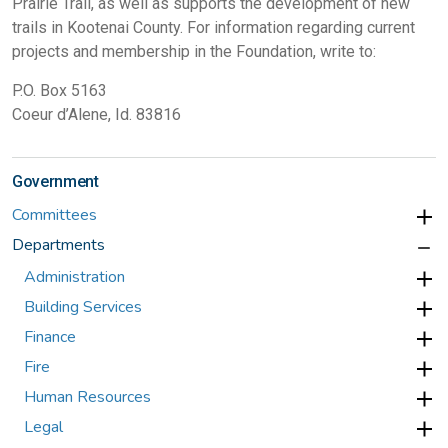
Prairie Trail, as well as supports the development of new
trails in Kootenai County. For information regarding current
projects and membership in the Foundation, write to:
P.O. Box 5163
Coeur d’Alene, Id. 83816
Government
Committees
Departments
Administration
Building Services
Finance
Fire
Human Resources
Legal