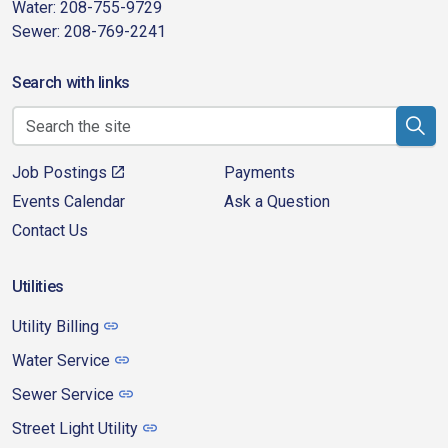
Water: 208-755-9729
Sewer: 208-769-2241
Search with links
Job Postings
Payments
Events Calendar
Ask a Question
Contact Us
Utilities
Utility Billing
Water Service
Sewer Service
Street Light Utility