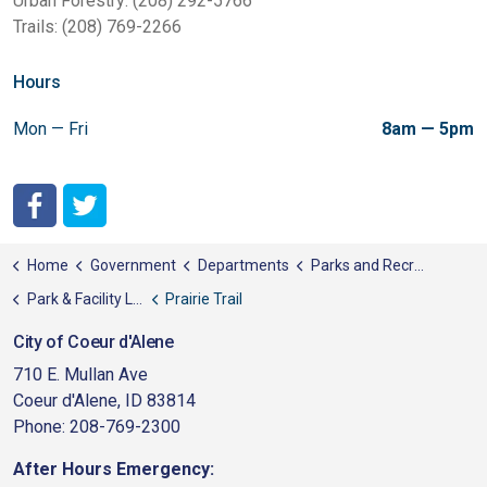
Urban Forestry: (208) 292-5766
Trails: (208) 769-2266
Hours
Mon — Fri
8am — 5pm
City of Coeur d'Alene Facebook
City of Coeur d'Alene Twitter
Home
Government
Departments
Parks and Recreation
Park & Facility List
Prairie Trail
City of Coeur d'Alene
710 E. Mullan Ave
Coeur d'Alene, ID 83814
Phone: 208-769-2300
After Hours Emergency: