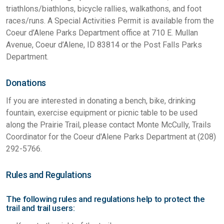
triathlons/biathlons, bicycle rallies, walkathons, and foot
races/runs. A Special Activities Permit is available from the
Coeur d’Alene Parks Department office at 710 E. Mullan
Avenue, Coeur d’Alene, ID 83814 or the Post Falls Parks
Department.
Donations
If you are interested in donating a bench, bike, drinking
fountain, exercise equipment or picnic table to be used
along the Prairie Trail, please contact Monte McCully, Trails
Coordinator for the Coeur d'Alene Parks Department at (208)
292-5766.
Rules and Regulations
The following rules and regulations help to protect the
trail and trail users: