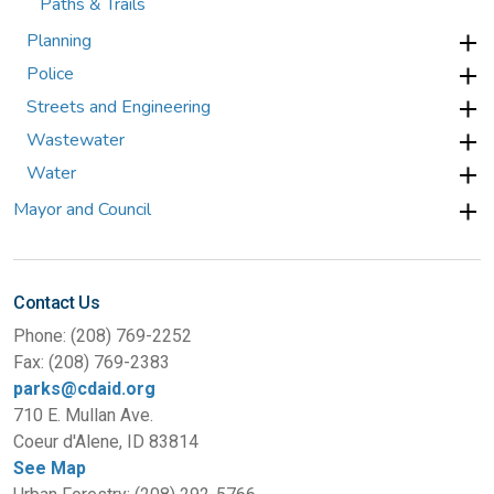
Paths & Trails
Planning
Police
Streets and Engineering
Wastewater
Water
Mayor and Council
Contact Us
Phone: (208) 769-2252
Fax: (208) 769-2383
parks@cdaid.org
710 E. Mullan Ave.
Coeur d'Alene, ID 83814
See Map