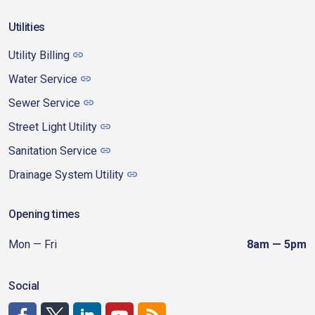
Utilities
Utility Billing
Water Service
Sewer Service
Street Light Utility
Sanitation Service
Drainage System Utility
Opening times
Mon — Fri
8am — 5pm
Social