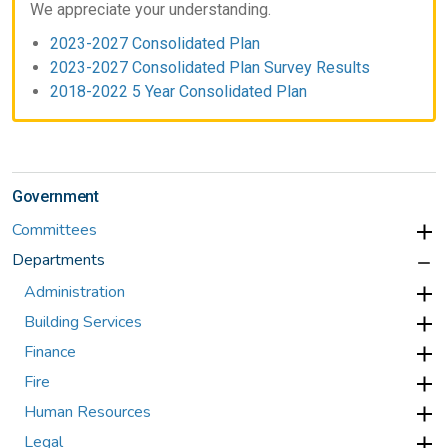
We appreciate your understanding.
2023-2027 Consolidated Plan
2023-2027 Consolidated Plan Survey Results
2018-2022 5 Year Consolidated Plan
Government
Committees
Departments
Administration
Building Services
Finance
Fire
Human Resources
Legal