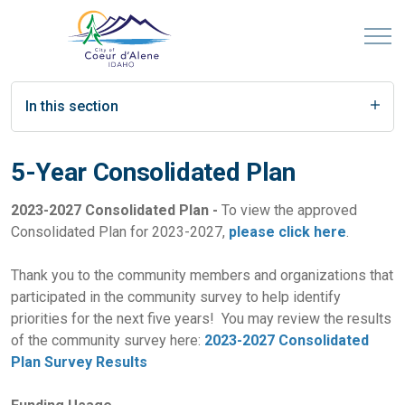
In this section
5-Year Consolidated Plan
2023-2027 Consolidated Plan -
To view the approved
Consolidated Plan for 2023-2027,
please click here
.
Thank you to the community members and organizations that
participated in the community survey to help identify
priorities for the next five years! You may review the results
of the community survey here:
2023-2027 Consolidated
Plan Survey Results