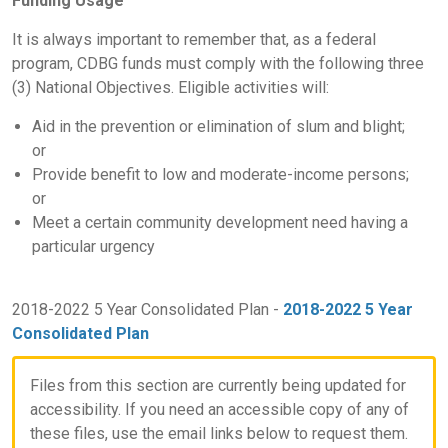
Funding Usage
It is always important to remember that, as a federal
program, CDBG funds must comply with the following three
(3) National Objectives. Eligible activities will:
Aid in the prevention or elimination of slum and blight;
or
Provide benefit to low and moderate-income persons;
or
Meet a certain community development need having a
particular urgency
2018-2022 5 Year Consolidated Plan -
2018-2022 5 Year
Consolidated Plan
Files from this section are currently being updated for
accessibility. If you need an accessible copy of any of
these files, use the email links below to request them.