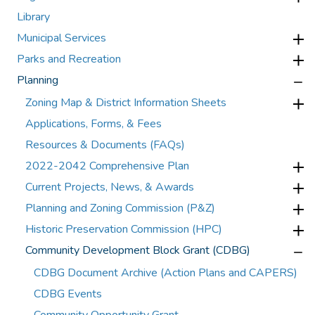
Library
Municipal Services
Parks and Recreation
Planning
Zoning Map & District Information Sheets
Applications, Forms, & Fees
Resources & Documents (FAQs)
2022-2042 Comprehensive Plan
Current Projects, News, & Awards
Planning and Zoning Commission (P&Z)
Historic Preservation Commission (HPC)
Community Development Block Grant (CDBG)
CDBG Document Archive (Action Plans and CAPERS)
CDBG Events