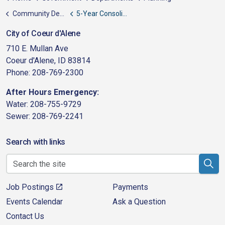
Community Development Block Grant (CDBG)
5-Year Consolidated Plan
City of Coeur d'Alene
710 E. Mullan Ave
Coeur d'Alene, ID 83814
Phone: 208-769-2300
After Hours Emergency:
Water: 208-755-9729
Sewer: 208-769-2241
Search with links
Job Postings
Payments
Events Calendar
Ask a Question
Contact Us