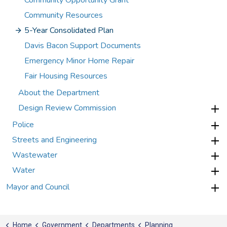
Community Opportunity Grant
Community Resources
5-Year Consolidated Plan
Davis Bacon Support Documents
Emergency Minor Home Repair
Fair Housing Resources
About the Department
Design Review Commission
Police
Streets and Engineering
Wastewater
Water
Mayor and Council
Home
Government
Departments
Planning