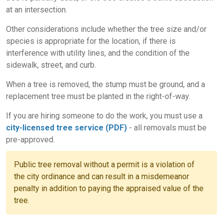
at an intersection.
Other considerations include whether the tree size and/or
species is appropriate for the location, if there is
interference with utility lines, and the condition of the
sidewalk, street, and curb.
When a tree is removed, the stump must be ground, and a
replacement tree must be planted in the right-of-way.
If you are hiring someone to do the work, you must use a
city-licensed tree service (PDF)
- all removals must be
pre-approved.
Public tree removal without a permit is a violation of
the city ordinance and can result in a misdemeanor
penalty in addition to paying the appraised value of the
tree.