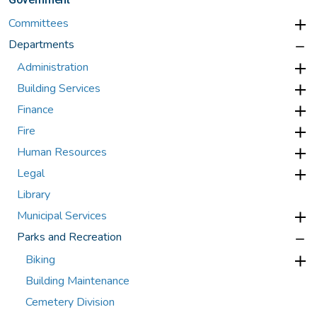
Committees
Departments
Administration
Building Services
Finance
Fire
Human Resources
Legal
Library
Municipal Services
Parks and Recreation
Biking
Building Maintenance
Cemetery Division