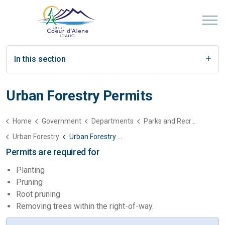
In this section
Urban Forestry Permits
Home
Government
Departments
Parks and Recreation
Urban Forestry
Urban Forestry Permits
Permits are required for
Planting
Pruning
Root pruning
Removing trees within the right-of-way.