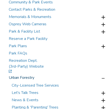
Community & Park Events
Contact Parks & Recreation
Memorials & Monuments
Osprey Web Cameras
Park & Facility List
Reserve a Park Facility
Park Plans
Park FAQs
Recreation Dept.
(3rd-Party) Website
Urban Forestry
City-Licensed Tree Services
Let's Talk Trees
News & Events
Planting & 'Parenting' Trees