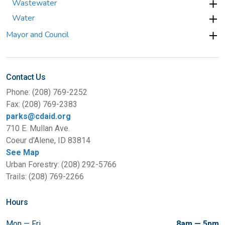
Wastewater
Water
Mayor and Council
Contact Us
Phone: (208) 769-2252
Fax: (208) 769-2383
parks@cdaid.org
710 E. Mullan Ave.
Coeur d'Alene, ID 83814
See Map
Urban Forestry: (208) 292-5766
Trails: (208) 769-2266
Hours
Mon — Fri
8am — 5pm