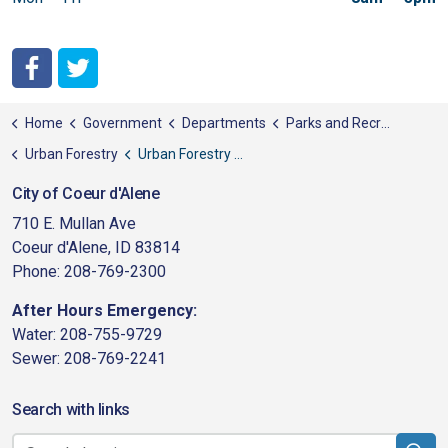
City of Coeur d'Alene Facebook
City of Coeur d'Alene Twitter
Home
Government
Departments
Parks and Recreation
Urban Forestry
Urban Forestry Permits
City of Coeur d'Alene
710 E. Mullan Ave
Coeur d'Alene, ID 83814
Phone: 208-769-2300
After Hours Emergency:
Water: 208-755-9729
Sewer: 208-769-2241
Search with links