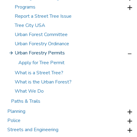
Programs
Report a Street Tree Issue
Tree City USA
Urban Forest Committee
Urban Forestry Ordinance
Urban Forestry Permits
Apply for Tree Permit
What is a Street Tree?
What is the Urban Forest?
What We Do
Paths & Trails
Planning
Police
Streets and Engineering