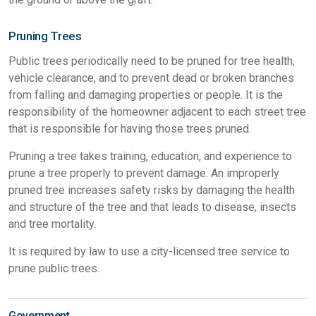
Pruning Trees
Public trees periodically need to be pruned for tree health,
vehicle clearance, and to prevent dead or broken branches
from falling and damaging properties or people. It is the
responsibility of the homeowner adjacent to each street tree
that is responsible for having those trees pruned.
Pruning a tree takes training, education, and experience to
prune a tree properly to prevent damage. An improperly
pruned tree increases safety risks by damaging the health
and structure of the tree and that leads to disease, insects
and tree mortality.
It is required by law to use a city-licensed tree service to
prune public trees.
Government