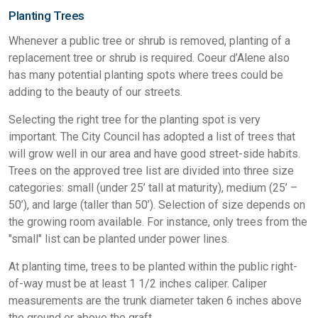
Planting Trees
Whenever a public tree or shrub is removed, planting of a
replacement tree or shrub is required. Coeur d’Alene also
has many potential planting spots where trees could be
adding to the beauty of our streets.
Selecting the right tree for the planting spot is very
important. The City Council has adopted a list of trees that
will grow well in our area and have good street-side habits.
Trees on the approved tree list are divided into three size
categories: small (under 25’ tall at maturity), medium (25’ –
50’), and large (taller than 50’). Selection of size depends on
the growing room available. For instance, only trees from the
"small" list can be planted under power lines.
At planting time, trees to be planted within the public right-
of-way must be at least 1 1/2 inches caliper. Caliper
measurements are the trunk diameter taken 6 inches above
the ground or above the graft.