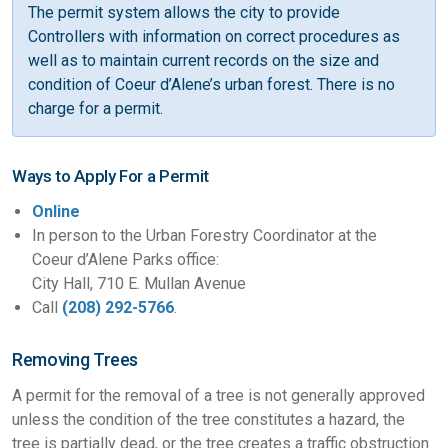
The permit system allows the city to provide
Controllers with information on correct procedures as
well as to maintain current records on the size and
condition of Coeur d’Alene’s urban forest. There is no
charge for a permit.
Ways to Apply For a Permit
Online
In person to the Urban Forestry Coordinator at the
Coeur d’Alene Parks office:
City Hall, 710 E. Mullan Avenue
Call
(208) 292-5766
.
Removing Trees
A permit for the removal of a tree is not generally approved
unless the condition of the tree constitutes a hazard, the
tree is partially dead, or the tree creates a traffic obstruction