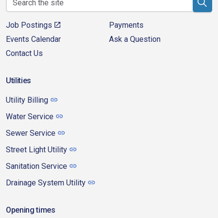
Job Postings
Payments
Events Calendar
Ask a Question
Contact Us
Utilities
Utility Billing
Water Service
Sewer Service
Street Light Utility
Sanitation Service
Drainage System Utility
Opening times