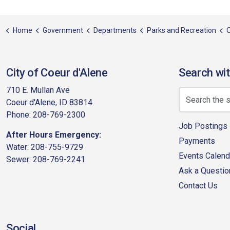
Home
Government
Departments
Parks and Recreation
City of Coeur d'Alene
Search wit
710 E. Mullan Ave
Coeur d'Alene, ID 83814
Phone: 208-769-2300
Job Postings
After Hours Emergency:
Payments
Water: 208-755-9729
Events Calend
Sewer: 208-769-2241
Ask a Questio
Contact Us
Social