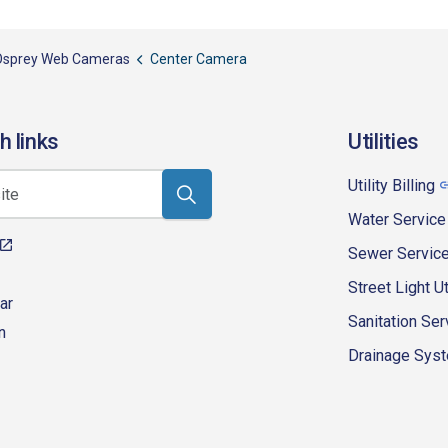
Osprey Web Cameras
Center Camera
h links
Utilities
Utility Billing
Water Service
Sewer Servic
Street Light Ut
ar
Sanitation Ser
n
Drainage Syste