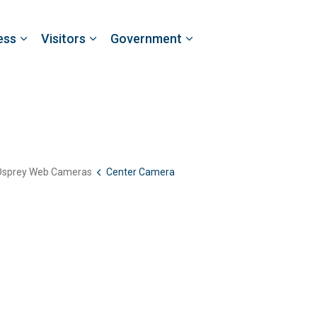
ess
Visitors
Government
Osprey Web Cameras
Center Camera