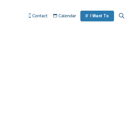
Contact
Calendar
I Want To