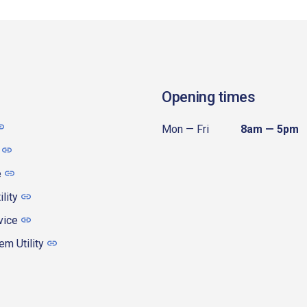
Opening times
Mon — Fri
8am — 5pm
e
ility
vice
m Utility