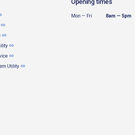
Opening times
Mon — Fri
8am — 5pm
e
ility
vice
m Utility