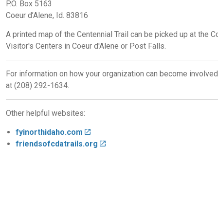
P.O. Box 5163
Coeur d’Alene, Id. 83816
A printed map of the Centennial Trail can be picked up at the Co
Visitor's Centers in Coeur d'Alene or Post Falls.
For information on how your organization can become involve
at (208) 292-1634.
Other helpful websites:
fyinorthidaho.com
friendsofcdatrails.org