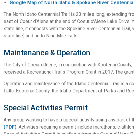
Google Map of North Idaho & Spokane River Centennial
The North Idaho Centennial Trail is 23 miles long, extending f
east of Coeur d’Alene at the end of Coeur d’Alene Lake Drive. You
state line, it connects with the Spokane River Centennial Trail
state line) and on to Nine Mile Falls.
Maintenance & Operation
The City of Coeur d'Alene, in conjunction with Kootenai County, 
received a Recreational Trails Program Grant in 2017. The grant 
Operation and maintenance of the Idaho Centennial Trail is a co
Falls, Kootenai County, the Idaho Department of Parks and Recr
Special Activities Permit
Any group wanting to have a special activity using any part of 
(PDF)
. Activities requiring a permit include marathons, triathlo