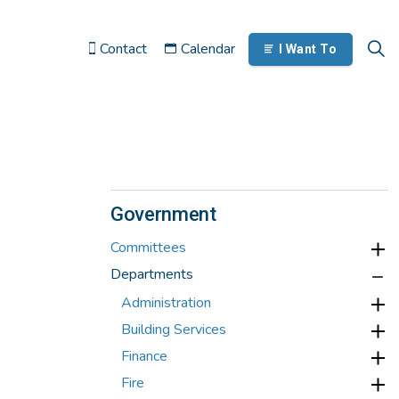
Contact
Calendar
I Want To
Government
Committees
Departments
Administration
Building Services
Finance
Fire