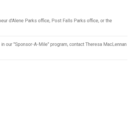
eur d'Alene Parks office, Post Falls Parks office, or the
d in our "Sponsor-A-Mile" program, contact Theresa MacLennan