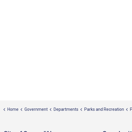
Home
Government
Departments
Parks and Recreation
P