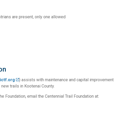
trians are present, only one allowed
on
ictf.org
) assists with maintenance and capital improvement
 new trails in Kootenai County.
e Foundation, email the Centennial Trail Foundation at: