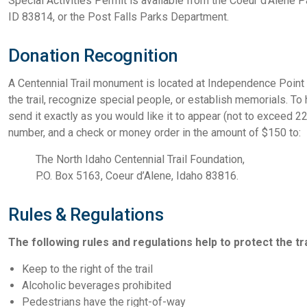
Special Activities Permit is available from the Coeur d’Alene 
ID 83814, or the Post Falls Parks Department.
Donation Recognition
A Centennial Trail monument is located at Independence Point 
the trail, recognize special people, or establish memorials.
send it exactly as you would like it to appear (not to exceed 
number, and a check or money order in the amount of $150 to:
The North Idaho Centennial Trail Foundation,
P.O. Box 5163, Coeur d’Alene, Idaho 83816.
Rules & Regulations
The following rules and regulations help to protect the trai
Keep to the right of the trail
Alcoholic beverages prohibited
Pedestrians have the right-of-way