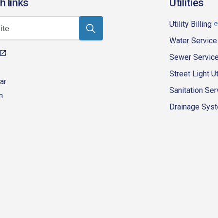
h links
Utilities
Utility Billing
Water Service
Sewer Servic
Street Light Ut
ar
Sanitation Ser
n
Drainage Syste
eur-d'alene-government
fk4WcQlUnp9njk_lfg01eA/playlists