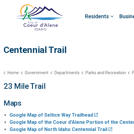
Residents
Busin
Centennial Trail
Home
Government
Departments
Parks and Recreation
P
23 Mile Trail
Maps
Google Map of Seltice Way Trailhead
Google Map of the Coeur d'Alene Portion of the Centen
Google Map of North Idaho Centennial Trail