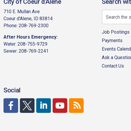
City of Coeur d'Alene
Search wit
710 E. Mullan Ave
Coeur d'Alene, ID 83814
Phone: 208-769-2300
Job Postings
After Hours Emergency:
Payments
Water: 208-755-9729
Events Calend
Sewer: 208-769-2241
Ask a Questio
Contact Us
Social
http://www.facebook.com/CDAgov
https://x.com/CDAgov
https://www.linkedin.com/company/city-of-co
https://www.youtube.com/channel/UC
RSS