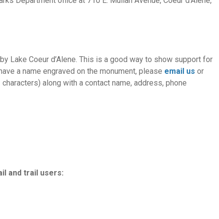
Parks Department office at 710 E. Mullan Avenue, Coeur d’Alene,
by Lake Coeur d’Alene. This is a good way to show support for
 To have a name engraved on the monument, please
email us
or
22 characters) along with a contact name, address, phone
l and trail users: