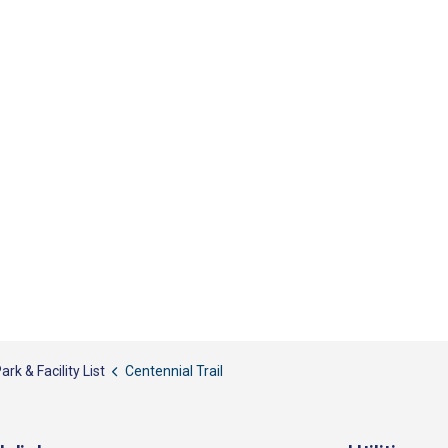
ark & Facility List
Centennial Trail