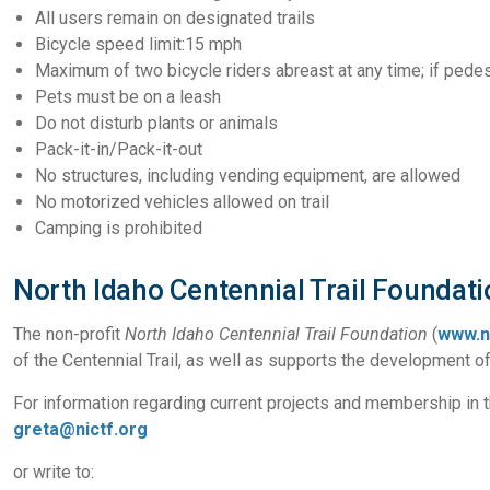
All users remain on designated trails
Bicycle speed limit:15 mph
Maximum of two bicycle riders abreast at any time; if pedes
Pets must be on a leash
Do not disturb plants or animals
Pack-it-in/Pack-it-out
No structures, including vending equipment, are allowed
No motorized vehicles allowed on trail
Camping is prohibited
North Idaho Centennial Trail Foundati
The non-profit
North Idaho Centennial Trail Foundation
(
www.n
of the Centennial Trail, as well as supports the development of
For information regarding current projects and membership in th
greta@nictf.org
or write to: