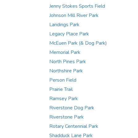
Jenny Stokes Sports Field
Johnson Mill River Park
Landings Park
Legacy Place Park
McEuen Park (& Dog Park)
Memorial Park
North Pines Park
Northshire Park
Person Field
Prairie Trail
Ramsey Park
Riverstone Dog Park
Riverstone Park
Rotary Centennial Park
Shadduck Lane Park