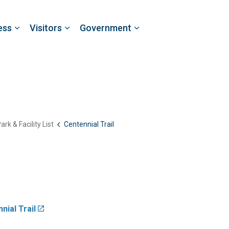
ess
Visitors
Government
ark & Facility List
Centennial Trail
nial Trail