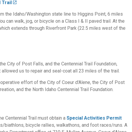
 Trail
rom the Idaho/Washington state line to Higgins Point, 6 miles
 can walk, jog, or bicycle on a Class I & II paved trail. At the
, which extends through Riverfront Park (22.5 miles west of the
the City of Post Falls, and the Centennial Trail Foundation,
allowed us to repair and seal-coat all 23 miles of the trail.
operative effort of the City of Coeur d'Alene, the City of Post
eation, and the North Idaho Centennial Trail Foundation.
the Centennial Trail must obtain a
Special Activities Permit
ns/biathlons, bicycle rallies, walkathons, and foot races/runs. A