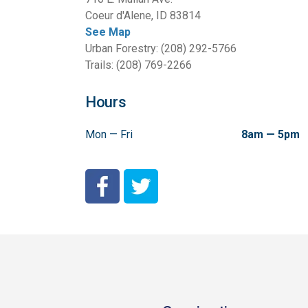
Coeur d'Alene, ID 83814
See Map
Urban Forestry: (208) 292-5766
Trails: (208) 769-2266
Hours
Mon — Fri
8am — 5pm
City of Coeur d'Alene Facebook
City of Coeur d'Alene Twitter