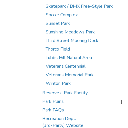
Skatepark / BMX Free-Style Park
Soccer Complex
Sunset Park
Sunshine Meadows Park
Third Street Mooring Dock
Thorco Field
Tubbs Hill Natural Area
Veterans Centennial
Veterans Memorial Park
Winton Park
Reserve a Park Facility
Park Plans
Park FAQs
Recreation Dept.
(3rd-Party) Website