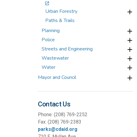
Urban Forestry
Paths & Trails
Planning
Police
Streets and Engineering
Wastewater
Water
Mayor and Council
Contact Us
Phone: (208) 769-2252
Fax: (208) 769-2383
parks@cdaid.org
710 E. Mullan Ave.