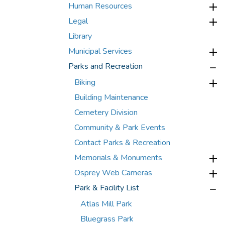
Human Resources
Legal
Library
Municipal Services
Parks and Recreation
Biking
Building Maintenance
Cemetery Division
Community & Park Events
Contact Parks & Recreation
Memorials & Monuments
Osprey Web Cameras
Park & Facility List
Atlas Mill Park
Bluegrass Park