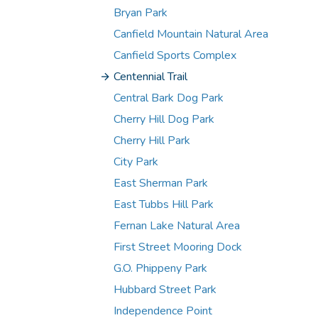
Bryan Park
Canfield Mountain Natural Area
Canfield Sports Complex
Centennial Trail
Central Bark Dog Park
Cherry Hill Dog Park
Cherry Hill Park
City Park
East Sherman Park
East Tubbs Hill Park
Fernan Lake Natural Area
First Street Mooring Dock
G.O. Phippeny Park
Hubbard Street Park
Independence Point