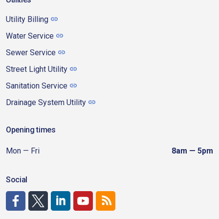
Utility Billing
Water Service
Sewer Service
Street Light Utility
Sanitation Service
Drainage System Utility
Opening times
Mon — Fri
8am — 5pm
Social