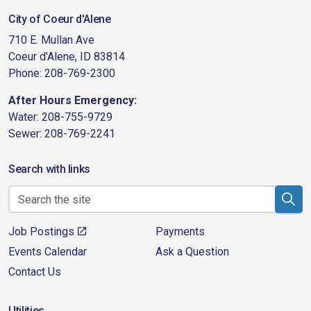
City of Coeur d'Alene
710 E. Mullan Ave
Coeur d'Alene, ID 83814
Phone: 208-769-2300
After Hours Emergency:
Water: 208-755-9729
Sewer: 208-769-2241
Search with links
Job Postings
Payments
Events Calendar
Ask a Question
Contact Us
Utilities