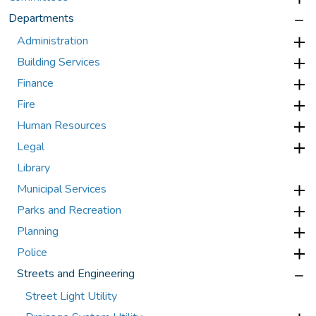
Departments
Administration
Building Services
Finance
Fire
Human Resources
Legal
Library
Municipal Services
Parks and Recreation
Planning
Police
Streets and Engineering
Street Light Utility