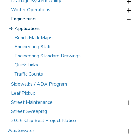
Drainage System Utility
Winter Operations
Engineering
Applications
Bench Mark Maps
Engineering Staff
Engineering Standard Drawings
Quick Links
Traffic Counts
Sidewalks / ADA Program
Leaf Pickup
Street Maintenance
Street Sweeping
2026 Chip Seal Project Notice
Wastewater