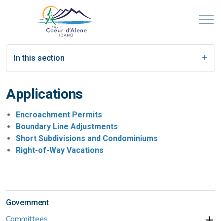
In this section
Applications
Encroachment Permits
Boundary Line Adjustments
Short Subdivisions and Condominiums
Right-of-Way Vacations
Government
Committees