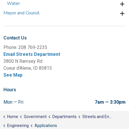
Water
Mayor and Council
Contact Us
Phone: 208 769-2235
Email Streets Department
3800 N Ramsey Rd
Coeur d'Alene, ID 83815
See Map
Hours
Mon — Fri
7am — 3:30pm
Home
Government
Departments
Streets and Engineering
Engineering
Applications