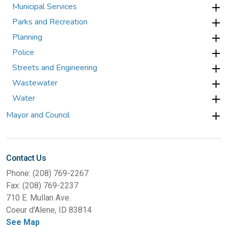
Municipal Services
Parks and Recreation
Planning
Police
Streets and Engineering
Wastewater
Water
Mayor and Council
Contact Us
Phone: (208) 769-2267
Fax: (208) 769-2237
710 E. Mullan Ave.
Coeur d'Alene, ID 83814
See Map