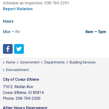
Schedule an Inspection: 208-769-2391
Report Violation
Hours
Mon — Fri
8am — 5pm
City of Coeur d'Alene Facebook
City of Coeur d'Alene Twitter
Home
Government
Departments
Building Services
Encroachment Irrigation
City of Coeur d'Alene
710 E. Mullan Ave
Coeur d'Alene, ID 83814
Phone: 208-769-2300
After Hours Emergency: