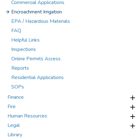
Commercial Applications
Encroachment Irrigation
EPA / Hazardous Materials
FAQ
Helpful Links
Inspections
Online Permits Access
Reports
Residential Applications
SOPs
Finance
Fire
Human Resources
Legal
Library