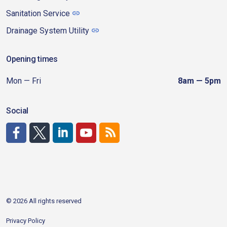
Sanitation Service
Drainage System Utility
Opening times
Mon — Fri
8am — 5pm
Social
http://www.facebook.com/CDAgov
https://x.com/CDAgov
https://www.linkedin.com/company/city-of-coeu
https://www.youtube.com/channel/UCfk4W
RSS
© 2026 All rights reserved
Privacy Policy