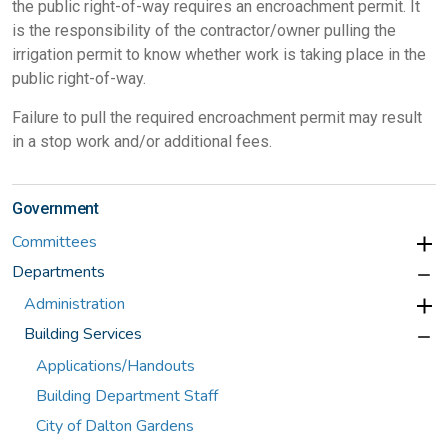
the public right-of-way requires an encroachment permit. It
is the responsibility of the contractor/owner pulling the
irrigation permit to know whether work is taking place in the
public right-of-way.
Failure to pull the required encroachment permit may result
in a stop work and/or additional fees.
Government
Committees
Departments
Administration
Building Services
Applications/Handouts
Building Department Staff
City of Dalton Gardens