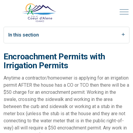
In this section
Encroachment Permits with
Irrigation Permits
Anytime a contractor/homeowner is applying for an irrigation
permit AFTER the house has a CO or TCO then there will be a
$50 charge for an encroachment permit. Working in the
swale, crossing the sidewalk and working in the area
between the curb and sidewalk or working at a stub in the
meter box (unless the stub is at the house and they are not
connecting to the water meter that is in the public right-of-
way) all will require a $50 encroachment permit. Any work in