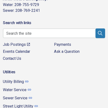
Water: 208-755-9729
Sewer: 208-769-2241
Search with links
Job Postings
Payments
Events Calendar
Ask a Question
Contact Us
Utilities
Utility Billing
Water Service
Sewer Service
Street Light Utility