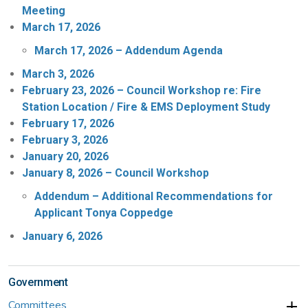
Meeting
March 17, 2026
March 17, 2026 – Addendum Agenda
March 3, 2026
February 23, 2026 – Council Workshop re: Fire
Station Location / Fire & EMS Deployment Study
February 17, 2026
February 3, 2026
January 20, 2026
January 8, 2026 – Council Workshop
Addendum – Additional Recommendations for
Applicant Tonya Coppedge
January 6, 2026
Government
Committees