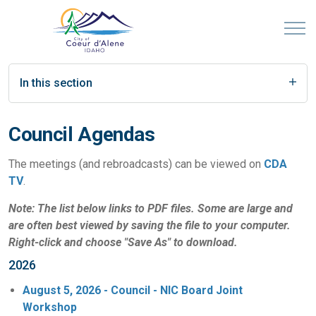
In this section
Council Agendas
The meetings (and rebroadcasts) can be viewed on
CDA
TV
.
Note: The list below links to PDF files. Some are large and
are often best viewed by saving the file to your computer.
Right-click and choose "Save As" to download.
2026
August 5, 2026 - Council - NIC Board Joint
Workshop