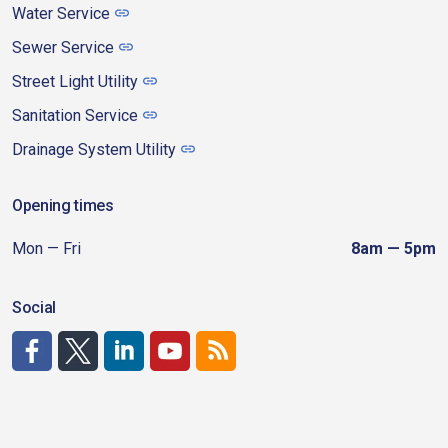
Water Service
Sewer Service
Street Light Utility
Sanitation Service
Drainage System Utility
Opening times
Mon — Fri
8am — 5pm
Social
http://www.facebook.com/CDAgov
https://x.com/CDAgov
https://www.linkedin.com/company/city-of-coeu
https://www.youtube.com/channel/UCfk4W
RSS