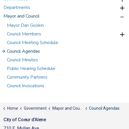
Departments
Mayor and Council
Mayor Dan Gookin
Council Members
Council Meeting Schedule
Council Agendas
Council Minutes
Public Hearing Schedule
Community Partners
Council Invocations
Home
Government
Mayor and Council
Council Agendas
City of Coeur d'Alene
710 E. Mullan Ave