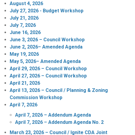
August 4, 2026
July 27, 2026 - Budget Workshop
July 21, 2026
July 7, 2026
June 16, 2026
June 3, 2026 – Council Workshop
June 2, 2026– Amended Agenda
May 19, 2026
May 5, 2026– Amended Agenda
April 29, 2026 – Council Workshop
April 27, 2026 – Council Workshop
April 21, 2026
April 13, 2026 – Council / Planning & Zoning
Commission Workshop
April 7, 2026
April 7, 2026 – Addendum Agenda
April 7, 2026 – Addendum Agenda No. 2
March 23, 2026 – Council / Ignite CDA Joint