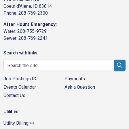
Coeur d'Alene, ID 83814
Phone: 208-769-2300
After Hours Emergency:
Water: 208-755-9729
Sewer: 208-769-2241
Search with links
Job Postings
Payments
Events Calendar
Ask a Question
Contact Us
Utilities
Utility Billing