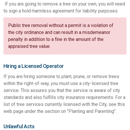
If you are going to remove a tree on your own, you will need
to sign a hold-harmless agreement for liability purposes.
Public tree removal without a permit is a violation of
the city ordinance and can result in a misdemeanor
penalty in addition to a fine in the amount of the
appraised tree value.
Hiring a Licensed Operator
If you are hiring someone to plant, prune, or remove trees
within the right-of-way, you must use a city-licensed tree
service. This assures you that the service is aware of city
standards and also fulfills city insurance requirements. For a
list of tree services currently licensed with the City, see this
web page under the section on "Planting and Parenting".
Unlawful Acts