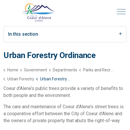
In this section
Urban Forestry Ordinance
Home
Government
Departments
Parks and Recreation
Urban Forestry
Urban Forestry Ordinance
Coeur d’Alene’s public trees provide a variety of benefits to
both people and the environment.
The care and maintenance of Coeur d’Alene’s street trees is
a cooperative effort between the City of Coeur d’Alene and
the owners of private property that abuts the right-of-way.