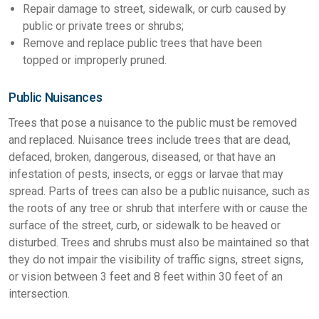
Repair damage to street, sidewalk, or curb caused by
public or private trees or shrubs;
Remove and replace public trees that have been
topped or improperly pruned.
Public Nuisances
Trees that pose a nuisance to the public must be removed
and replaced. Nuisance trees include trees that are dead,
defaced, broken, dangerous, diseased, or that have an
infestation of pests, insects, or eggs or larvae that may
spread. Parts of trees can also be a public nuisance, such as
the roots of any tree or shrub that interfere with or cause the
surface of the street, curb, or sidewalk to be heaved or
disturbed. Trees and shrubs must also be maintained so that
they do not impair the visibility of traffic signs, street signs,
or vision between 3 feet and 8 feet within 30 feet of an
intersection.