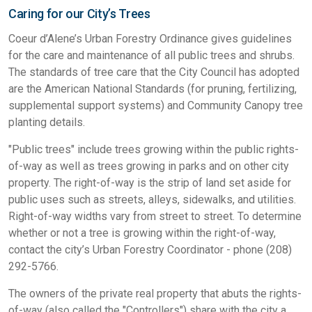
Caring for our City’s Trees
Coeur d’Alene’s Urban Forestry Ordinance gives guidelines
for the care and maintenance of all public trees and shrubs.
The standards of tree care that the City Council has adopted
are the American National Standards (for pruning, fertilizing,
supplemental support systems) and Community Canopy tree
planting details.
"Public trees" include trees growing within the public rights-
of-way as well as trees growing in parks and on other city
property. The right-of-way is the strip of land set aside for
public uses such as streets, alleys, sidewalks, and utilities.
Right-of-way widths vary from street to street. To determine
whether or not a tree is growing within the right-of-way,
contact the city’s Urban Forestry Coordinator - phone (208)
292-5766.
The owners of the private real property that abuts the rights-
of-way (also called the "Controllers") share with the city a