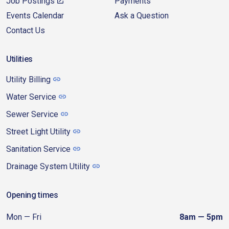
Job Postings
Payments
Events Calendar
Ask a Question
Contact Us
Utilities
Utility Billing
Water Service
Sewer Service
Street Light Utility
Sanitation Service
Drainage System Utility
Opening times
Mon — Fri
8am — 5pm