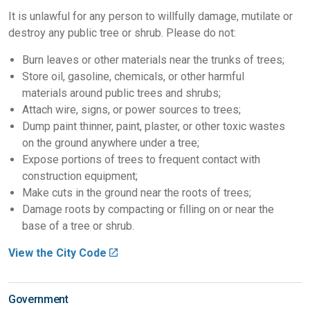
It is unlawful for any person to willfully damage, mutilate or
destroy any public tree or shrub. Please do not:
Burn leaves or other materials near the trunks of trees;
Store oil, gasoline, chemicals, or other harmful
materials around public trees and shrubs;
Attach wire, signs, or power sources to trees;
Dump paint thinner, paint, plaster, or other toxic wastes
on the ground anywhere under a tree;
Expose portions of trees to frequent contact with
construction equipment;
Make cuts in the ground near the roots of trees;
Damage roots by compacting or filling on or near the
base of a tree or shrub.
View the City Code
Government