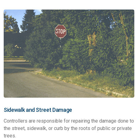
Sidewalk and Street Damage
Controllers are responsible for repairing the damage done to
the street, sidewalk, or curb by the roots of public or private
trees.