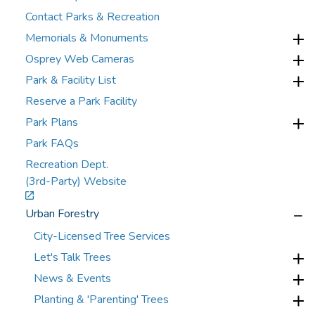
Contact Parks & Recreation
Memorials & Monuments
Osprey Web Cameras
Park & Facility List
Reserve a Park Facility
Park Plans
Park FAQs
Recreation Dept.
(3rd-Party) Website
Urban Forestry
City-Licensed Tree Services
Let's Talk Trees
News & Events
Planting & 'Parenting' Trees