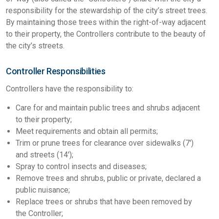
responsibility for the stewardship of the city’s street trees.
By maintaining those trees within the right-of-way adjacent
to their property, the Controllers contribute to the beauty of
the city’s streets.
Controller Responsibilities
Controllers have the responsibility to:
Care for and maintain public trees and shrubs adjacent
to their property;
Meet requirements and obtain all permits;
Trim or prune trees for clearance over sidewalks (7')
and streets (14');
Spray to control insects and diseases;
Remove trees and shrubs, public or private, declared a
public nuisance;
Replace trees or shrubs that have been removed by
the Controller;