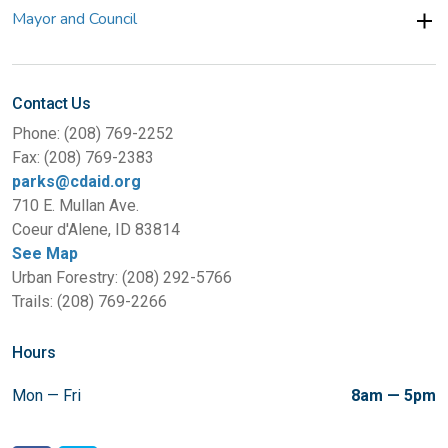
Mayor and Council
Contact Us
Phone: (208) 769-2252
Fax: (208) 769-2383
parks@cdaid.org
710 E. Mullan Ave.
Coeur d'Alene, ID 83814
See Map
Urban Forestry: (208) 292-5766
Trails: (208) 769-2266
Hours
Mon — Fri
8am — 5pm