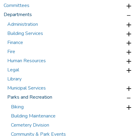
Committees
Departments
Administration
Building Services
Finance
Fire
Human Resources
Legal
Library
Municipal Services
Parks and Recreation
Biking
Building Maintenance
Cemetery Division
Community & Park Events