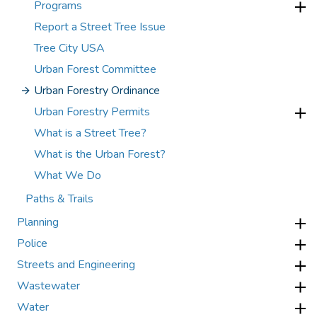
Programs
Report a Street Tree Issue
Tree City USA
Urban Forest Committee
Urban Forestry Ordinance
Urban Forestry Permits
What is a Street Tree?
What is the Urban Forest?
What We Do
Paths & Trails
Planning
Police
Streets and Engineering
Wastewater
Water