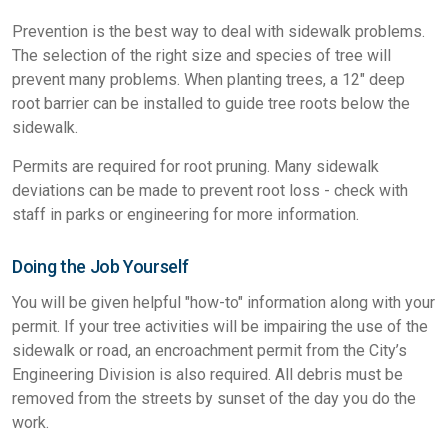
Prevention is the best way to deal with sidewalk problems.
The selection of the right size and species of tree will
prevent many problems. When planting trees, a 12" deep
root barrier can be installed to guide tree roots below the
sidewalk.
Permits are required for root pruning. Many sidewalk
deviations can be made to prevent root loss - check with
staff in parks or engineering for more information.
Doing the Job Yourself
You will be given helpful "how-to" information along with your
permit. If your tree activities will be impairing the use of the
sidewalk or road, an encroachment permit from the City’s
Engineering Division is also required. All debris must be
removed from the streets by sunset of the day you do the
work.