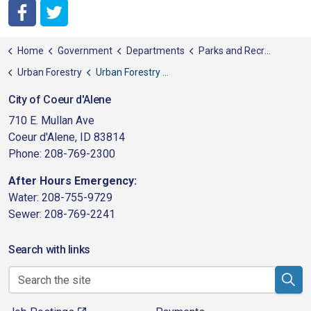
City of Coeur d'Alene Facebook
City of Coeur d'Alene Twitter
Home
Government
Departments
Parks and Recreation
Urban Forestry
Urban Forestry Ordinance
City of Coeur d'Alene
710 E. Mullan Ave
Coeur d'Alene, ID 83814
Phone: 208-769-2300
After Hours Emergency:
Water: 208-755-9729
Sewer: 208-769-2241
Search with links