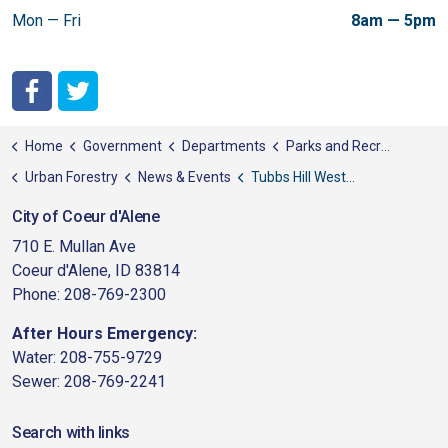
Mon — Fri
8am — 5pm
City of Coeur d'Alene Facebook
City of Coeur d'Alene Twitter
Home
Government
Departments
Parks and Recreation
Urban Forestry
News & Events
Tubbs Hill Western States Fuel Mitigation Grant Work
City of Coeur d'Alene
710 E. Mullan Ave
Coeur d'Alene, ID 83814
Phone: 208-769-2300
After Hours Emergency:
Water: 208-755-9729
Sewer: 208-769-2241
Search with links