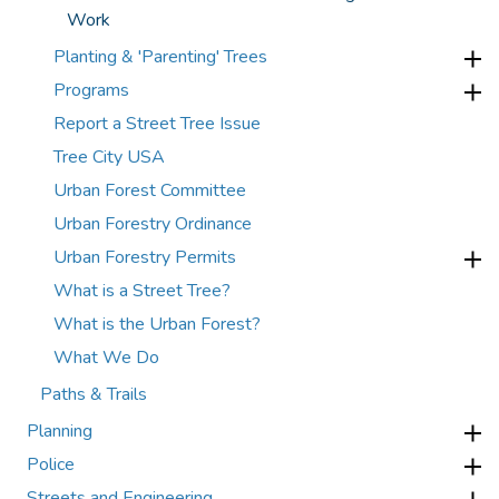
Work
Planting & 'Parenting' Trees
Programs
Report a Street Tree Issue
Tree City USA
Urban Forest Committee
Urban Forestry Ordinance
Urban Forestry Permits
What is a Street Tree?
What is the Urban Forest?
What We Do
Paths & Trails
Planning
Police
Streets and Engineering