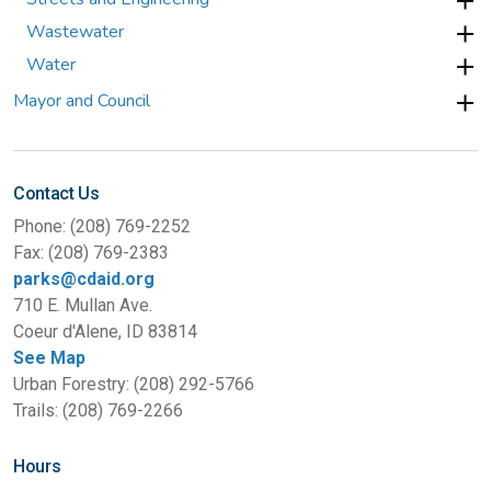
Wastewater
Water
Mayor and Council
Contact Us
Phone: (208) 769-2252
Fax: (208) 769-2383
parks@cdaid.org
710 E. Mullan Ave.
Coeur d'Alene, ID 83814
See Map
Urban Forestry: (208) 292-5766
Trails: (208) 769-2266
Hours