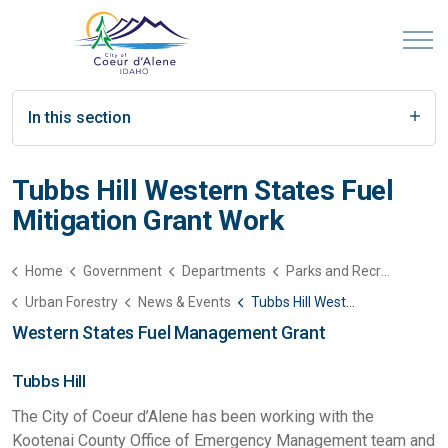
In this section
Tubbs Hill Western States Fuel
Mitigation Grant Work
Home
Government
Departments
Parks and Recreation
Urban Forestry
News & Events
Tubbs Hill Western States Fuel Mitigation Grant Work
Western States Fuel Management Grant
Tubbs Hill
The City of Coeur d’Alene has been working with the
Kootenai County Office of Emergency Management team and