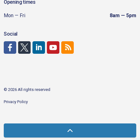
Opening times
Mon — Fri
8am — 5pm
Social
http://www.facebook.com/CDAgov
https://x.com/CDAgov
https://www.linkedin.com/company/city-of-coeu
https://www.youtube.com/channel/UCfk4W
RSS
© 2026 All rights reserved
Privacy Policy