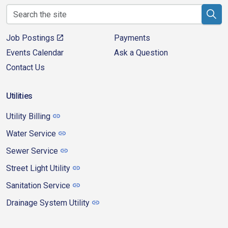
Job Postings
Payments
Events Calendar
Ask a Question
Contact Us
Utilities
Utility Billing
Water Service
Sewer Service
Street Light Utility
Sanitation Service
Drainage System Utility