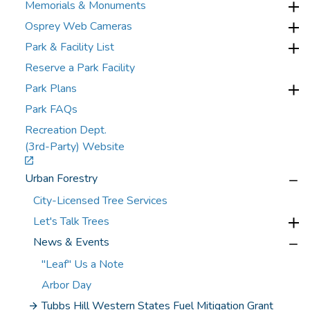
Memorials & Monuments
Osprey Web Cameras
Park & Facility List
Reserve a Park Facility
Park Plans
Park FAQs
Recreation Dept.
(3rd-Party) Website
Urban Forestry
City-Licensed Tree Services
Let's Talk Trees
News & Events
"Leaf" Us a Note
Arbor Day
Tubbs Hill Western States Fuel Mitigation Grant