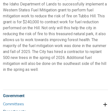
the Idaho Department of Lands to successfully implement a
Western States Fuel Mitigation grant to perform fuel
mitigation work to reduce the risk of fire on Tubbs Hill. This
grant is for $240,000 to contract work for fuel reduction
performed on the Hill. Not only will this help the city in
reducing the risk of fire to this treasured natural park, it also
allows us to work towards improving forest health. The
majority of the fuel mitigation work was done in the summer
and fall of 2025. The City has hired a contractor to replant
500 new trees in the spring of 2026. Additional fuel
mitigation will also be done on the southeast side of the hill
in the spring as well.
Government
Committees