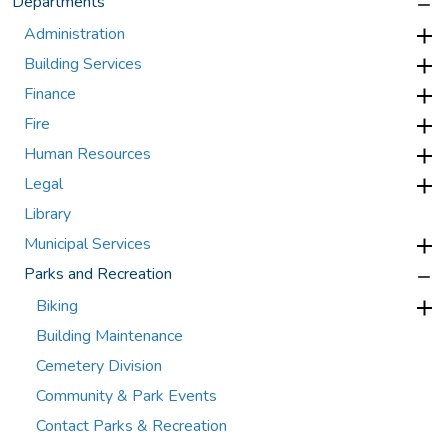
Departments
Administration
Building Services
Finance
Fire
Human Resources
Legal
Library
Municipal Services
Parks and Recreation
Biking
Building Maintenance
Cemetery Division
Community & Park Events
Contact Parks & Recreation