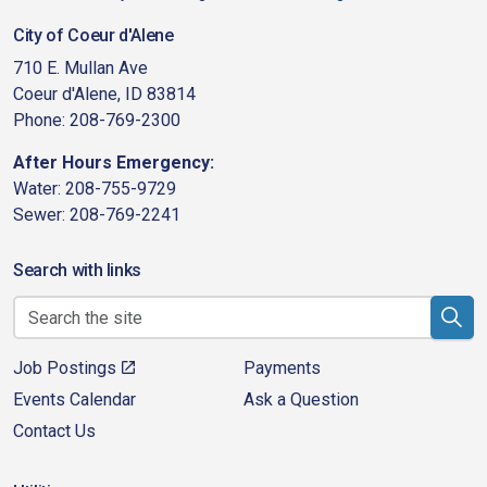
City of Coeur d'Alene
710 E. Mullan Ave
Coeur d'Alene, ID 83814
Phone: 208-769-2300
After Hours Emergency:
Water: 208-755-9729
Sewer: 208-769-2241
Search with links
Job Postings
Payments
Events Calendar
Ask a Question
Contact Us