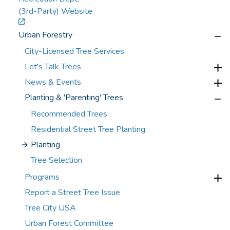
(3rd-Party) Website
Urban Forestry
City-Licensed Tree Services
Let's Talk Trees
News & Events
Planting & 'Parenting' Trees
Recommended Trees
Residential Street Tree Planting
Planting
Tree Selection
Programs
Report a Street Tree Issue
Tree City USA
Urban Forest Committee