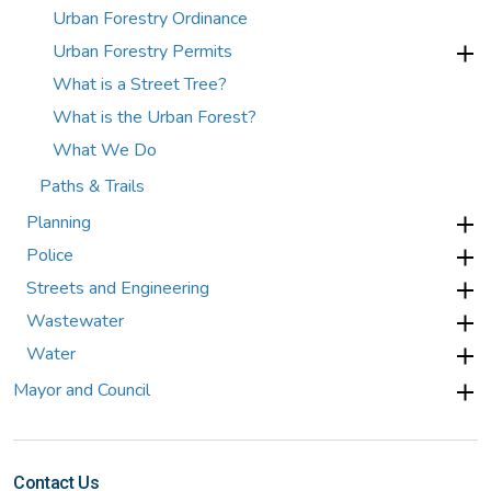
Urban Forestry Ordinance
Urban Forestry Permits
What is a Street Tree?
What is the Urban Forest?
What We Do
Paths & Trails
Planning
Police
Streets and Engineering
Wastewater
Water
Mayor and Council
Contact Us