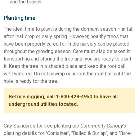
and the branch
Planting time
The ideal time to plant is during the dormant season – in fall
after leaf drop or early spring. However, healthy trees that
have been properly cared for in the nursery can be planted
throughout the growing season. Care must also be taken in
transporting and storing the tree until you are ready to plant
it. Keep the tree in a shaded place and keep the root ball
well watered. Do not unwrap or un-pot the root ball until the
hole is ready for the tree.
Before digging, call 1-800-428-4950 to have all
underground utilities located.
City Standards for tree planting are
Community Canopy's
planting details for "Container", "Balled & Burlap", and "Bare-