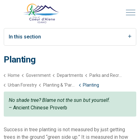
In this section
Planting
Home
Government
Departments
Parks and Recreation
Urban Forestry
Planting & 'Parenting' Trees
Planting
No shade tree? Blame not the sun but yourself.
– Ancient Chinese Proverb
Success in tree planting is not measured by just getting
trees in the ground “green side up.” It is measured in how