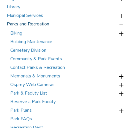
Library
Municipal Services
Parks and Recreation
Biking
Building Maintenance
Cemetery Division
Community & Park Events
Contact Parks & Recreation
Memorials & Monuments
Osprey Web Cameras
Park & Facility List
Reserve a Park Facility
Park Plans
Park FAQs
Recreation Dept.