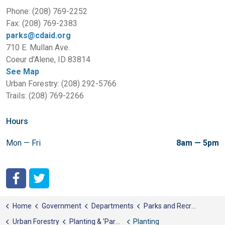
Phone: (208) 769-2252
Fax: (208) 769-2383
parks@cdaid.org
710 E. Mullan Ave.
Coeur d'Alene, ID 83814
See Map
Urban Forestry: (208) 292-5766
Trails: (208) 769-2266
Hours
Mon — Fri
8am — 5pm
City of Coeur d'Alene Facebook
City of Coeur d'Alene Twitter
Home
Government
Departments
Parks and Recreation
Urban Forestry
Planting & 'Parenting' Trees
Planting