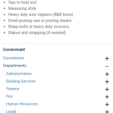
Tarp to hold soil
Measuring stick
Heavy duty wire clippers (B&B trees)
Small pruning saw or pruning shears
Sharp knife or heavy duty scissors
Stakes and strapping (if needed)
Government
Committees
Departments
Administration
Building Services
Finance
Fire
Human Resources
Legal