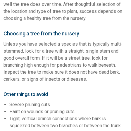
well the tree does over time. After thoughtful selection of
the location and type of tree to plant, success depends on
choosing a healthy tree from the nursery.
Choosing a tree from the nursery
Unless you have selected a species that is typically multi-
stemmed, look for a tree with a straight, single stem and
good overall form. If it will be a street tree, look for
branching high enough for pedestrians to walk beneath.
Inspect the tree to make sure it does not have dead bark,
cankers, or signs of insects or diseases.
Other things to avoid
Severe pruning cuts
Paint on wounds or pruning cuts
Tight, vertical branch connections where bark is
squeezed between two branches or between the trunk