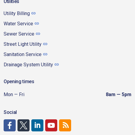
Utilities
Utility Billing
Water Service
Sewer Service
Street Light Utility
Sanitation Service
Drainage System Utility
Opening times
Mon — Fri
8am — 5pm
Social