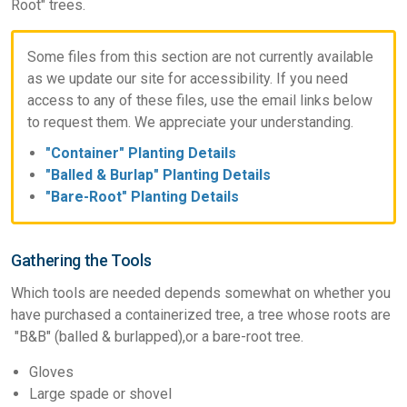
Root" trees.
Some files from this section are not currently available
as we update our site for accessibility. If you need
access to any of these files, use the email links below
to request them. We appreciate your understanding.
"Container" Planting Details
"Balled & Burlap" Planting Details
"Bare-Root" Planting Details
Gathering the Tools
Which tools are needed depends somewhat on whether you
have purchased a containerized tree, a tree whose roots are
"B&B" (balled & burlapped),or a bare-root tree.
Gloves
Large spade or shovel