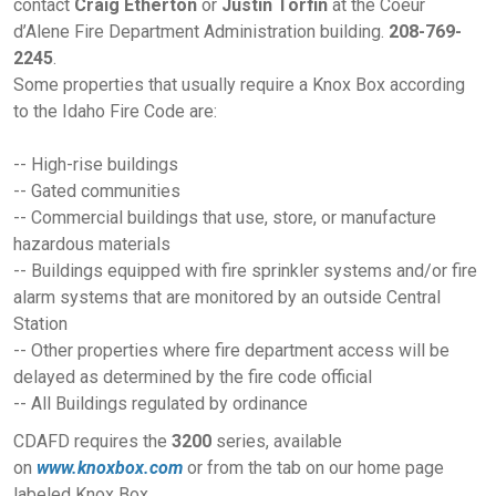
contact
Craig Etherton
or
Justin Torfin
at the Coeur
d’Alene Fire Department Administration building.
208-769-
2245
.
Some properties that usually require a Knox Box according
to the Idaho Fire Code are:
-- High-rise buildings
-- Gated communities
-- Commercial buildings that use, store, or manufacture
hazardous materials
-- Buildings equipped with fire sprinkler systems and/or fire
alarm systems that are monitored by an outside Central
Station
-- Other properties where fire department access will be
delayed as determined by the fire code official
-- All Buildings regulated by ordinance
CDAFD requires the
3200
series, available
on
www.knoxbox.com
or from the tab on our home page
labeled Knox Box.