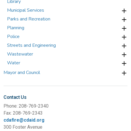
Library
Municipal Services
Parks and Recreation
Planning
Police
Streets and Engineering
Wastewater
Water
Mayor and Council
Contact Us
Phone: 208-769-2340
Fax: 208-769-2343
cdafire@cdaid.org
300 Foster Avenue