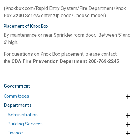
(
Knoxbox.com/Rapid Entry System/Fire Department/Knox
Box
3200
Series/enter zip code/Choose model
)
Placement of Knox Box
By maintenance or near Sprinkler room door. Between 5' and
6' high.
For questions on K
nox Box placement, please contact
the
CDA Fire Prevention Department 208-769-2245
Government
Committees
Departments
Administration
Building Services
Finance