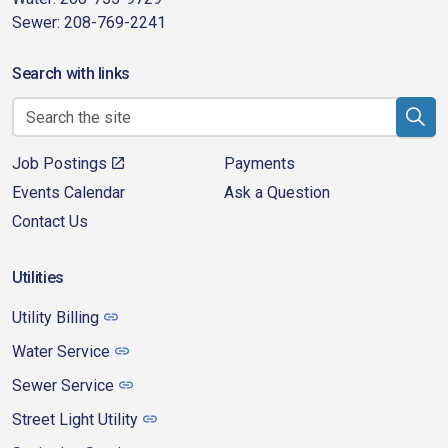
Sewer: 208-769-2241
Search with links
Job Postings
Payments
Events Calendar
Ask a Question
Contact Us
Utilities
Utility Billing
Water Service
Sewer Service
Street Light Utility