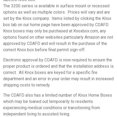
The 3200 series is available in surface mount or recessed
options as well as multiple colors. Prices will vary and are
set by the Knox company. Items listed by clicking the Knox
box tab on our home page have been approved by CDAFD.
Knox boxes may only be purchased at Knoxbox.com, any
options found on other websites particularly Amazon are not
approved by CDAFD and will result in the purchase of the
correct Knox box before final permit sign-off.
Electronic approval by CDAFD is now required to ensure the
proper product is ordered and that the installation address is
correct. All Knox boxes are keyed for a specific fire
department and an error in your order may result in increased
shipping costs to remedy.
The CDAFD also has a limited number of Knox Home Boxes
which may be loaned out temporarily to residents
experiencing medical conditions or transitioning from
independent living to assisted living.