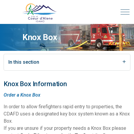
Knox Box
In this section
Knox Box Information
Order a Knox Box
In order to allow firefighters rapid entry to properties, the
CDAFD uses a designated key box system known as a Knox
Box.
If you are unsure if your property needs a Knox Box please