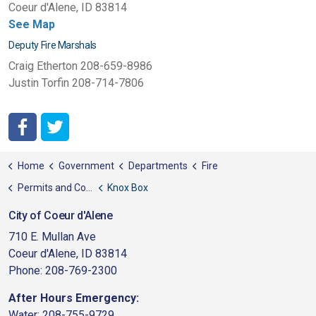
Coeur d'Alene, ID 83814
See Map
Deputy Fire Marshals
Craig Etherton 208-659-8986
Justin Torfin 208-714-7806
http://www.facebook.com/pages/Coeur-dAlene-Fire-Depart
http://twitter.com/#!/CDAFD
Home
Government
Departments
Fire
Permits and Codes
Knox Box
City of Coeur d'Alene
710 E. Mullan Ave
Coeur d'Alene, ID 83814
Phone: 208-769-2300
After Hours Emergency:
Water: 208-755-9729