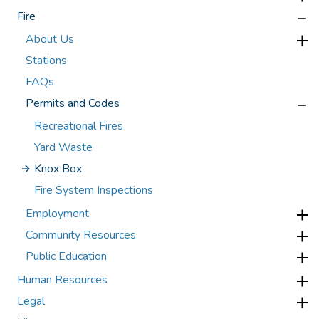
Fire
About Us
Stations
FAQs
Permits and Codes
Recreational Fires
Yard Waste
Knox Box
Fire System Inspections
Employment
Community Resources
Public Education
Human Resources
Legal