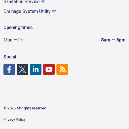
Sanitation Service
Drainage System Utility
Opening times
Mon — Fri
8am — 5pm
Social
http://www.facebook.com/CDAgov
https://x.com/CDAgov
https://www.linkedin.com/company/city-of-coeu
https://www.youtube.com/channel/UCfk4W
RSS
© 2026 All rights reserved
Privacy Policy