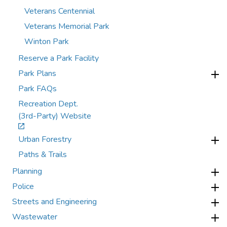
Veterans Centennial
Veterans Memorial Park
Winton Park
Reserve a Park Facility
Park Plans
Park FAQs
Recreation Dept.
(3rd-Party) Website
Urban Forestry
Paths & Trails
Planning
Police
Streets and Engineering
Wastewater