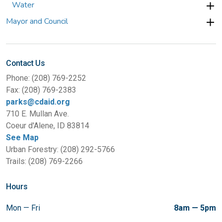
Water
Mayor and Council
Contact Us
Phone: (208) 769-2252
Fax: (208) 769-2383
parks@cdaid.org
710 E. Mullan Ave.
Coeur d'Alene, ID 83814
See Map
Urban Forestry: (208) 292-5766
Trails: (208) 769-2266
Hours
Mon — Fri
8am — 5pm