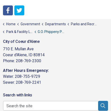
City of Coeur d'Alene Facebook
City of Coeur d'Alene Twitter
Home
Government
Departments
Parks and Recreation
Park & Facility List
G.O. Phippeny Park
City of Coeur d'Alene
710 E. Mullan Ave
Coeur d'Alene, ID 83814
Phone: 208-769-2300
After Hours Emergency:
Water: 208-755-9729
Sewer: 208-769-2241
Search with links