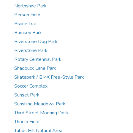
Northshire Park
Person Field
Prairie Trail
Ramsey Park
Riverstone Dog Park
Riverstone Park
Rotary Centennial Park
Shadduck Lane Park
Skatepark / BMX Free-Style Park
Soccer Complex
Sunset Park
Sunshine Meadows Park
Third Street Mooring Dock
Thorco Field
Tubbs Hill Natural Area