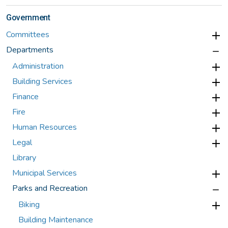
Government
Committees
Departments
Administration
Building Services
Finance
Fire
Human Resources
Legal
Library
Municipal Services
Parks and Recreation
Biking
Building Maintenance