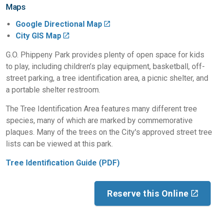
Maps
Google Directional Map
City GIS Map
G.O. Phippeny Park provides plenty of open space for kids
to play, including children’s play equipment, basketball, off-
street parking, a tree identification area, a picnic shelter, and
a portable shelter restroom.
The Tree Identification Area features many different tree
species, many of which are marked by commemorative
plaques. Many of the trees on the City's approved street tree
lists can be viewed at this park.
Tree Identification Guide (PDF)
Reserve this Online