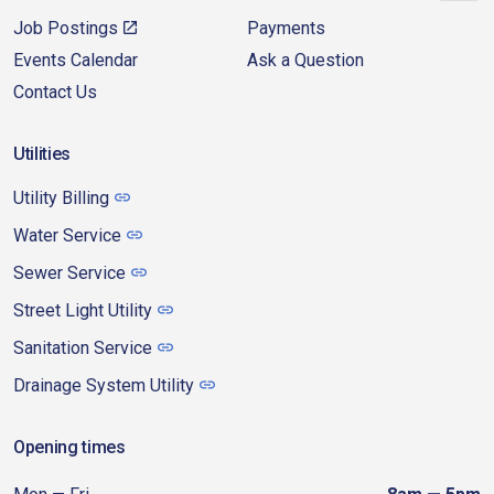
Job Postings
Payments
Events Calendar
Ask a Question
Contact Us
Utilities
Utility Billing
Water Service
Sewer Service
Street Light Utility
Sanitation Service
Drainage System Utility
Opening times