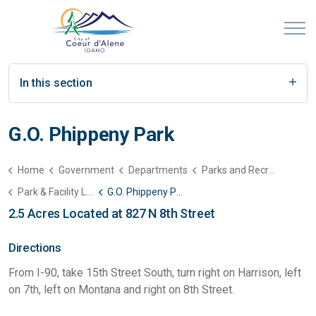
In this section
G.O. Phippeny Park
Home
Government
Departments
Parks and Recreation
Park & Facility List
G.O. Phippeny Park
2.5 Acres Located at 827 N 8th Street
Directions
From I-90, take 15th Street South, turn right on Harrison, left
on 7th, left on Montana and right on 8th Street.