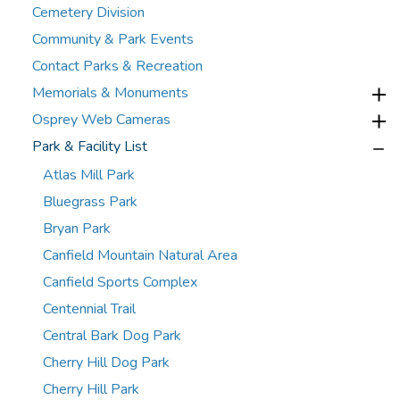
Cemetery Division
Community & Park Events
Contact Parks & Recreation
Memorials & Monuments
Osprey Web Cameras
Park & Facility List
Atlas Mill Park
Bluegrass Park
Bryan Park
Canfield Mountain Natural Area
Canfield Sports Complex
Centennial Trail
Central Bark Dog Park
Cherry Hill Dog Park
Cherry Hill Park