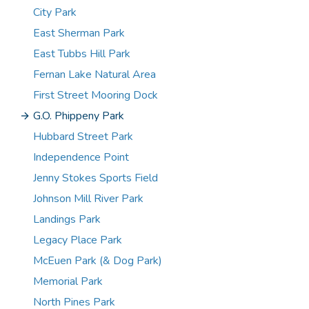
City Park
East Sherman Park
East Tubbs Hill Park
Fernan Lake Natural Area
First Street Mooring Dock
G.O. Phippeny Park
Hubbard Street Park
Independence Point
Jenny Stokes Sports Field
Johnson Mill River Park
Landings Park
Legacy Place Park
McEuen Park (& Dog Park)
Memorial Park
North Pines Park