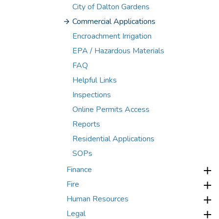
City of Dalton Gardens
Commercial Applications
Encroachment Irrigation
EPA / Hazardous Materials
FAQ
Helpful Links
Inspections
Online Permits Access
Reports
Residential Applications
SOPs
Finance
Fire
Human Resources
Legal