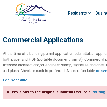
Residents
Busin
Commercial Applications
At the time of a building permit application submittal, all appli
both paper and PDF (portable document format). Commercial p
licensed architect and/or engineer stamp, signature and date. A
and plans. Check or cash is preferred. A non-refundable
conve
Fee Schedule
All revisions to the original submittal require a
Routing