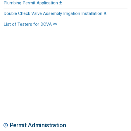
Plumbing Permit Application
Double Check Valve Assembly Irrigation Installation
List of Testers for DCVA
Permit Administration