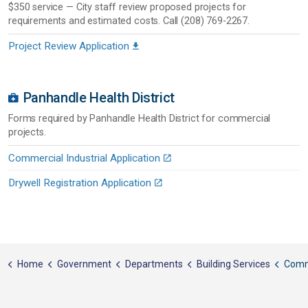
$350 service — City staff review proposed projects for
requirements and estimated costs. Call (208) 769-2267.
Project Review Application
Panhandle Health District
Forms required by Panhandle Health District for commercial
projects.
Commercial Industrial Application
Drywell Registration Application
Home
Government
Departments
Building Services
Comme