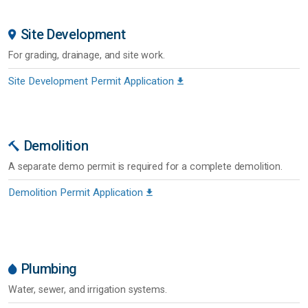
Site Development
For grading, drainage, and site work.
Site Development Permit Application
Demolition
A separate demo permit is required for a complete demolition.
Demolition Permit Application
Plumbing
Water, sewer, and irrigation systems.