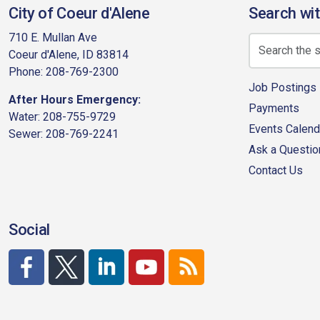
City of Coeur d'Alene
Search wit
710 E. Mullan Ave
Coeur d'Alene, ID 83814
Phone: 208-769-2300
Job Postings
After Hours Emergency:
Payments
Water: 208-755-9729
Events Calend
Sewer: 208-769-2241
Ask a Questio
Contact Us
Social
http://www.facebook.com/CDAgov
https://x.com/CDAgov
https://www.linkedin.com/company/city-of-co
https://www.youtube.com/channel/UC
RSS