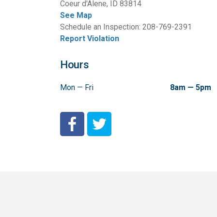
Coeur d'Alene, ID 83814
See Map
Schedule an Inspection: 208-769-2391
Report Violation
Hours
Mon — Fri
8am — 5pm
City of Coeur d'Alene Facebook
City of Coeur d'Alene Twitter