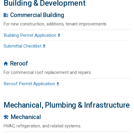
Building & Development
Commercial Building
For new construction, additions, tenant improvements.
Building Permit Application
Submittal Checklist
Reroof
For commercial roof replacement and repairs.
Reroof Permit Application
Mechanical, Plumbing & Infrastructure
Mechanical
HVAC, refrigeration, and related systems.