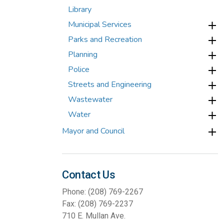
Library
Municipal Services
Parks and Recreation
Planning
Police
Streets and Engineering
Wastewater
Water
Mayor and Council
Contact Us
Phone: (208) 769-2267
Fax: (208) 769-2237
710 E. Mullan Ave.