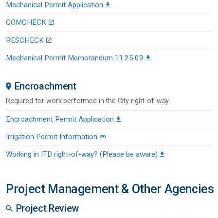
Mechanical Permit Application
COMCHECK
RESCHECK
Mechanical Permit Memorandum.11.25.09
Encroachment
Required for work performed in the City right-of-way.
Encroachment Permit Application
Irrigation Permit Information
Working in ITD right-of-way? (Please be aware)
Project Management & Other Agencies
Project Review