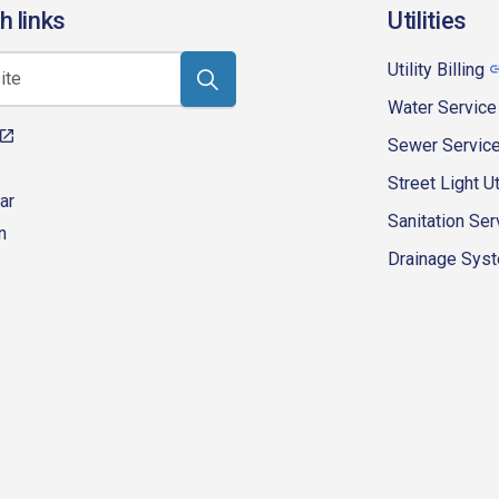
h links
Utilities
Utility Billing
Water Service
Sewer Servic
Street Light Ut
ar
Sanitation Ser
n
Drainage Syste
eur-d'alene-government
fk4WcQlUnp9njk_lfg01eA/playlists