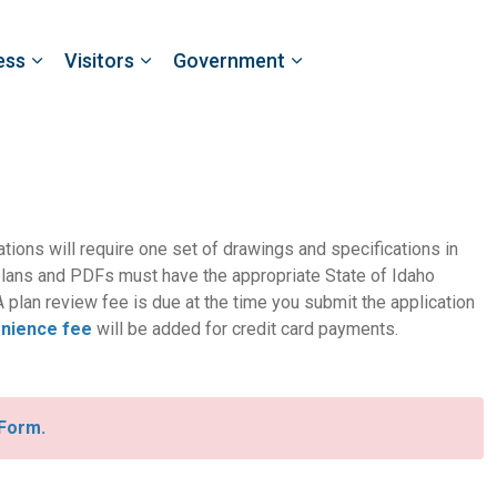
ess
Visitors
Government
cations will require one set of drawings and specifications in
lans and PDFs must have the appropriate State of Idaho
 plan review fee is due at the time you submit the application
nience fee
will be added for credit card payments.
 Form.