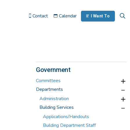
Contact
Calendar
I Want To
Government
Committees
Departments
Administration
Building Services
Applications/Handouts
Building Department Staff