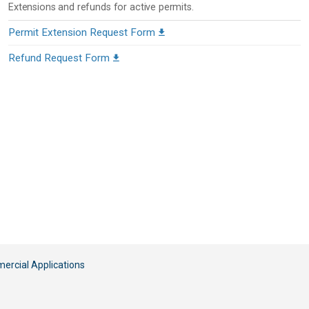
Extensions and refunds for active permits.
Permit Extension Request Form
Refund Request Form
rcial Applications