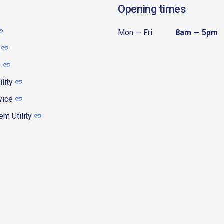
Opening times
Mon — Fri
8am — 5pm
e
ility
vice
m Utility