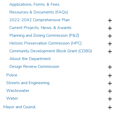
Applications, Forms, & Fees
Resources & Documents (FAQs)
2022-2042 Comprehensive Plan
Current Projects, News, & Awards
Planning and Zoning Commission (P&Z)
Historic Preservation Commission (HPC)
Community Development Block Grant (CDBG)
About the Department
Design Review Commission
Police
Streets and Engineering
Wastewater
Water
Mayor and Council