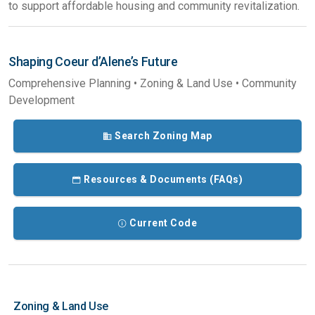
to support affordable housing and community revitalization.
Shaping Coeur d’Alene’s Future
Comprehensive Planning • Zoning & Land Use • Community
Development
Search Zoning Map
Resources & Documents (FAQs)
Current Code
Zoning & Land Use