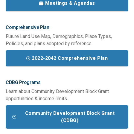
Meetings & Agendas
Comprehensive Plan
Future Land Use Map, Demographics, Place Types,
Policies, and plans adopted by reference.
2022-2042 Comprehensive Plan
CDBG Programs
Learn about Community Development Block Grant
opportunities & income limits.
Community Development Block Grant
(CDBG)