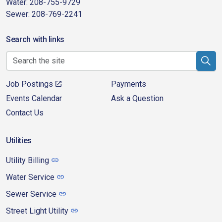
Water: 208-755-9729
Sewer: 208-769-2241
Search with links
Job Postings
Payments
Events Calendar
Ask a Question
Contact Us
Utilities
Utility Billing
Water Service
Sewer Service
Street Light Utility