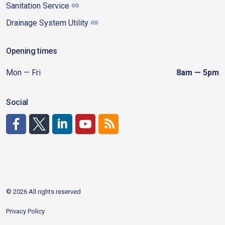
Sanitation Service
Drainage System Utility
Opening times
Mon — Fri
8am — 5pm
Social
http://www.facebook.com/CDAgov
https://x.com/CDAgov
https://www.linkedin.com/company/city-of-coeu
https://www.youtube.com/channel/UCfk4W
RSS
© 2026 All rights reserved
Privacy Policy