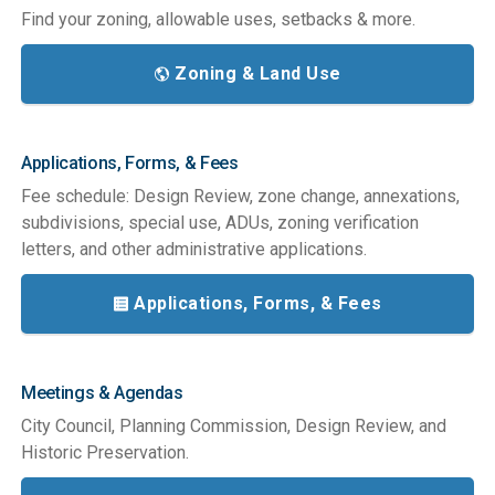
Find your zoning, allowable uses, setbacks & more.
Zoning & Land Use
Applications, Forms, & Fees
Fee schedule: Design Review, zone change, annexations,
subdivisions, special use, ADUs, zoning verification
letters, and other administrative applications.
Applications, Forms, & Fees
Meetings & Agendas
City Council, Planning Commission, Design Review, and
Historic Preservation.