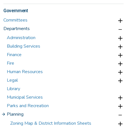
Government
Committees
Departments
Administration
Building Services
Finance
Fire
Human Resources
Legal
Library
Municipal Services
Parks and Recreation
Planning
Zoning Map & District Information Sheets