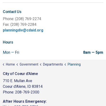
Contact Us
Phone: (208) 769-2274
Fax: (208) 769-2284
planningdiv@cdaid.org
Hours
Mon — Fri
8am — 5pm
Home
Government
Departments
Planning
City of Coeur d'Alene
710 E. Mullan Ave
Coeur d'Alene, ID 83814
Phone: 208-769-2300
After Hours Emergency: