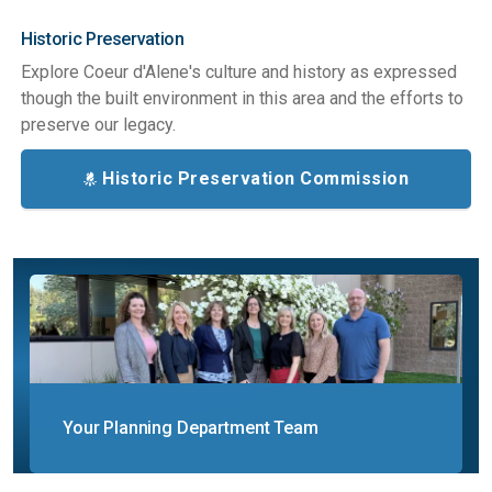
Historic Preservation
Explore Coeur d'Alene's culture and history as expressed
though the built environment in this area and the efforts to
preserve our legacy.
Historic Preservation Commission
Your Planning Department Team