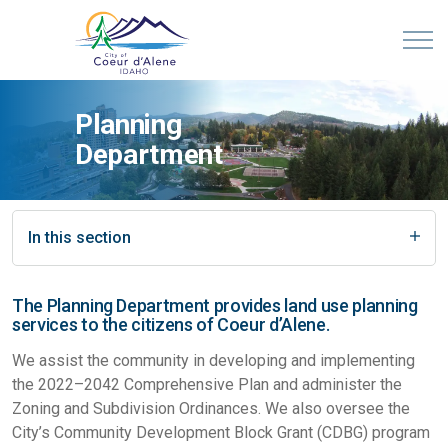
Planning
Department
In this section
The Planning Department provides land use planning
services to the citizens of Coeur d’Alene.
We assist the community in developing and implementing
the 2022–2042 Comprehensive Plan and administer the
Zoning and Subdivision Ordinances. We also oversee the
City’s Community Development Block Grant (CDBG) program