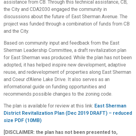
assistance from CB. Through this technical assistance, CB,
the City and CDA2030 engaged the community in
discussions about the future of East Sherman Avenue. The
project was funded through a combination of funds from CB
and the City.
Based on community input and feedback from the East
Sherman Leadership Committee, a draft revitalization plan
for East Sherman was produced. While the plan has not been
adopted, it has helped inspire new development, adaptive
reuse, and redevelopment of properties along East Sherman
and Coeur d'Alene Lake Drive. It also serves as an
informational guide on funding opportunities and
recommends possible changes to the zoning code.
The plan is available for review at this link:
East Sherman
District Revitalization Plan (Dec 2019 DRAFT) – reduced
size PDF (10MB)
[DISCLAIMER: the plan has not been presented to,