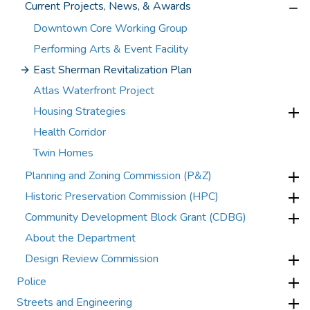
Current Projects, News, & Awards
Downtown Core Working Group
Performing Arts & Event Facility
East Sherman Revitalization Plan
Atlas Waterfront Project
Housing Strategies
Health Corridor
Twin Homes
Planning and Zoning Commission (P&Z)
Historic Preservation Commission (HPC)
Community Development Block Grant (CDBG)
About the Department
Design Review Commission
Police
Streets and Engineering