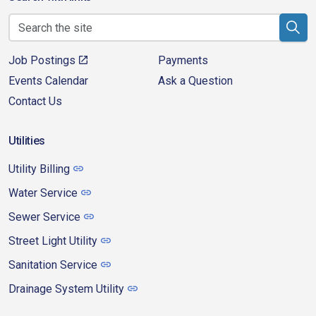
Job Postings
Payments
Events Calendar
Ask a Question
Contact Us
Utilities
Utility Billing
Water Service
Sewer Service
Street Light Utility
Sanitation Service
Drainage System Utility