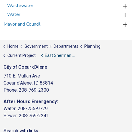
Wastewater
Water
Mayor and Council
Home
Government
Departments
Planning
Current Projects, News, & Awards
East Sherman Revitalization Plan
City of Coeur d'Alene
710 E. Mullan Ave
Coeur d'Alene, ID 83814
Phone: 208-769-2300
After Hours Emergency:
Water: 208-755-9729
Sewer: 208-769-2241
Search with links