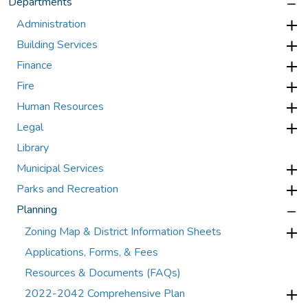
Departments
Administration
Building Services
Finance
Fire
Human Resources
Legal
Library
Municipal Services
Parks and Recreation
Planning
Zoning Map & District Information Sheets
Applications, Forms, & Fees
Resources & Documents (FAQs)
2022-2042 Comprehensive Plan