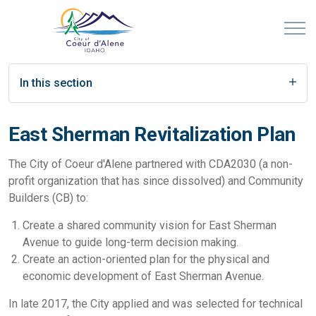
In this section
East Sherman Revitalization Plan
The City of Coeur d'Alene partnered with CDA2030 (a non-
profit organization that has since dissolved) and Community
Builders (CB) to:
Create a shared community vision for East Sherman
Avenue to guide long-term decision making.
Create an action-oriented plan for the physical and
economic development of East Sherman Avenue.
In late 2017, the City applied and was selected for technical