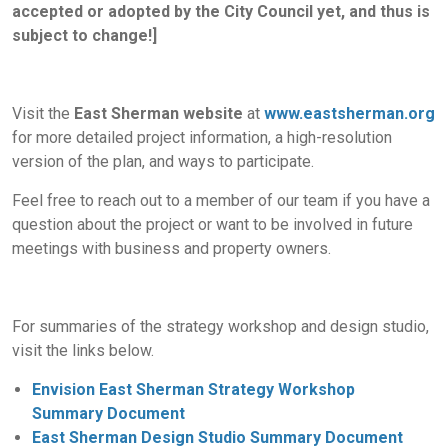
accepted or adopted by the City Council yet, and thus is
subject to change!]
Visit the
East Sherman website
at
www.eastsherman.org
for more detailed project information, a high-resolution
version of the plan, and ways to participate.
Feel free to reach out to a member of our team if you have a
question about the project or want to be involved in future
meetings with business and property owners.
For summaries of the strategy workshop and design studio,
visit the links below.
Envision East Sherman Strategy Workshop
Summary Document
East Sherman Design Studio Summary Document