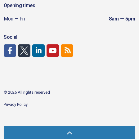
Opening times
Mon — Fri
8am — 5pm
Social
http://www.facebook.com/CDAgov
https://x.com/CDAgov
https://www.linkedin.com/company/city-of-coeu
https://www.youtube.com/channel/UCfk4W
RSS
© 2026 All rights reserved
Privacy Policy