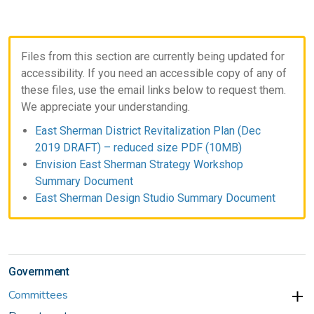
Files from this section are currently being updated for
accessibility. If you need an accessible copy of any of
these files, use the email links below to request them.
We appreciate your understanding.
East Sherman District Revitalization Plan (Dec
2019 DRAFT) – reduced size PDF (10MB)
Envision East Sherman Strategy Workshop
Summary Document
East Sherman Design Studio Summary Document
Government
Committees