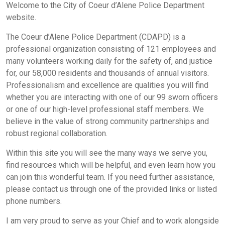
Welcome to the City of Coeur d’Alene Police Department
website.
The Coeur d’Alene Police Department (CDAPD) is a
professional organization consisting of 121 employees and
many volunteers working daily for the safety of, and justice
for, our 58,000 residents and thousands of annual visitors.
Professionalism and excellence are qualities you will find
whether you are interacting with one of our 99 sworn officers
or one of our high-level professional staff members. We
believe in the value of strong community partnerships and
robust regional collaboration.
Within this site you will see the many ways we serve you,
find resources which will be helpful, and even learn how you
can join this wonderful team. If you need further assistance,
please contact us through one of the provided links or listed
phone numbers.
I am very proud to serve as your Chief and to work alongside