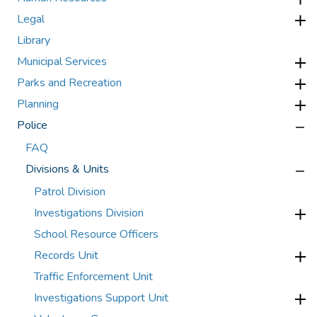
Legal
Library
Municipal Services
Parks and Recreation
Planning
Police
FAQ
Divisions & Units
Patrol Division
Investigations Division
School Resource Officers
Records Unit
Traffic Enforcement Unit
Investigations Support Unit