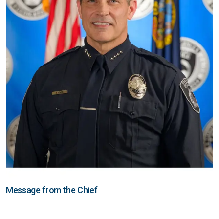
Message from the Chief