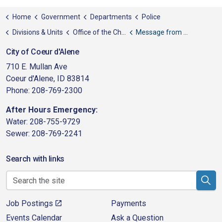
Home
Government
Departments
Police
Divisions & Units
Office of the Chief
Message from the Chief
City of Coeur d'Alene
710 E. Mullan Ave
Coeur d'Alene, ID 83814
Phone: 208-769-2300
After Hours Emergency:
Water: 208-755-9729
Sewer: 208-769-2241
Search with links
Job Postings
Payments
Events Calendar
Ask a Question