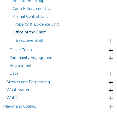
Volunteers Group
Code Enforcement Unit
Animal Control Unit
Property & Evidence Unit
Office of the Chief
Executive Staff
Online Tools
Community Engagement
Recruitment
Data
Streets and Engineering
Wastewater
Water
Mayor and Council