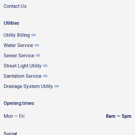
Contact Us
Utilities
Utility Billing
Water Service
Sewer Service
Street Light Utility
Sanitation Service
Drainage System Utility
Opening times
Mon — Fri
8am — 5pm
Social