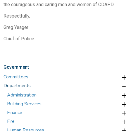
the courageous and caring men and women of CDAPD.
Respectfully,
Greg Yeager
Chief of Police
Government
Committees
Departments
Administration
Building Services
Finance
Fire
Human Resources