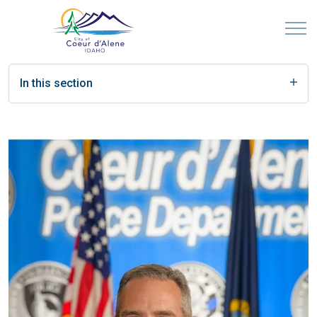
In this section