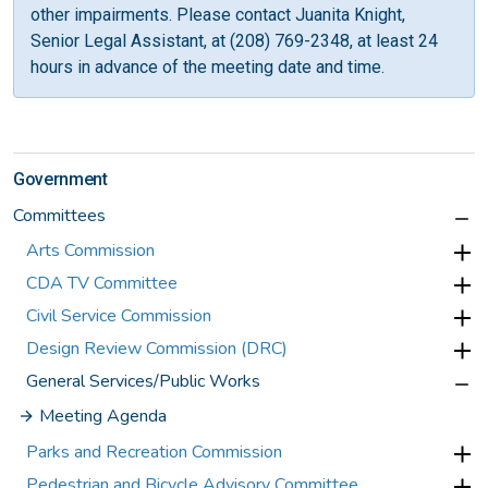
other impairments. Please contact Juanita Knight,
Senior Legal Assistant, at (208) 769-2348, at least 24
hours in advance of the meeting date and time.
Government
Committees
Arts Commission
CDA TV Committee
Civil Service Commission
Design Review Commission (DRC)
General Services/Public Works
Meeting Agenda
Parks and Recreation Commission
Pedestrian and Bicycle Advisory Committee