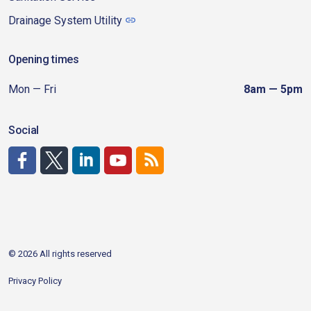
Drainage System Utility
Opening times
Mon — Fri
8am — 5pm
Social
http://www.facebook.com/CDAgov
https://x.com/CDAgov
https://www.linkedin.com/company/city-of-coeu
https://www.youtube.com/channel/UCfk4W
RSS
© 2026 All rights reserved
Privacy Policy