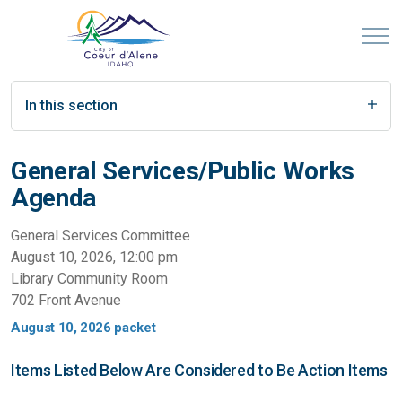
In this section
General Services/Public Works
Agenda
General Services Committee
August 10, 2026, 12:00 pm
Library Community Room
702 Front Avenue
August 10, 2026 packet
Items Listed Below Are Considered to Be Action Items