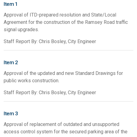
Item 1
Approval of ITD-prepared resolution and State/Local
Agreement for the construction of the Ramsey Road traffic
signal upgrades.
Staff Report By: Chris Bosley, City Engineer
Item 2
Approval of the updated and new Standard Drawings for
public works construction.
Staff Report By: Chris Bosley, City Engineer
Item 3
Approval of replacement of outdated and unsupported
access control system for the secured parking area of the