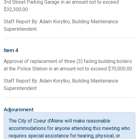
3rd Street Parking Garage in an amount not to exceed
$32,300.00
Staff Report By: Adam Korytko, Building Maintenance
Superintendent
Item 4
Approval of replacement of three (3) failing building boilers
at the Police Station in an amount not to exceed $70,000.00
Staff Report By: Adam Korytko, Building Maintenance
Superintendent
Adjournment
The City of Coeur d'Alene will make reasonable
accommodations for anyone attending this meeting who
requires special assistance for hearing, physical, or