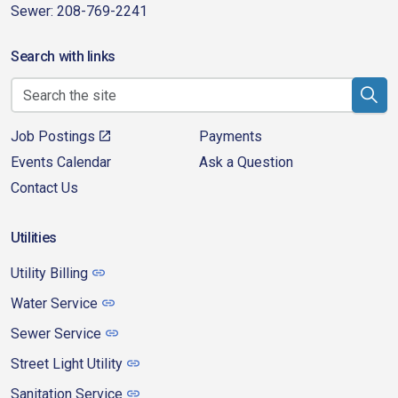
Sewer: 208-769-2241
Search with links
Job Postings
Payments
Events Calendar
Ask a Question
Contact Us
Utilities
Utility Billing
Water Service
Sewer Service
Street Light Utility
Sanitation Service