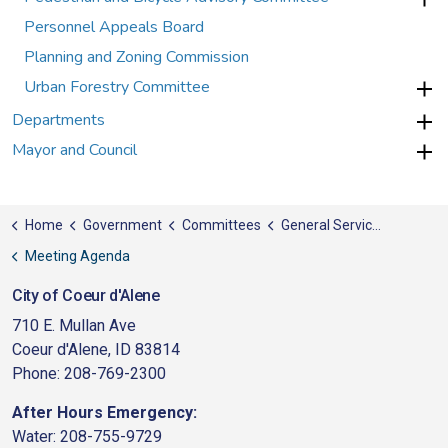
Personnel Appeals Board
Planning and Zoning Commission
Urban Forestry Committee
Departments
Mayor and Council
Home
Government
Committees
General Services/Public Works
Meeting Agenda
City of Coeur d'Alene
710 E. Mullan Ave
Coeur d'Alene, ID 83814
Phone: 208-769-2300
After Hours Emergency:
Water: 208-755-9729