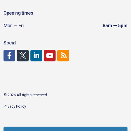
Opening times
Mon — Fri
8am — 5pm
Social
http://www.facebook.com/CDAgov
https://x.com/CDAgov
https://www.linkedin.com/company/city-of-coeu
https://www.youtube.com/channel/UCfk4W
RSS
© 2026 All rights reserved
Privacy Policy