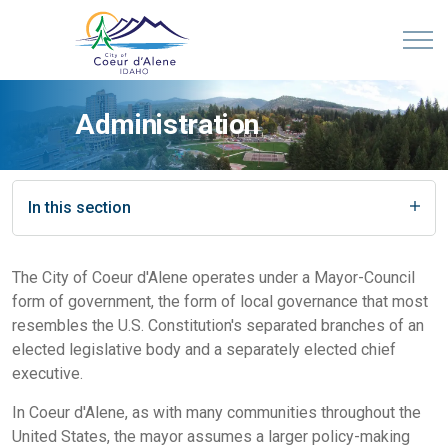
Administration
In this section
The City of Coeur d'Alene operates under a Mayor-Council
form of government, the form of local governance that most
resembles the U.S. Constitution's separated branches of an
elected legislative body and a separately elected chief
executive.
In Coeur d'Alene, as with many communities throughout the
United States, the mayor assumes a larger policy-making