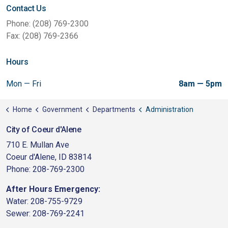
Contact Us
Phone: (208) 769-2300
Fax: (208) 769-2366
Hours
Mon — Fri
8am — 5pm
Home
Government
Departments
Administration
City of Coeur d'Alene
710 E. Mullan Ave
Coeur d'Alene, ID 83814
Phone: 208-769-2300
After Hours Emergency:
Water: 208-755-9729
Sewer: 208-769-2241