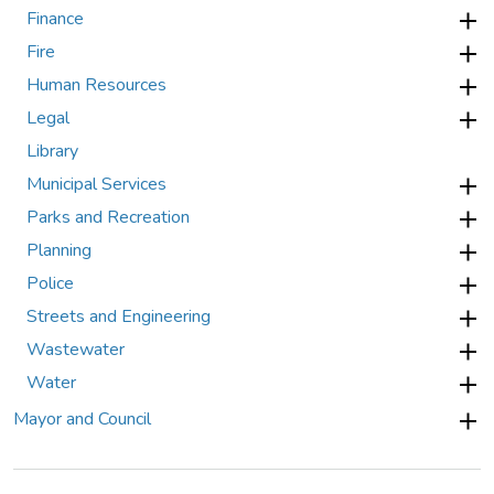
Finance
Fire
Human Resources
Legal
Library
Municipal Services
Parks and Recreation
Planning
Police
Streets and Engineering
Wastewater
Water
Mayor and Council