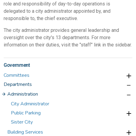
role and responsibility of day-to-day operations is
delegated to a city administrator appointed by, and
responsible to, the chief executive.
The city administrator provides general leadership and
oversight over the city's 13 departments. For more
information on their duties, visit the "staff" link in the sidebar.
Government
Committees
Departments
Administration
City Administrator
Public Parking
Sister City
Building Services