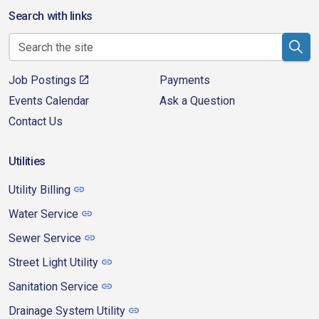
Search with links
Job Postings
Payments
Events Calendar
Ask a Question
Contact Us
Utilities
Utility Billing
Water Service
Sewer Service
Street Light Utility
Sanitation Service
Drainage System Utility