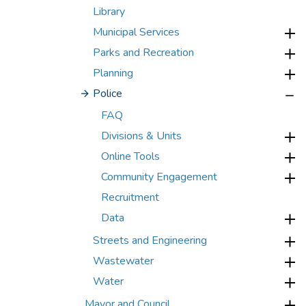
Library
Municipal Services
Parks and Recreation
Planning
Police
FAQ
Divisions & Units
Online Tools
Community Engagement
Recruitment
Data
Streets and Engineering
Wastewater
Water
Mayor and Council