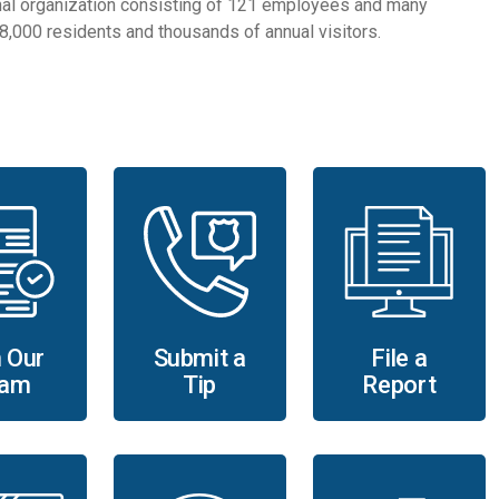
al organization consisting of 121 employees and many
 58,000 residents and thousands of annual visitors.
Submit a
File a
 Our
Tip
Report
am