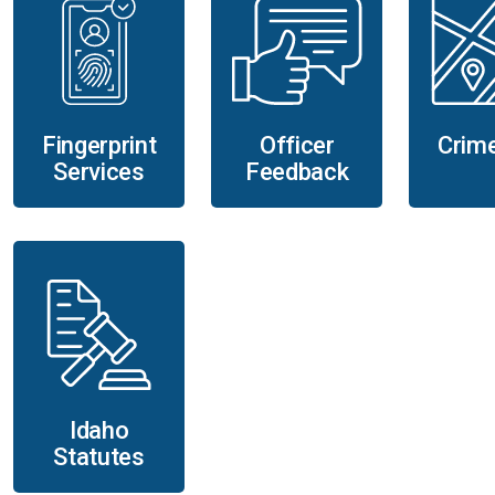
Fingerprint
Officer
Crim
Services
Feedback
Idaho
Statutes