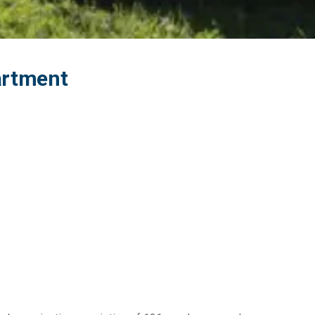
partment