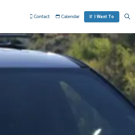
Contact
Calendar
I Want To