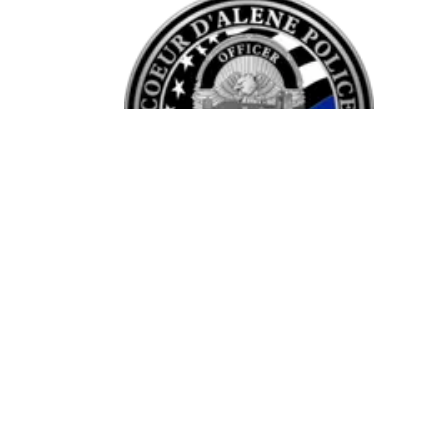
Opening times