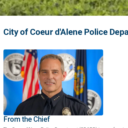
City of Coeur d'Alene Police De
From the Chief