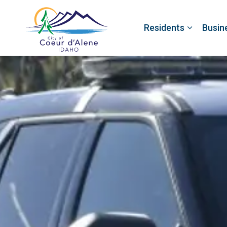
Residents
Busin