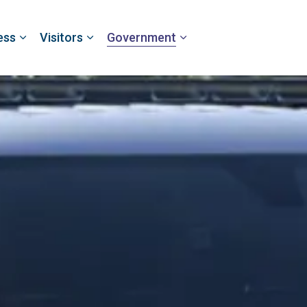
ess
Visitors
Government