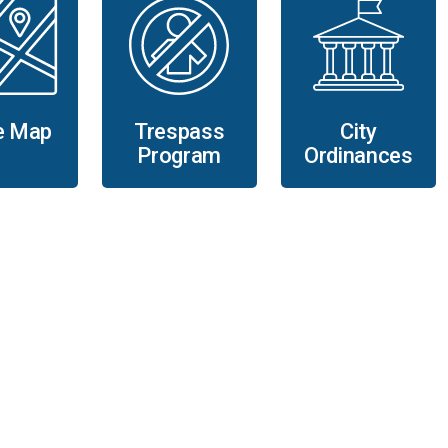
e Map
Trespass
City
Program
Ordinances