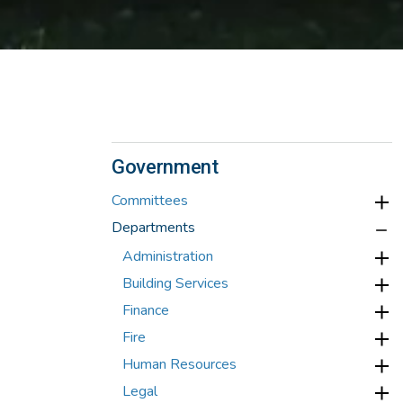
Government
Committees
Departments
Administration
Building Services
Finance
Fire
Human Resources
Legal