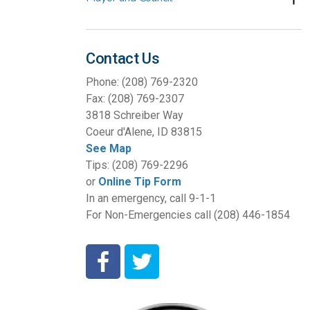
Contact Us
Phone: (208) 769-2320
Fax: (208) 769-2307
3818 Schreiber Way
Coeur d'Alene, ID 83815
See Map
Tips: (208) 769-2296
or
Online Tip Form
In an emergency, call 9-1-1
For Non-Emergencies call (208) 446-1854
Coeur d'Alene Police Department Facebook
Coeur d'Alene Police Department Twit