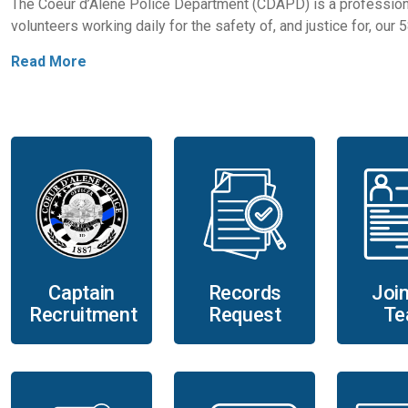
The Coeur d’Alene Police Department (CDAPD) is a profession
volunteers working daily for the safety of, and justice for, our
Read More
Records
Captain
Join
Request
Recruitment
Te