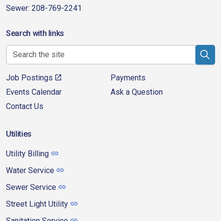
Sewer: 208-769-2241
Search with links
Job Postings
Payments
Events Calendar
Ask a Question
Contact Us
Utilities
Utility Billing
Water Service
Sewer Service
Street Light Utility
Sanitation Service