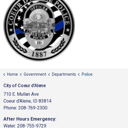
Home
Government
Departments
Police
City of Coeur d'Alene
710 E. Mullan Ave
Coeur d'Alene, ID 83814
Phone: 208-769-2300
After Hours Emergency:
Water: 208-755-9729