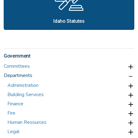
Idaho Statutes
Government
Committees
Departments
Administration
Building Services
Finance
Fire
Human Resources
Legal