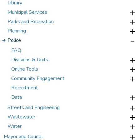
Library
Municipal Services
Parks and Recreation
Planning
Police
FAQ
Divisions & Units
Online Tools
Community Engagement
Recruitment
Data
Streets and Engineering
Wastewater
Water
Mayor and Council