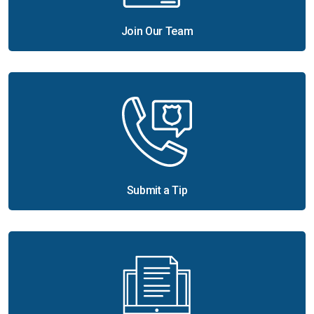
Join Our Team
Submit a Tip