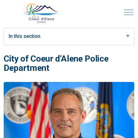
In this section
City of Coeur d'Alene Police
Department