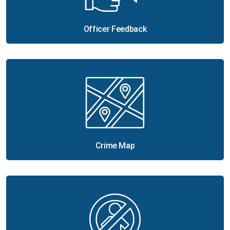
Officer Feedback
Crime Map