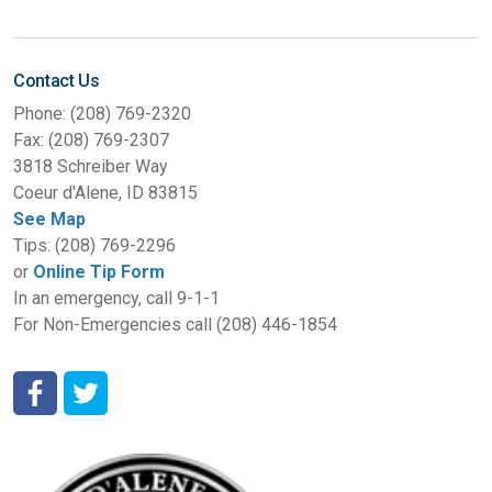
Contact Us
Phone: (208) 769-2320
Fax: (208) 769-2307
3818 Schreiber Way
Coeur d'Alene, ID 83815
See Map
Tips: (208) 769-2296
or
Online Tip Form
In an emergency, call 9-1-1
For Non-Emergencies call (208) 446-1854
Coeur d'Alene Police Department Facebook
Coeur d'Alene Police Department Twitter