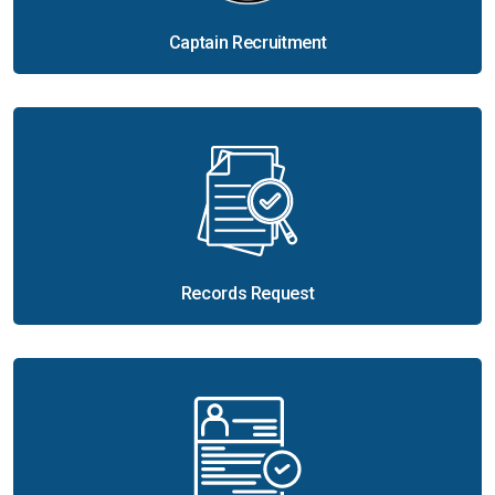
Captain Recruitment
Records Request