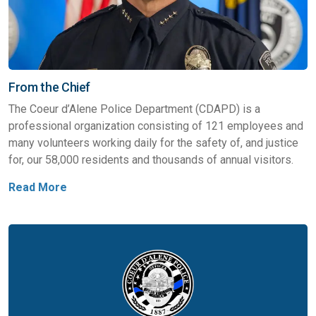
From the Chief
The Coeur d’Alene Police Department (CDAPD) is a
professional organization consisting of 121 employees and
many volunteers working daily for the safety of, and justice
for, our 58,000 residents and thousands of annual visitors.
Read More