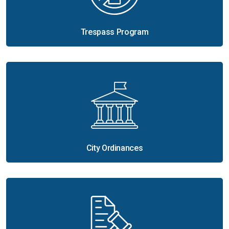
Trespass Program
City Ordinances