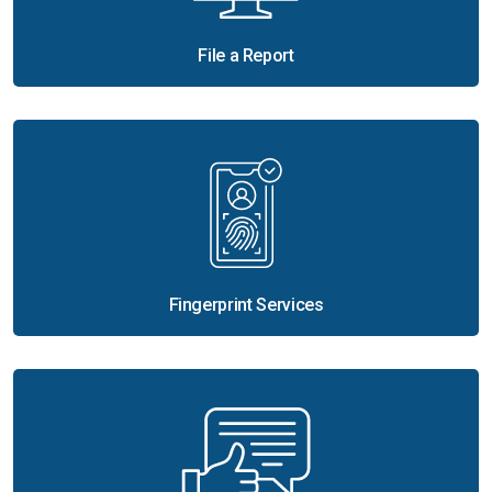
File a Report
Fingerprint Services