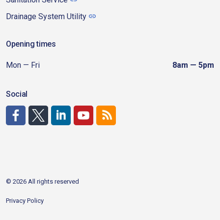
Drainage System Utility
Opening times
Mon — Fri
8am — 5pm
Social
http://www.facebook.com/CDAgov
https://x.com/CDAgov
https://www.linkedin.com/company/city-of-coeu
https://www.youtube.com/channel/UCfk4W
RSS
© 2026 All rights reserved
Privacy Policy