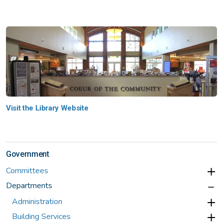
Visit the Library Website
Government
Committees
Departments
Administration
Building Services