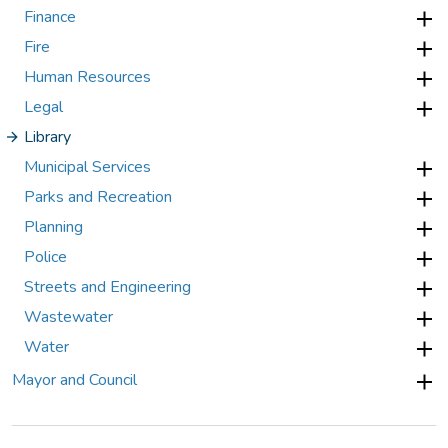
Finance
Fire
Human Resources
Legal
Library
Municipal Services
Parks and Recreation
Planning
Police
Streets and Engineering
Wastewater
Water
Mayor and Council