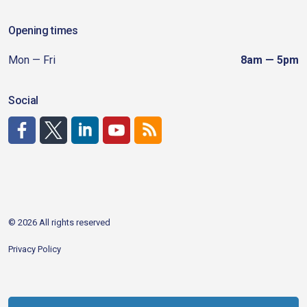
Opening times
Mon — Fri
8am — 5pm
Social
http://www.facebook.com/CDAgov
https://x.com/CDAgov
https://www.linkedin.com/company/city-of-coeu
https://www.youtube.com/channel/UCfk4W
RSS
© 2026 All rights reserved
Privacy Policy