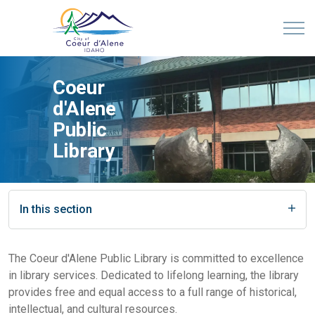
Coeur
d'Alene
Public
Library
In this section
The Coeur d'Alene Public Library is committed to excellence
in library services. Dedicated to lifelong learning, the library
provides free and equal access to a full range of historical,
intellectual, and cultural resources.