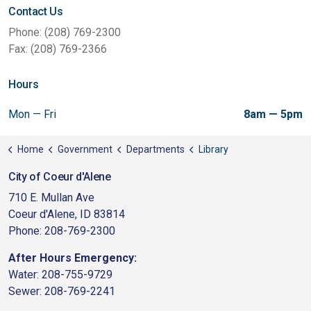
Contact Us
Phone: (208) 769-2300
Fax: (208) 769-2366
Hours
Mon — Fri
8am — 5pm
Home
Government
Departments
Library
City of Coeur d'Alene
710 E. Mullan Ave
Coeur d'Alene, ID 83814
Phone: 208-769-2300
After Hours Emergency:
Water: 208-755-9729
Sewer: 208-769-2241