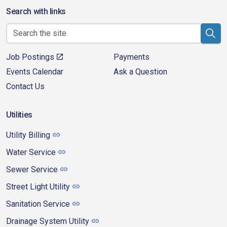
Search with links
Job Postings
Payments
Events Calendar
Ask a Question
Contact Us
Utilities
Utility Billing
Water Service
Sewer Service
Street Light Utility
Sanitation Service
Drainage System Utility