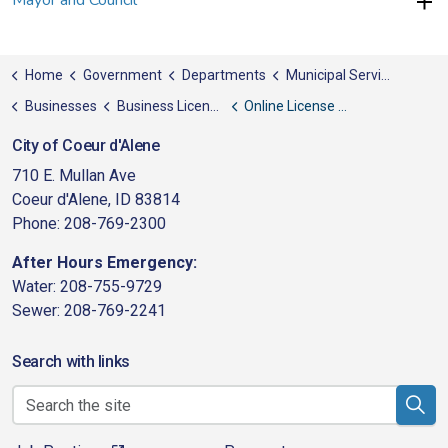
Mayor and Council
Home
Government
Departments
Municipal Services
Businesses
Business Licenses & Permits
Online License Application & Renewal
City of Coeur d'Alene
710 E. Mullan Ave
Coeur d'Alene, ID 83814
Phone: 208-769-2300
After Hours Emergency:
Water: 208-755-9729
Sewer: 208-769-2241
Search with links