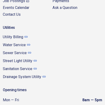
Job Postings
Payments
Events Calendar
Ask a Question
Contact Us
Utilities
Utility Billing
Water Service
Sewer Service
Street Light Utility
Sanitation Service
Drainage System Utility
Opening times
Mon — Fri
8am — 5pm