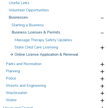
Useful Links
Volunteer Opportunities
Businesses
Starting a Business
Business Licenses & Permits
Massage Therapy Safety Updates
State Child Care Licensing
Online License Application & Renewal
Parks and Recreation
Planning
Police
Streets and Engineering
Wastewater
Water