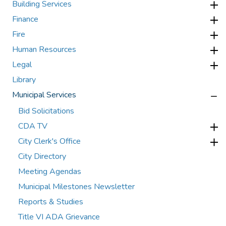
Building Services
Finance
Fire
Human Resources
Legal
Library
Municipal Services
Bid Solicitations
CDA TV
City Clerk's Office
City Directory
Meeting Agendas
Municipal Milestones Newsletter
Reports & Studies
Title VI ADA Grievance