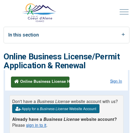
In this section
Online Business License/Permit
Application & Renewal