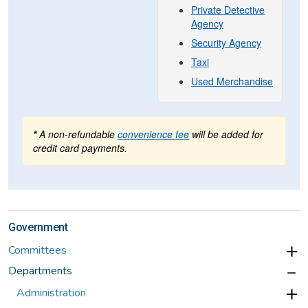
Government
Committees
Departments
Administration