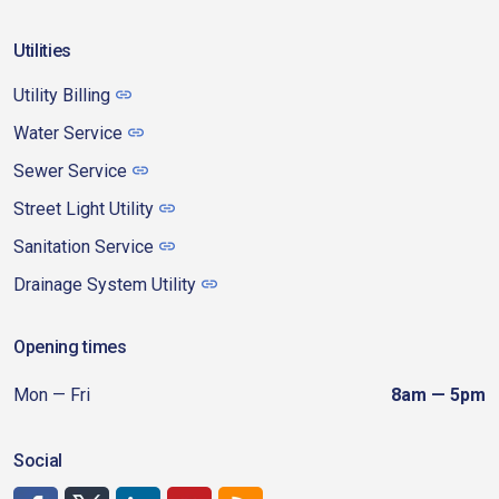
Utilities
Utility Billing
Water Service
Sewer Service
Street Light Utility
Sanitation Service
Drainage System Utility
Opening times
Mon — Fri
8am — 5pm
Social