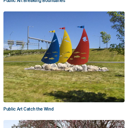
Public Art Breaking Boundaries
Public Art Catch the Wind