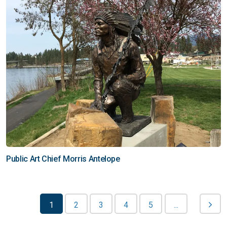
Public Art Chief Morris Antelope
1
2
3
4
5
...