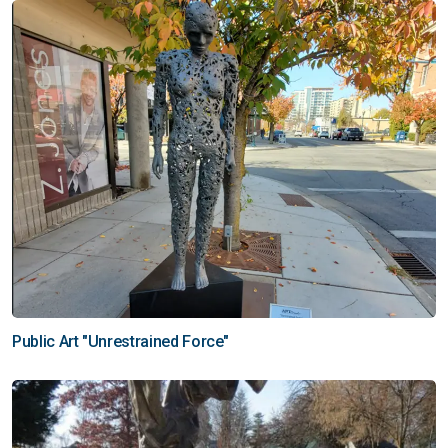
Public Art "Unrestrained Force"