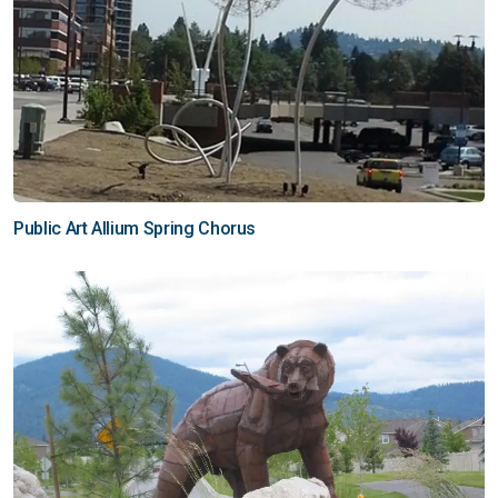
Public Art Allium Spring Chorus