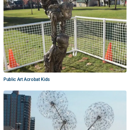
Public Art Acrobat Kids