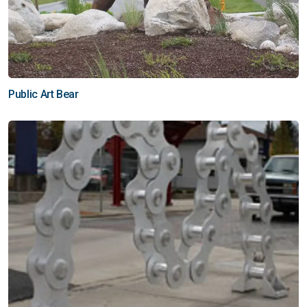
Public Art Bear