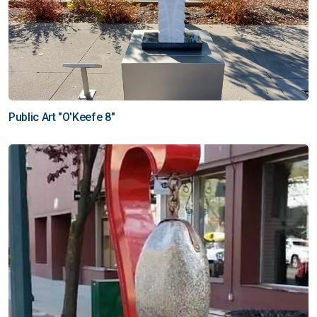
Public Art "O'Keefe 8"