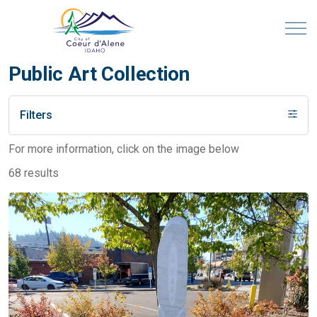
Public Art Collection
Filters
For more information, click on the image below
68 results