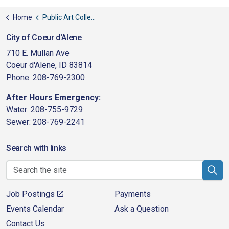
Home
Public Art Collection
City of Coeur d'Alene
710 E. Mullan Ave
Coeur d'Alene, ID 83814
Phone: 208-769-2300
After Hours Emergency:
Water: 208-755-9729
Sewer: 208-769-2241
Search with links
Job Postings
Payments
Events Calendar
Ask a Question
Contact Us