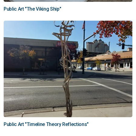
Public Art "The Viking Ship"
Public Art "Timeline Theory Reflections"