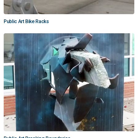
Public Art Bike Racks