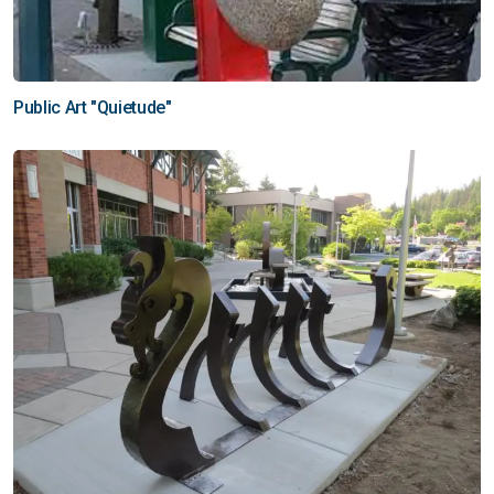
Public Art "Quietude"