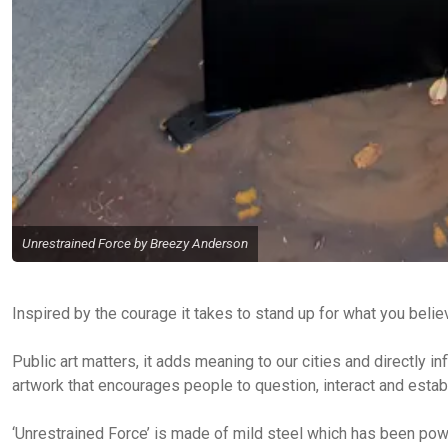
Unrestrained Force by Breezy Anderson
Inspired by the courage it takes to stand up for what you belie
Public art matters, it adds meaning to our cities and directly 
artwork that encourages people to question, interact and establ
‘Unrestrained Force’ is made of mild steel which has been po