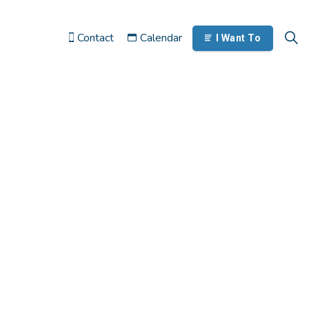
Contact
Calendar
I Want To