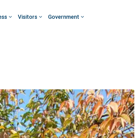
ess
Visitors
Government