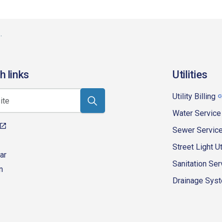
h links
Utilities
Utility Billing
Water Service
Sewer Servic
Street Light Ut
ar
Sanitation Ser
n
Drainage Syste