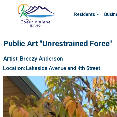
Residents
Busin
Public Art "Unrestrained Force"
Artist: Breezy Anderson
Location: Lakeside Avenue and 4th Street