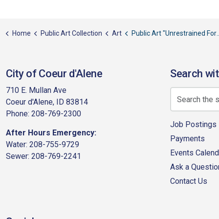
Home
Public Art Collection
Art
Public Art "Unrestrained Force"
City of Coeur d'Alene
Search wit
710 E. Mullan Ave
Coeur d'Alene, ID 83814
Phone: 208-769-2300
Job Postings
After Hours Emergency:
Payments
Water: 208-755-9729
Events Calend
Sewer: 208-769-2241
Ask a Questio
Contact Us