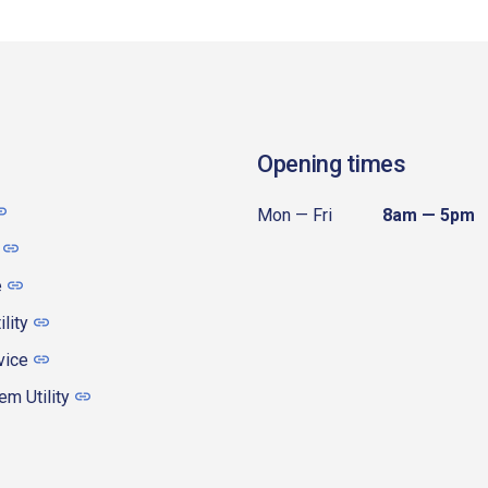
Opening times
Mon — Fri
8am — 5pm
e
ility
vice
m Utility