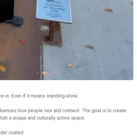
ve in. Even if it means standing alone.
influences how people see and connect. The goal is to create
ish a unique and culturally active space.
wder coated.