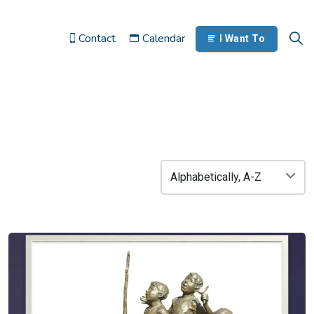
Contact
Calendar
I Want To