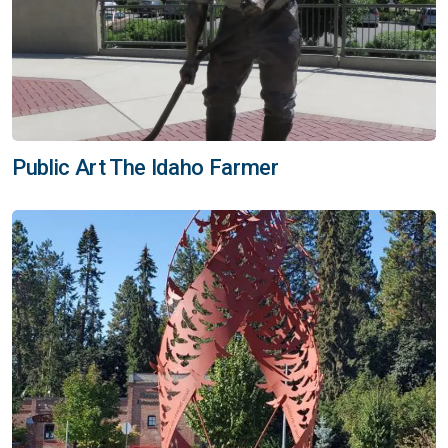
Public Art The Idaho Farmer