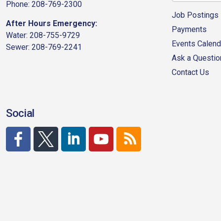
Phone: 208-769-2300
Job Postings
After Hours Emergency:
Payments
Water: 208-755-9729
Events Calend
Sewer: 208-769-2241
Ask a Questio
Contact Us
Social
http://www.facebook.com/CDAgov
https://x.com/CDAgov
https://www.linkedin.com/company/city-of-co
https://www.youtube.com/channel/UC
RSS