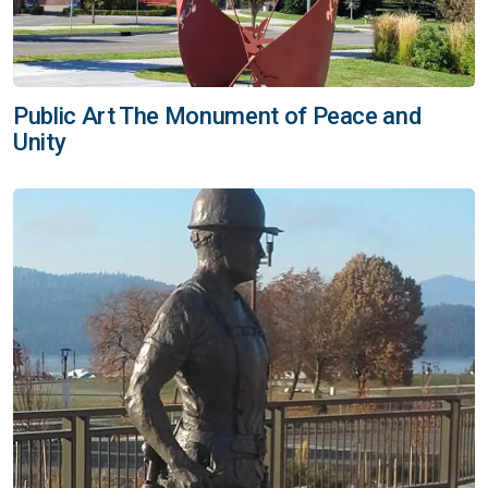
Public Art The Monument of Peace and
Unity