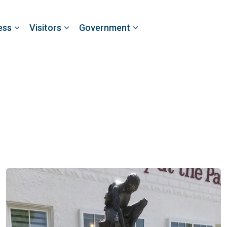
ess
Visitors
Government