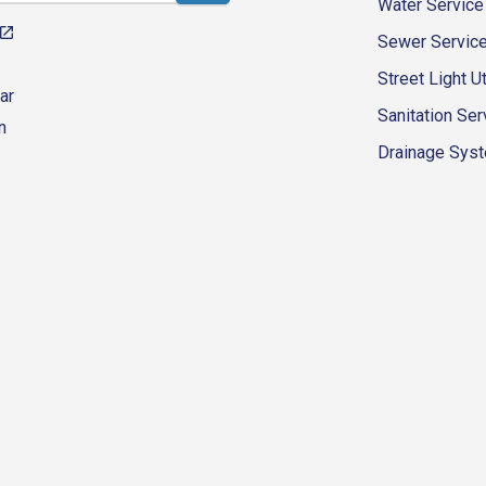
Water Service
Sewer Servic
Street Light Ut
ar
Sanitation Ser
n
Drainage Syste
eur-d'alene-government
fk4WcQlUnp9njk_lfg01eA/playlists