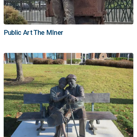
Public Art The MIner