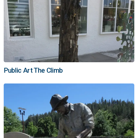
Public Art The Climb