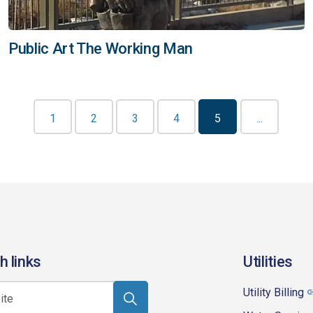
Public Art The Working Man
1
2
3
4
5
...
h links
Utilities
Utility Billing