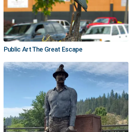
Public Art The Great Escape