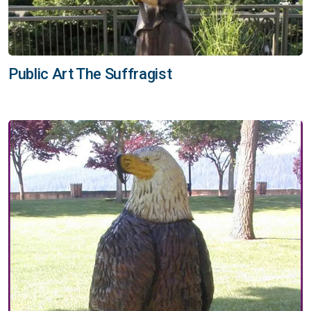
Public Art The Suffragist