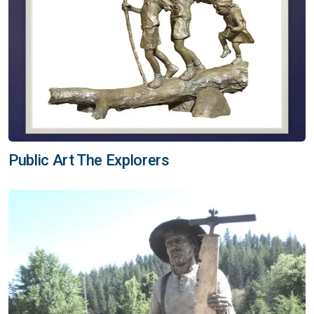
Public Art The Explorers