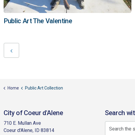
Public Art The Valentine
Home
Public Art Collection
City of Coeur d'Alene
Search wit
710 E. Mullan Ave
Coeur d'Alene, ID 83814