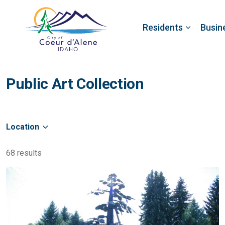
Residents
Busin
Public Art Collection
Location
68 results