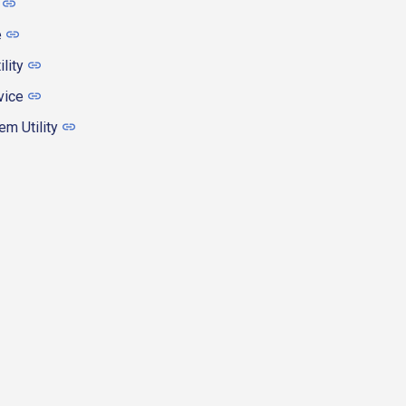
e
ility
vice
m Utility