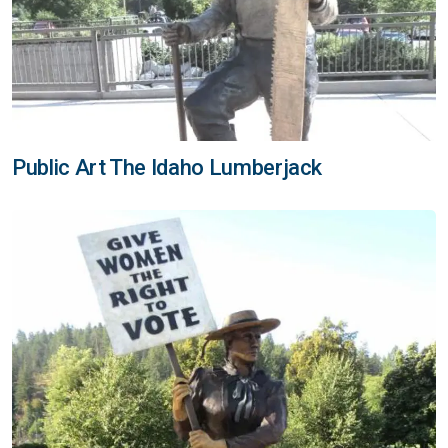
Public Art The Idaho Lumberjack