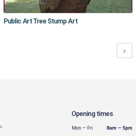
Public Art Tree Stump Art
Opening times
Mon — Fri
8am — 5pm