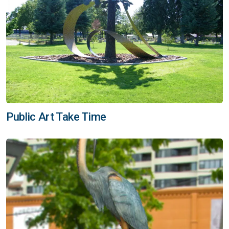
Public Art Take Time