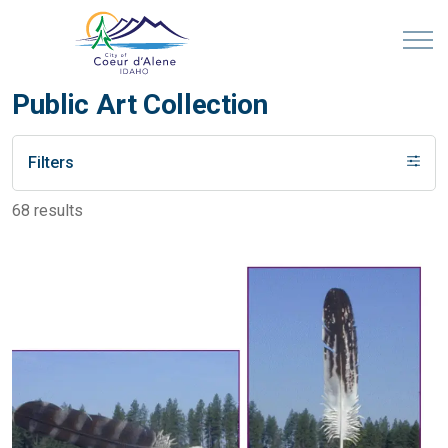
Public Art Collection
Filters
68 results