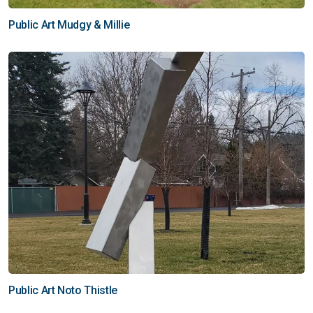
Public Art Mudgy & Millie
Public Art Noto Thistle