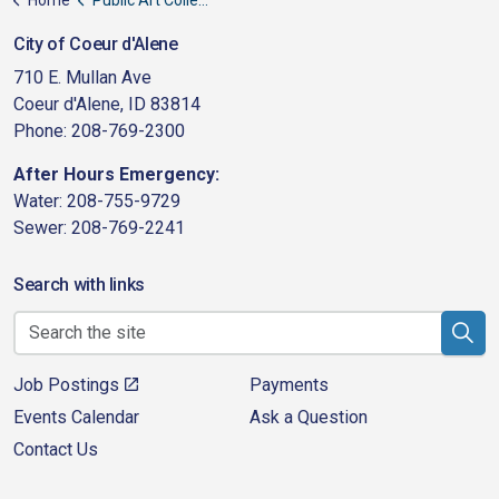
City of Coeur d'Alene
710 E. Mullan Ave
Coeur d'Alene, ID 83814
Phone: 208-769-2300
After Hours Emergency:
Water: 208-755-9729
Sewer: 208-769-2241
Search with links
Job Postings
Payments
Events Calendar
Ask a Question
Contact Us