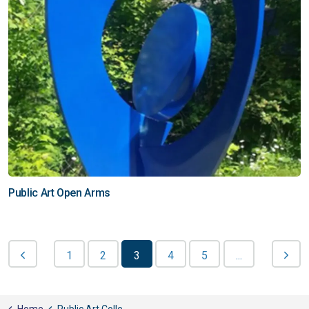
Public Art Open Arms
1
2
3
4
5
...
Home
Public Art Collection