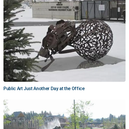
Public Art Just Another Day at the Office