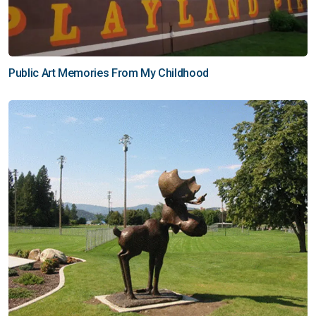
Public Art Memories From My Childhood