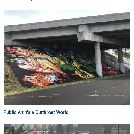
Public Art It's a Cutthroat World