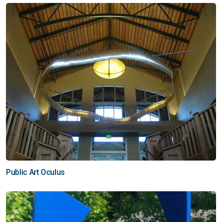
Public Art Oculus