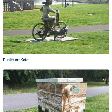
Public Art Kate