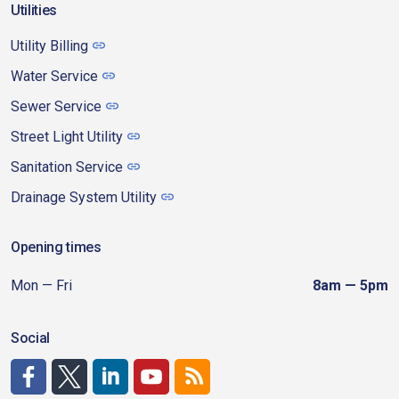
Utilities
Utility Billing
Water Service
Sewer Service
Street Light Utility
Sanitation Service
Drainage System Utility
Opening times
Mon — Fri
8am — 5pm
Social