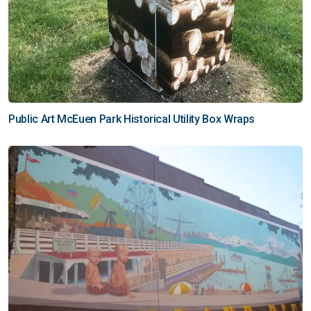
Public Art McEuen Park Historical Utility Box Wraps