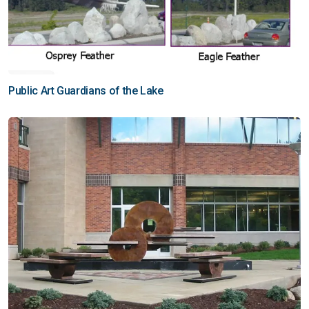
Public Art Guardians of the Lake