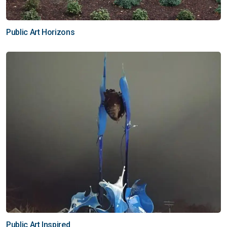
Public Art Horizons
Public Art Inspired