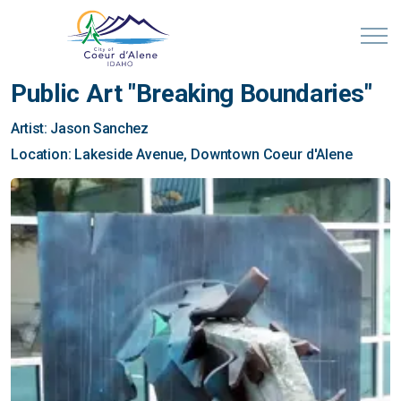
Public Art "Breaking Boundaries"
Artist: Jason Sanchez
Location: Lakeside Avenue, Downtown Coeur d'Alene