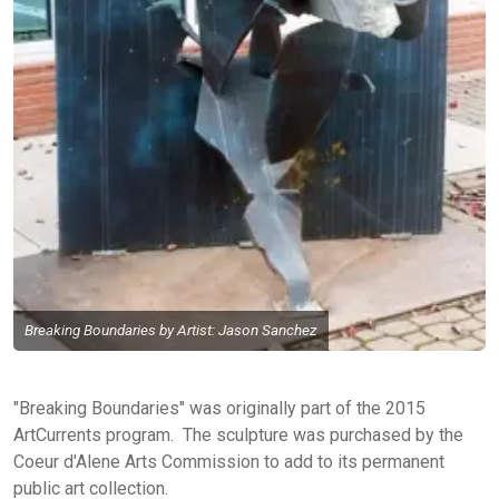
Breaking Boundaries by Artist: Jason Sanchez
"Breaking Boundaries" was originally part of the 2015
ArtCurrents program. The sculpture was purchased by the
Coeur d'Alene Arts Commission to add to its permanent
public art collection.