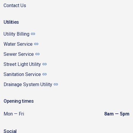
Contact Us
Utilities
Utility Billing
Water Service
Sewer Service
Street Light Utility
Sanitation Service
Drainage System Utility
Opening times
Mon — Fri
8am — 5pm
Social