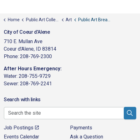
Home
Public Art Collection
Art
Public Art Breaking Boundaries
City of Coeur d'Alene
710 E. Mullan Ave
Coeur d'Alene, ID 83814
Phone: 208-769-2300
After Hours Emergency:
Water: 208-755-9729
Sewer: 208-769-2241
Search with links
Job Postings
Payments
Events Calendar
Ask a Question