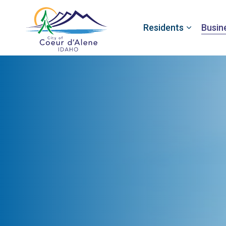
Residents
Busin