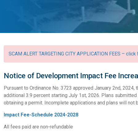
SCAM ALERT TARGETING CITY APPLICATION FEES – click fo
Notice of Development Impact Fee Incre
Pursuant to Ordinance No. 3723 approved January 2nd, 2024, t
additional 3.9 percent starting July 1st, 2026. Plans submitted 
obtaining a permit. Incomplete applications and plans will not
Impact Fee-Schedule 2024-2028
All fees paid are non-refundable