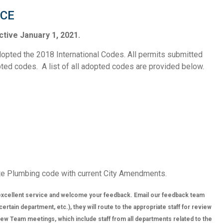
ICE
tive January 1, 2021.
opted the 2018 International Codes. All permits submitted
opted codes. A list of all adopted codes are provided below.
te Plumbing code with current City Amendments.
xcellent service and welcome your feedback. Email our feedback team
tain department, etc.), they will route to the appropriate staff for review
w Team meetings, which include staff from all departments related to the