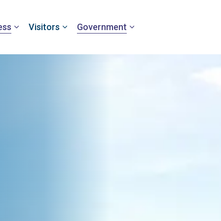
ess
Visitors
Government