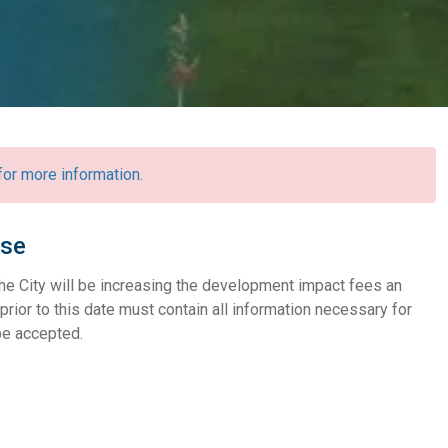
r more information.
ase
he City will be increasing the development impact fees an
prior to this date must contain all information necessary for
 be accepted.