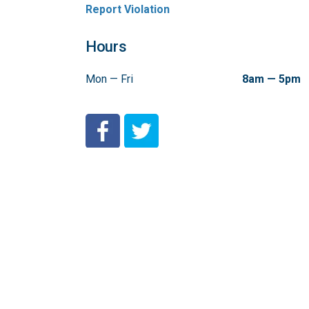
Report Violation
Hours
Mon — Fri
8am — 5pm
City of Coeur d'Alene Facebook
City of Coeur d'Alene Twitter