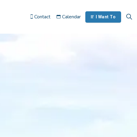
Contact
Calendar
I Want To