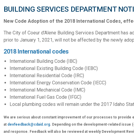
BUILDING SERVICES DEPARTMENT NOT
New Code Adoption of the 2018 International Codes, effec
The City of Coeur d'Alene Building Services Department has ad
prior to January 1, 2021, will not be affected by the newly ad
2018 International codes
International Building Code (IBC)
International Existing Building Code (IEBC)
International Residential Code (IRC)
International Energy Conservation Code (IECC)
International Mechanical Code (IMC)
International Fuel Gas Code (IFGC)
Local plumbing codes will remain under the 2017 Idaho Sta
We are serious about constant improvement of our processes to provide e
at
devfeedback@cdaid.org
. Depending on the development-related issue (cer
and response. Feedback will also be reviewed at weekly Development Revie