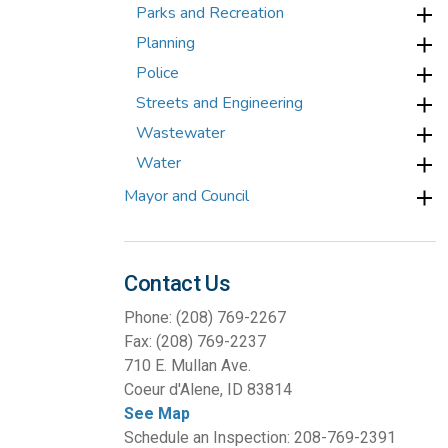
Parks and Recreation
Planning
Police
Streets and Engineering
Wastewater
Water
Mayor and Council
Contact Us
Phone: (208) 769-2267
Fax: (208) 769-2237
710 E. Mullan Ave.
Coeur d'Alene, ID 83814
See Map
Schedule an Inspection: 208-769-2391