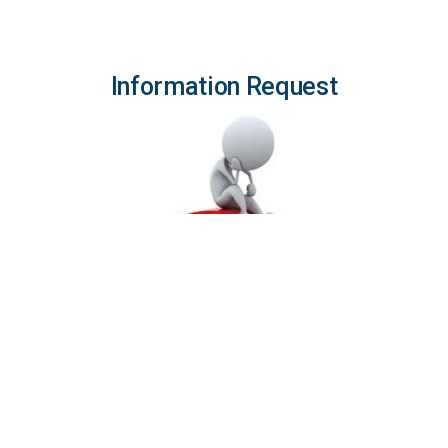
Information Request