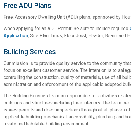
Free ADU Plans
Free, Accessory Dwelling Unit (ADU) plans, sponsored by Hou
When applying for an ADU Permit: Be sure to include required
Application
, Site Plan, Truss, Floor Joist, Header, Beam, and 
Building Services
Our mission is to provide quality service to the community tha
focus on excellent customer service. The intention is to safegu
controlling the construction, quality of materials, use of all bu
administration and enforcement of the applicable adopted buil
The Building Services team is responsible for activities relate
buildings and structures including their interiors. The team p
issues permits and does inspections throughout all phases of t
applicable building, mechanical, accessibility, plumbing and h
a safe and habitable building environment.