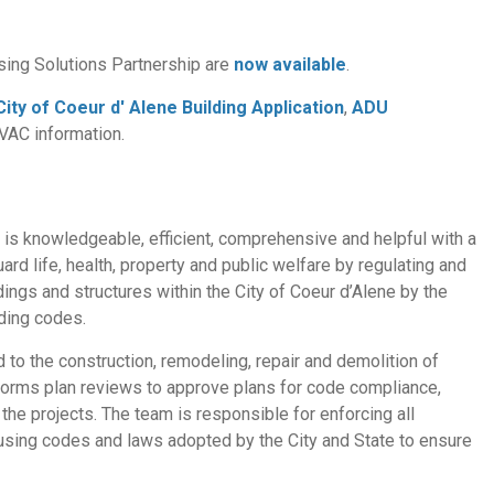
sing Solutions Partnership are
now available
.
City of Coeur d' Alene Building Application
,
ADU
HVAC information.
t is knowledgeable, efficient, comprehensive and helpful with a
ard life, health, property and public welfare by regulating and
ildings and structures within the City of Coeur d’Alene by the
ding codes.
d to the construction, remodeling, repair and demolition of
erforms plan reviews to approve plans for code compliance,
he projects. The team is responsible for enforcing all
ousing codes and laws adopted by the City and State to ensure