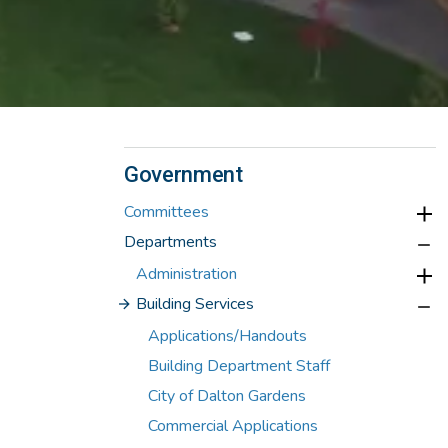
Government
Committees
Departments
Administration
Building Services
Applications/Handouts
Building Department Staff
City of Dalton Gardens
Commercial Applications