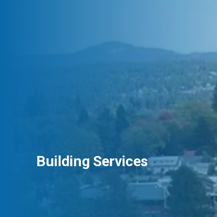
Building Services