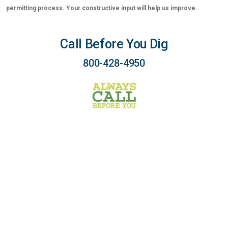
permitting process. Your constructive input will help us improve.
Call Before You Dig
800-428-4950