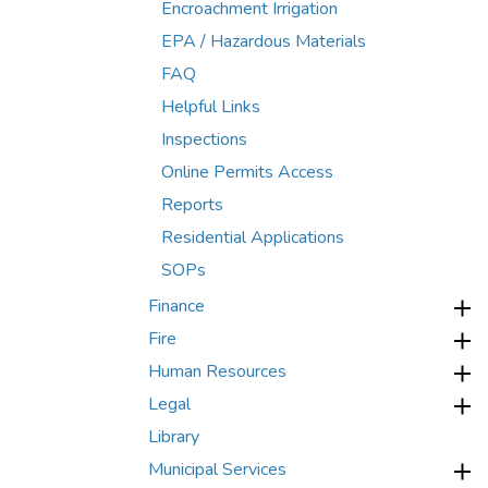
Encroachment Irrigation
EPA / Hazardous Materials
FAQ
Helpful Links
Inspections
Online Permits Access
Reports
Residential Applications
SOPs
Finance
Fire
Human Resources
Legal
Library
Municipal Services